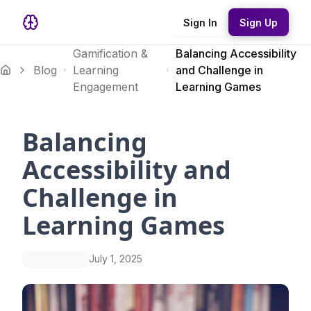
Sign In
Sign Up
Gamification &
Balancing Accessibility
Blog
Learning
and Challenge in
Engagement
Learning Games
Balancing
Accessibility and
Challenge in
Learning Games
July 1, 2025