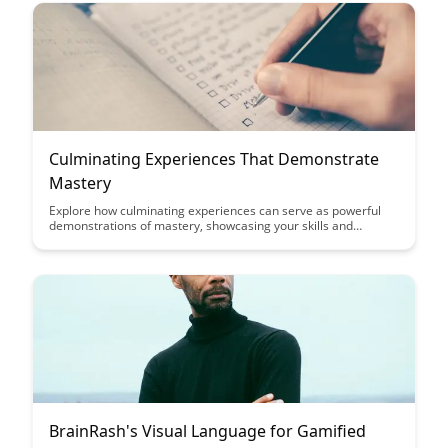
Culminating Experiences That Demonstrate
Mastery
Explore how culminating experiences can serve as powerful
demonstrations of mastery, showcasing your skills and
knowledge in a tangible way. Discover the impact these
experiences can have on your personal and professional
growth, providing a solid foundation for future endeavors.
BrainRash's Visual Language for Gamified