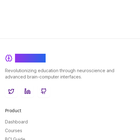
BrainRash
Revolutionizing education through neuroscience and
advanced brain-computer interfaces.
Twitter
LinkedIn
GitHub
Product
Dashboard
Courses
BCI Guide