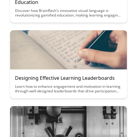
Education
Discover how BrainRash's innovative visual language is
revolutionizing gamified education, making learning engaging
and interactive for students of all ages. Dive into this article to
explore how this unique approach is transforming the
educational landscape and enhancing the learning experience
for learners worldwide.
Designing Effective Learning Leaderboards
Learn how to enhance engagement and motivation in learning
through well-designed leaderboards that drive participation
and foster a sense of accomplishment. Discover key strategies
to create effective learning leaderboards that inspire learners
to excel and stay motivated throughout their learning journey.