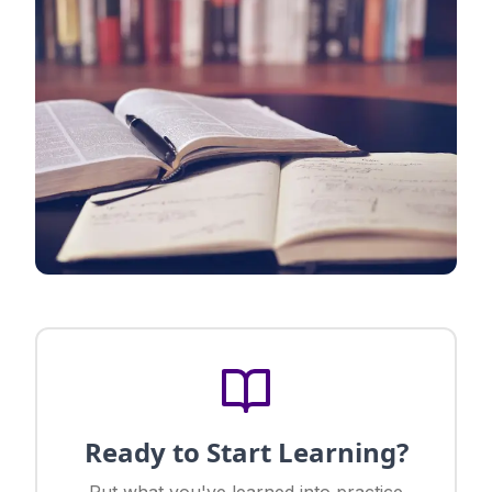
Ready to Start Learning?
Put what you've learned into practice