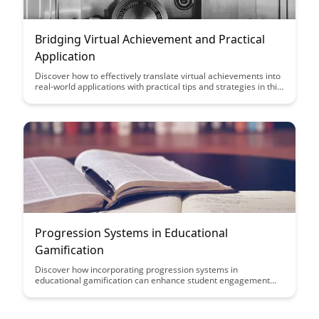
Bridging Virtual Achievement and Practical
Application
Discover how to effectively translate virtual achievements into
real-world applications with practical tips and strategies in this
insightful article. Learn how to bridge the gap between online
successes and tangible outcomes to maximize your personal
and professional growth.
Progression Systems in Educational
Gamification
Discover how incorporating progression systems in
educational gamification can enhance student engagement
and motivation. From experience points to leveling up, this
article explores effective strategies to make learning more
interactive and enjoyable.