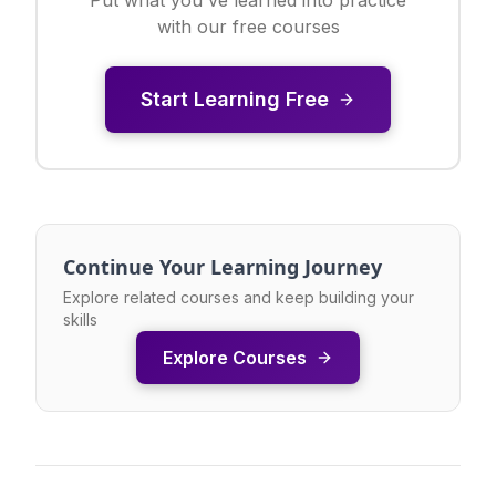
with our free courses
Start Learning Free
Continue Your Learning Journey
Explore related courses and keep building your
skills
Explore Courses