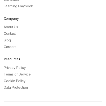
Learning Playbook
Company
About Us
Contact
Blog
Careers
Resources
Privacy Policy
Terms of Service
Cookie Policy
Data Protection