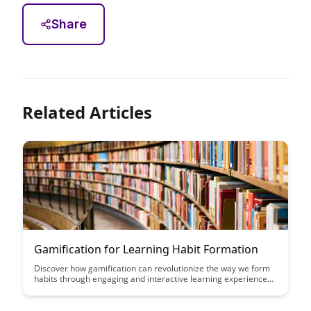
Share
Related Articles
Gamification for Learning Habit Formation
Discover how gamification can revolutionize the way we form
habits through engaging and interactive learning experiences.
This article explores the powerful impact of incorporating
game elements into educational practices to motivate and
sustain habit formation effectively.