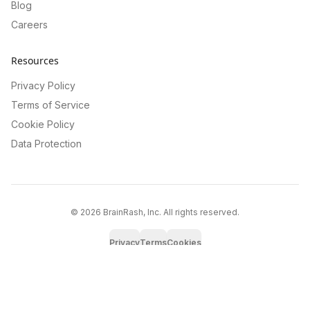
Blog
Careers
Resources
Privacy Policy
Terms of Service
Cookie Policy
Data Protection
©
2026
BrainRash, Inc. All rights reserved.
Privacy
Terms
Cookies