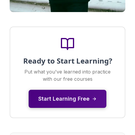
Ready to Start Learning?
Put what you've learned into practice
with our free courses
Start Learning Free