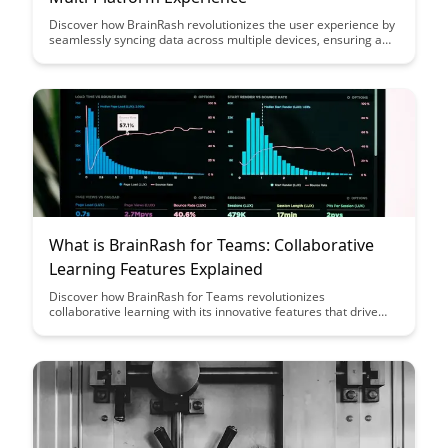
Discover how BrainRash revolutionizes the user experience by
seamlessly syncing data across multiple devices, ensuring a
consistent and efficient workflow. Say goodbye to interruptions
and hello to a streamlined multi-platform experience with
BrainRash.
What is BrainRash for Teams: Collaborative
Learning Features Explained
Discover how BrainRash for Teams revolutionizes
collaborative learning with its innovative features that drive
team engagement and knowledge sharing. Learn how this
platform empowers teams to learn together, create a culture
of continuous learning, and achieve collective growth through
interactive learning experiences.