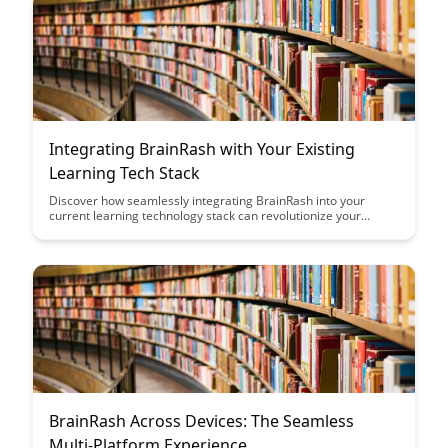
Integrating BrainRash with Your Existing
Learning Tech Stack
Discover how seamlessly integrating BrainRash into your
current learning technology stack can revolutionize your
educational experience. Learn how this innovative platform
enhances collaboration, engagement, and knowledge
retention for both educators and learners.
BrainRash Across Devices: The Seamless
Multi-Platform Experience