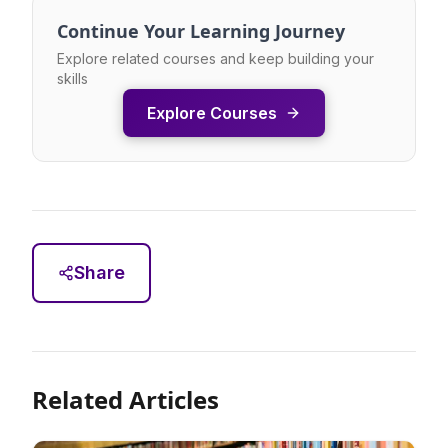
Continue Your Learning Journey
Explore related courses and keep building your
skills
Explore Courses
Share
Related Articles