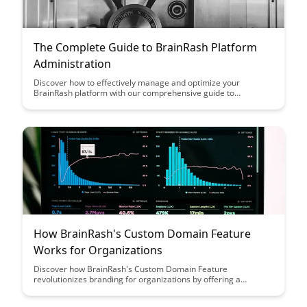
The Complete Guide to BrainRash Platform
Administration
Discover how to effectively manage and optimize your
BrainRash platform with our comprehensive guide to
administration. From user management to customization
options, this article equips you with the knowledge and tools to
streamline your platform operations and enhance user
experience.
How BrainRash's Custom Domain Feature
Works for Organizations
Discover how BrainRash's Custom Domain Feature
revolutionizes branding for organizations by offering a
seamless integration of their domain with the platform,
enhancing brand visibility and credibility. Explore the benefits