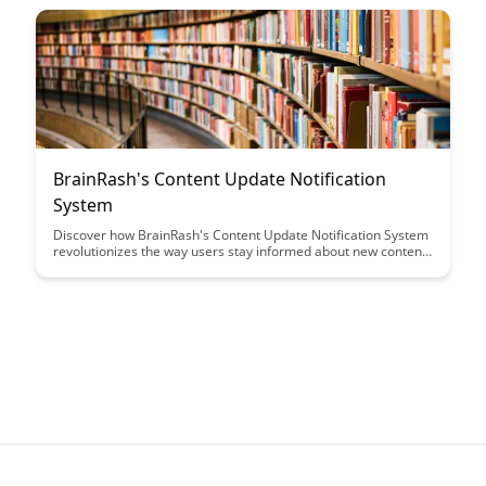
of customizing URLs to reflect your organization's identity and
create a professional online presence effortlessly.
BrainRash's Content Update Notification
System
Discover how BrainRash's Content Update Notification System
revolutionizes the way users stay informed about new content.
From personalized alerts to seamless integration, this system
ensures users never miss out on the latest updates, enhancing
their overall experience.