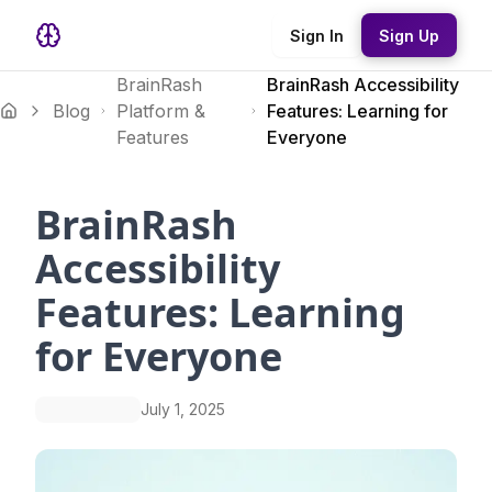
Sign In
Sign Up
BrainRash
BrainRash Accessibility
Blog
Platform &
Features: Learning for
Features
Everyone
BrainRash
Accessibility
Features: Learning
for Everyone
July 1, 2025