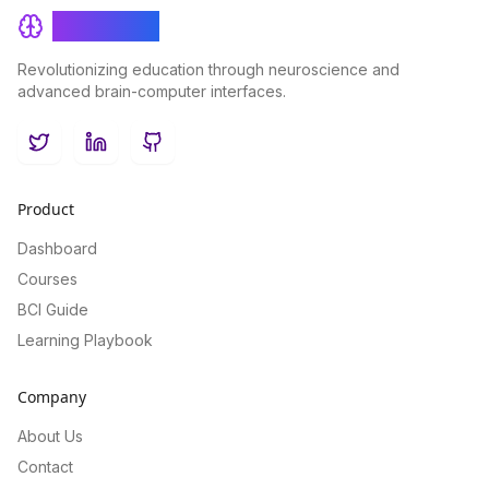
BrainRash
Revolutionizing education through neuroscience and
advanced brain-computer interfaces.
Twitter
LinkedIn
GitHub
Product
Dashboard
Courses
BCI Guide
Learning Playbook
Company
About Us
Contact