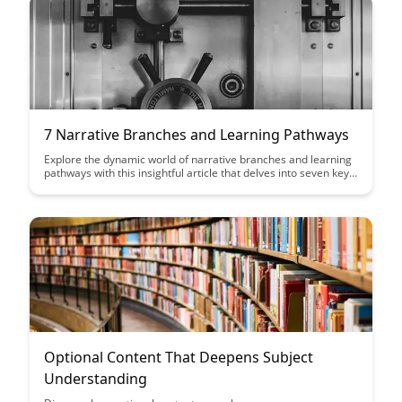
7 Narrative Branches and Learning Pathways
Explore the dynamic world of narrative branches and learning
pathways with this insightful article that delves into seven key
branches. Discover how these pathways can enhance
engagement, foster critical thinking, and offer personalized
learning experiences for a diverse range of learners.
Optional Content That Deepens Subject
Understanding