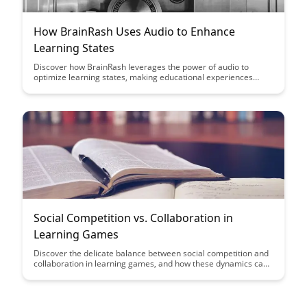
How BrainRash Uses Audio to Enhance
Learning States
Discover how BrainRash leverages the power of audio to
optimize learning states, making educational experiences
more engaging and effective. Learn how incorporating audio
elements can enhance focus, retention, and overall cognitive
performance for better learning outcomes.
Social Competition vs. Collaboration in
Learning Games
Discover the delicate balance between social competition and
collaboration in learning games, and how these dynamics can
enhance educational outcomes. Gain insights into fostering
healthy competition while promoting teamwork and
cooperation among students for a more engaging and
effective learning experience.