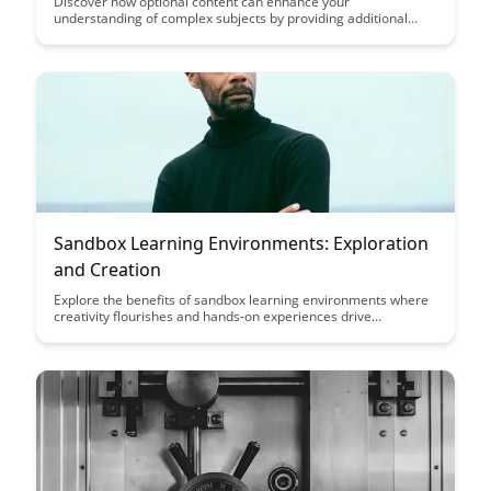
Discover how optional content can enhance your
understanding of complex subjects by providing additional
context, insights, and perspectives. Uncover the benefits of
incorporating supplementary materials to deepen your
knowledge and engage more deeply with the topic at hand.
Sandbox Learning Environments: Exploration
and Creation
Explore the benefits of sandbox learning environments where
creativity flourishes and hands-on experiences drive
knowledge retention. Discover how these spaces foster a
balance between exploration and creation, offering a dynamic
setting for learning and growth.