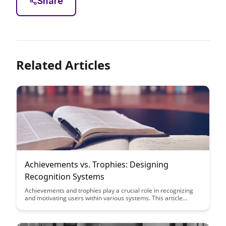
Share
Related Articles
Achievements vs. Trophies: Designing
Recognition Systems
Achievements and trophies play a crucial role in recognizing
and motivating users within various systems. This article
delves into the nuances of designing effective recognition
systems to enhance user engagement and satisfaction.