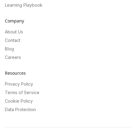
Learning Playbook
Company
About Us
Contact
Blog
Careers
Resources
Privacy Policy
Terms of Service
Cookie Policy
Data Protection