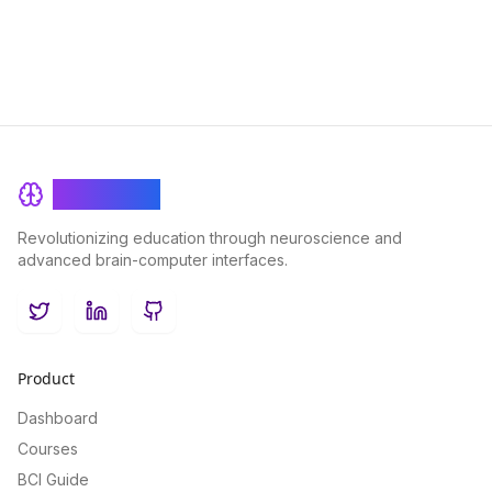
BrainRash
Revolutionizing education through neuroscience and
advanced brain-computer interfaces.
Twitter
LinkedIn
GitHub
Product
Dashboard
Courses
BCI Guide