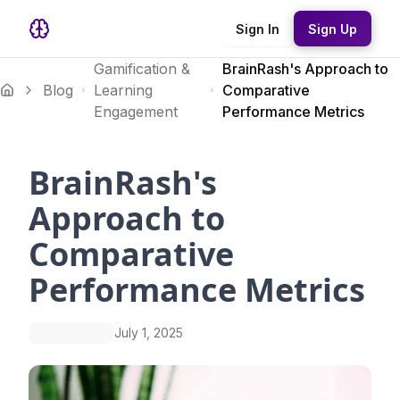
Sign In
Sign Up
Gamification &
BrainRash's Approach to
Blog
Learning
Comparative
Engagement
Performance Metrics
BrainRash's
Approach to
Comparative
Performance Metrics
July 1, 2025