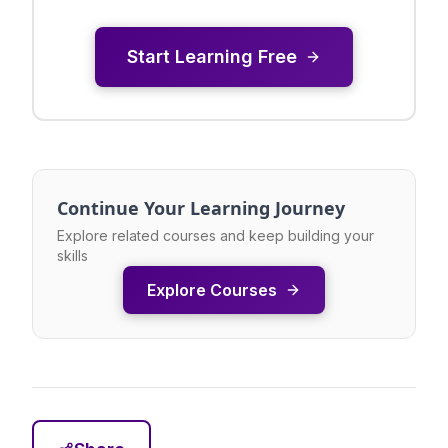
Start Learning Free
Continue Your Learning Journey
Explore related courses and keep building your
skills
Explore Courses