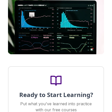
Ready to Start Learning?
Put what you've learned into practice
with our free courses