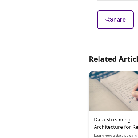
Share
Related Artic
Data Streaming
Architecture for R
Learning Analytics
Learn how a data stream