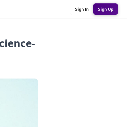
Sign In
Sign Up
cience-