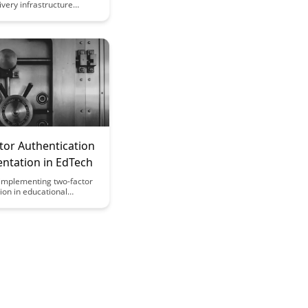
ivery infrastructure
zes speed and reliability,
eamless user
. Learn how their cutting-
ology enhances
 and performance for
tribution across various
tor Authentication
ntation in EdTech
implementing two-factor
ion in educational
can significantly enhance
easures, safeguarding
 faculty data from
yber threats. Discover the
s and best practices for
this crucial security
o EdTech platforms.