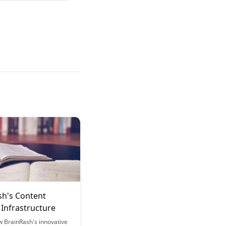
sh's Content
 Infrastructure
w BrainRash's innovative