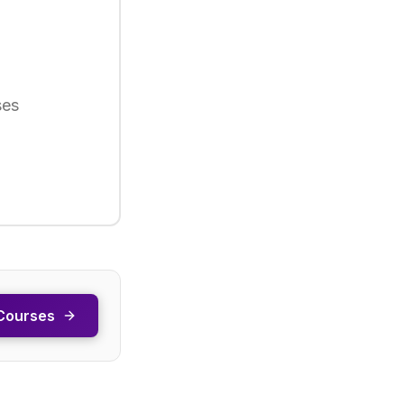
ses
Courses