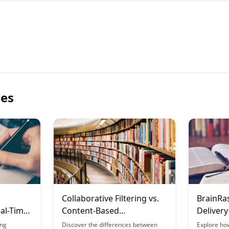
les
Collaborative Filtering vs.
BrainRa
eal-Time
Content-Based
Delivery
Recommendations in
ing
Discover the differences between
Explore ho