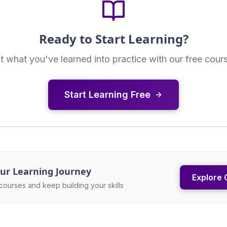
Ready to Start Learning?
t what you've learned into practice with our free cour
Start Learning Free
ur Learning Journey
Explore 
courses and keep building your skills