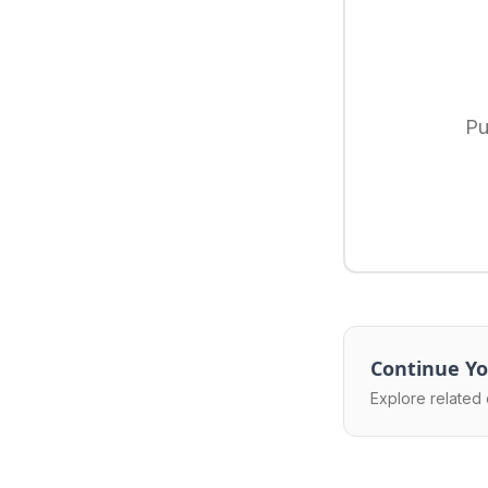
Pu
Continue Yo
Explore related 