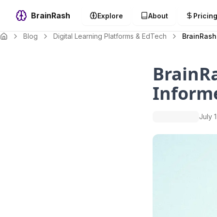
BrainRash
Explore
About
Pricin
Blog
Digital Learning Platforms & EdTech
BrainRash
BrainRa
Inform
July 