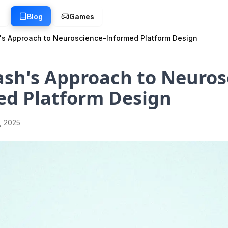
g
Blog
Games
's Approach to Neuroscience-Informed Platform Design
sh's Approach to Neuros
ed Platform Design
1, 2025