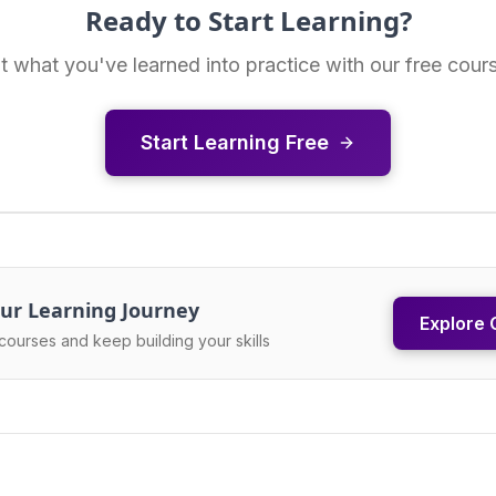
Ready to Start Learning?
t what you've learned into practice with our free cour
Start Learning Free
ur Learning Journey
Explore 
courses and keep building your skills