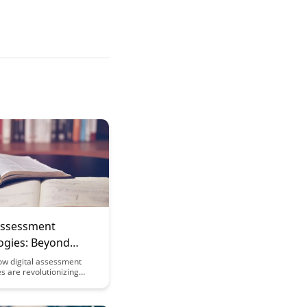
 Assessment
ogies: Beyond
 Choice
ow digital assessment
s are revolutionizing
 testing methods by
more interactive and
ed approach to evaluating