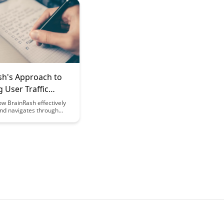
rning. Explore the
 moving beyond multiple-
tions to enhance critical
ills and provide more
feedback to both educators
s.
sh's Approach to
 User Traffic
ow BrainRash effectively
d navigates through
es in user traffic with
strategies and practical
 how to optimize your
handle spikes in user
amlessly and maintain a
r experience even during
c periods.