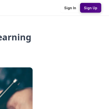
Sign In
Sign Up
earning