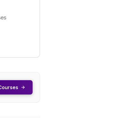
ses
Courses