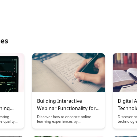
les
g
Building Interactive
Digital
rning
Webinar Functionality for
Technol
Learning
Multiple
esting
Discover how to enhance online
Discover h
e quality
learning experiences by
technologie
incorporating interactive webinar
traditional
seamless
functionality. From engaging polls to
offering a 
ents and
real-time Q&A sessions, this article
personaliz