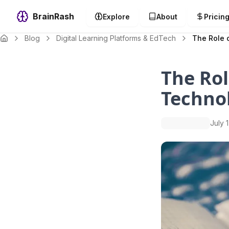
BrainRash
Explore
About
Pricin
Blog
Digital Learning Platforms & EdTech
The Role 
The Rol
Techno
July 