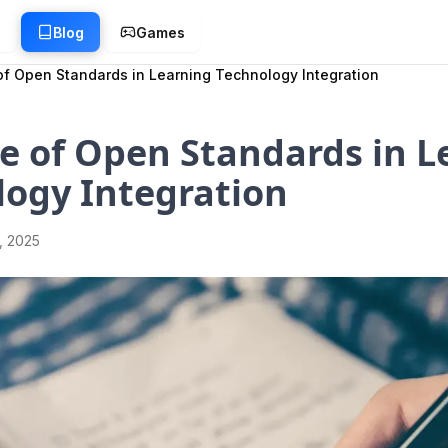
g
Blog
Games
of Open Standards in Learning Technology Integration
e of Open Standards in L
logy Integration
1, 2025