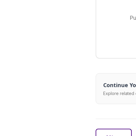
Pu
Continue Yo
Explore related 