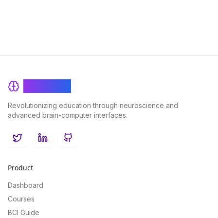
BrainRash
Revolutionizing education through neuroscience and
advanced brain-computer interfaces.
Twitter
LinkedIn
GitHub
Product
Dashboard
Courses
BCI Guide