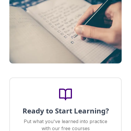
Ready to Start Learning?
Put what you've learned into practice
with our free courses