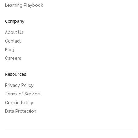
Learning Playbook
Company
About Us
Contact
Blog
Careers
Resources
Privacy Policy
Terms of Service
Cookie Policy
Data Protection