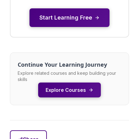
Start Learning Free
Continue Your Learning Journey
Explore related courses and keep building your
skills
Explore Courses