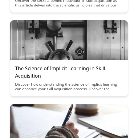
Uncover the secrets behind motivation in skill acquisition as
this article delves into the scientific principles that drive our
desire to master new abilities. Learn how understanding these
mechanisms can supercharge your learning process and
propel you towards skill mastery.
The Science of Implicit Learning in Skill
Acquisition
Discover how understanding the science of implicit learning
can enhance your skill acquisition process. Uncover the
secrets behind how our brains subconsciously absorb and
apply new skills, revolutionizing the way we approach learning
and mastery.