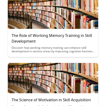
The Role of Working Memory Training in Skill
Development
Discover how working memory training can enhance skill
development in various areas by improving cognitive functions
like attention, problem-solving, and decision-making. Learn
about the science behind working memory training and its
practical applications for boosting performance and mastering
new skills.
The Science of Motivation in Skill Acquisition