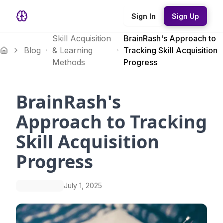
Sign In
Sign Up
Skill Acquisition
BrainRash's Approach to
Blog
& Learning
Tracking Skill Acquisition
Methods
Progress
BrainRash's
Approach to Tracking
Skill Acquisition
Progress
July 1, 2025