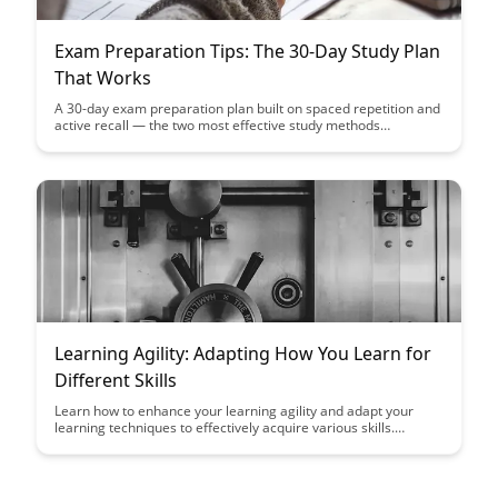
Exam Preparation Tips: The 30-Day Study Plan
That Works
A 30-day exam preparation plan built on spaced repetition and
active recall — the two most effective study methods
according to research.
Learning Agility: Adapting How You Learn for
Different Skills
Learn how to enhance your learning agility and adapt your
learning techniques to effectively acquire various skills.
Discover the key strategies to become a versatile learner and
succeed in today's dynamic and ever-changing environment.