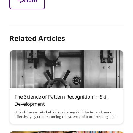
Share
Related Articles
The Science of Pattern Recognition in Skill
Development
Unlock the secrets behind mastering skills faster and more
effectively by understanding the science of pattern recognition.
Discover how recognizing and leveraging patterns can
accelerate your skill development journey, leading to improved
performance and proficiency in various areas.