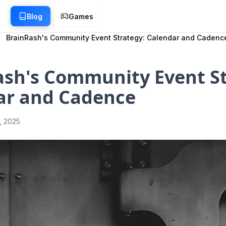
g
Blog
Games
BrainRash's Community Event Strategy: Calendar and Cadenc
ash's Community Event St
ar and Cadence
1, 2025