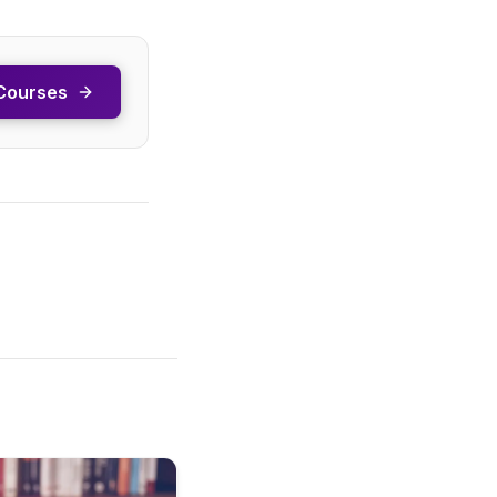
Courses