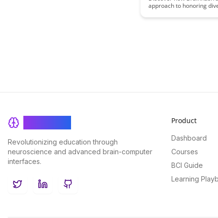
approach to honoring div
participation patterns not
fosters inclusion but also
the unique voices and tale
your community. Learn h
embracing individuality ca
more vibrant and dynamic
experience.
Product
BrainRash
Dashboard
Revolutionizing education through
neuroscience and advanced brain-computer
Courses
interfaces.
BCI Guide
Learning Play
Twitter
LinkedIn
GitHub