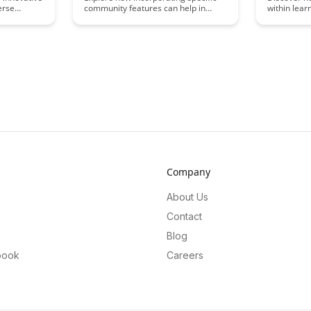
erse
community features can help in
within lea
 only
combating imposter syndrome
inspire gro
 amplifies
within online communities. From
and drive 
nts within
fostering connections to providing
members. E
ow
mentorship opportunities, this article
competitiv
n lead to a
delves into effective strategies for
acceleratin
 collective
designing inclusive spaces that
developmen
empower members and mitigate
supportive
feelings of inadequacy.
atmospher
Company
About Us
Contact
Blog
book
Careers