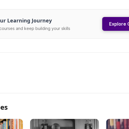
ur Learning Journey
Explore 
courses and keep building your skills
les