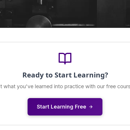
Ready to Start Learning?
t what you've learned into practice with our free cour
Start Learning Free