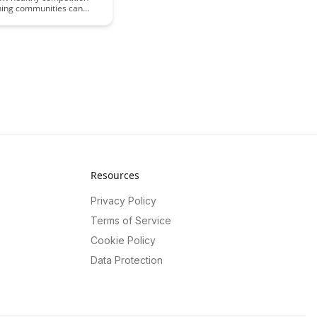
rning communities can
wth, foster collaboration,
motivation among
xplore the benefits of a
e environment in
g learning and skill
t while maintaining a
 and inclusive community
e.
Resources
Privacy Policy
Terms of Service
Cookie Policy
Data Protection