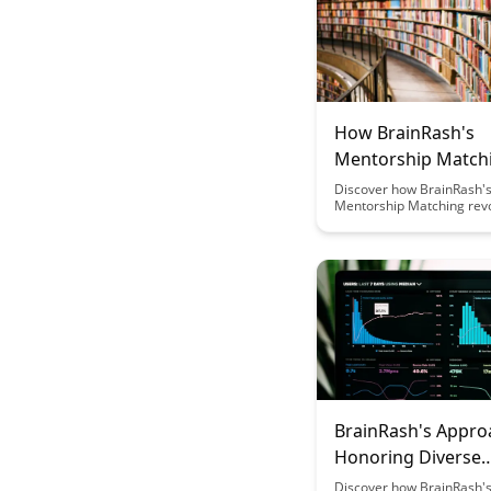
How BrainRash's
Mentorship Match
Works
Discover how BrainRash'
Mentorship Matching revo
the way mentors and men
paired, creating meaningf
connections and fosterin
Learn about the innovativ
that ensures compatibilit
maximizes the impact of
relationships.
BrainRash's Appro
Honoring Diverse
Participation Patt
Discover how BrainRash's