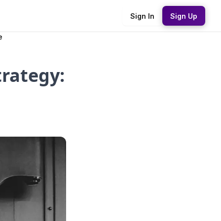
Sign In
Sign Up
e
rategy: