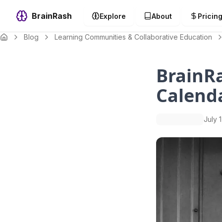
BrainRash
Explore
About
Pricin
Blog
Learning Communities & Collaborative Education
BrainR
Calend
July 