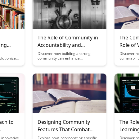
The Role of Community in
The Com
ing
Accountability and
Role of 
Motivation
Effectiv
s
Discover how building a strong
Discover h
lutionizes
community can enhance
vulnerabili
Commun
tees are
accountability and motivation in your
connection
ul
personal and professional life. Learn
within comm
g growth.
the benefits of surrounding yourself
explores t
e algorithm
with like-minded individuals who
of vulnerabi
y and
support and challenge you to reach
space for 
 mentorship
your goals.
and growth,
more effec
learning e
ach to
Designing Community
The Role
Features That Combat
Learnin
erns
Imposter Syndrome
 innovative
Explore how incorporating specific
Discover h