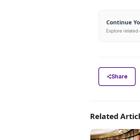
Continue Yo
Explore related 
Share
Related Artic