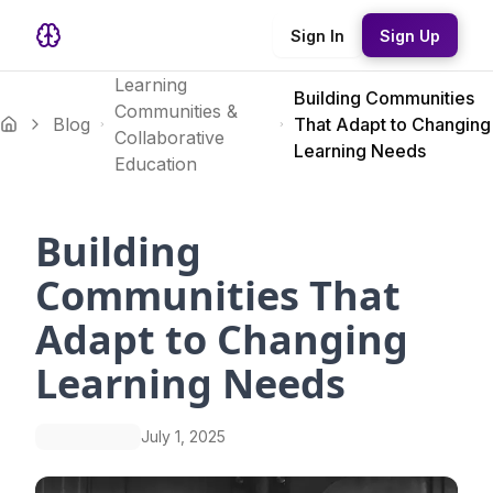
Sign In
Sign Up
Learning
Building Communities
Communities &
Blog
That Adapt to Changing
Collaborative
Learning Needs
Education
Building
Communities That
Adapt to Changing
Learning Needs
July 1, 2025