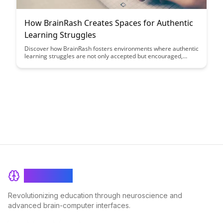
How BrainRash Creates Spaces for Authentic
Learning Struggles
Discover how BrainRash fosters environments where authentic
learning struggles are not only accepted but encouraged,
leading to deeper understanding and personal growth. Explore
how these spaces challenge traditional educational norms and
empower individuals to embrace challenges as opportunities
for development.
BrainRash
Revolutionizing education through neuroscience and
advanced brain-computer interfaces.