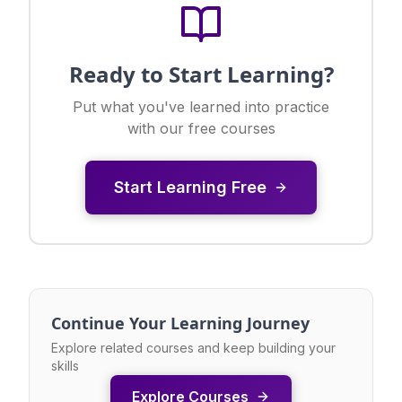
Ready to Start Learning?
Put what you've learned into practice
with our free courses
Start Learning Free
Continue Your Learning Journey
Explore related courses and keep building your
skills
Explore Courses