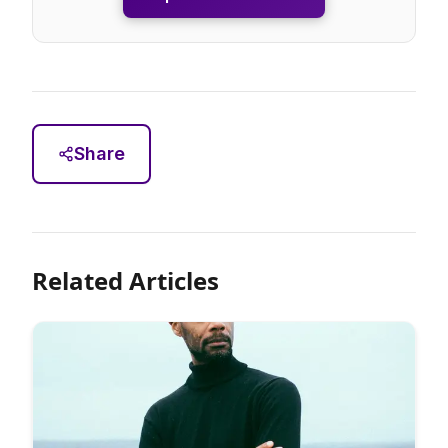
Share
Related Articles