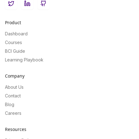
Twitter
LinkedIn
GitHub
Product
Dashboard
Courses
BCI Guide
Learning Playbook
Company
About Us
Contact
Blog
Careers
Resources