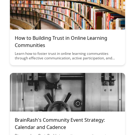
How to Building Trust in Online Learning
Communities
Learn how to foster trust in online learning communities
through effective communication, active participation, and
creating a supportive environment. Building trust can enhance
collaboration, engagement, and overall success in virtual
educational settings.
BrainRash's Community Event Strategy:
Calendar and Cadence