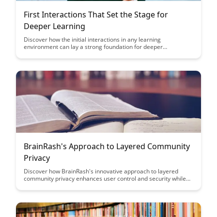
First Interactions That Set the Stage for
Deeper Learning
Discover how the initial interactions in any learning
environment can lay a strong foundation for deeper
understanding and engagement. Explore the key strategies
and approaches that can enhance these first interactions to
create a more enriching and effective learning experience for
all participants.
BrainRash's Approach to Layered Community
Privacy
Discover how BrainRash's innovative approach to layered
community privacy enhances user control and security while
fostering a sense of belonging and trust within online
communities. Explore practical strategies for implementing
multi-tiered privacy settings that prioritize user autonomy and
data protection.