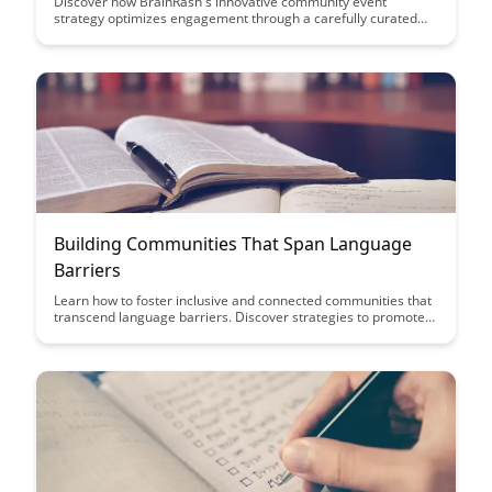
Discover how BrainRash's innovative community event
strategy optimizes engagement through a carefully curated
calendar and consistent cadence. Learn how this approach
fosters a sense of community, boosts participation, and drives
long-term success for your brand's events.
Building Communities That Span Language
Barriers
Learn how to foster inclusive and connected communities that
transcend language barriers. Discover strategies to promote
understanding, collaboration, and a sense of belonging among
diverse linguistic groups.