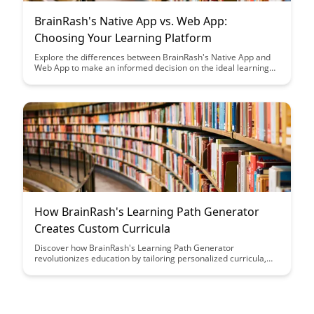
BrainRash's Native App vs. Web App:
Choosing Your Learning Platform
Explore the differences between BrainRash's Native App and
Web App to make an informed decision on the ideal learning
platform for your needs. Uncover the unique features,
benefits, and considerations of each option to enhance your
learning experience.
How BrainRash's Learning Path Generator
Creates Custom Curricula
Discover how BrainRash's Learning Path Generator
revolutionizes education by tailoring personalized curricula,
catering to individual learning styles and preferences. Unleash
the power of customized learning experiences with this
innovative tool, optimizing education outcomes and
engagement.