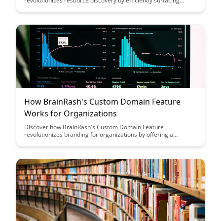
revolutionizes resource discovery by efficiently surfacing
relevant materials tailored to your needs. Say goodbye to
information overload and hello to a streamlined experience
that enhances productivity and effectiveness in your search for
valuable resources.
How BrainRash's Custom Domain Feature
Works for Organizations
Discover how BrainRash's Custom Domain Feature
revolutionizes branding for organizations by offering a
seamless integration of their domain with the platform,
enhancing brand visibility and credibility. Explore the benefits
of customizing URLs to reflect your organization's identity and
create a professional online presence effortlessly.