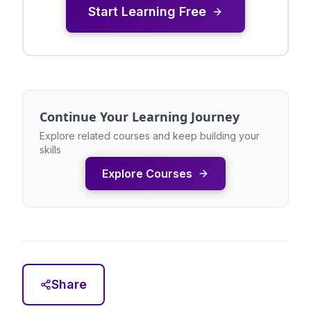
Start Learning Free
Continue Your Learning Journey
Explore related courses and keep building your
skills
Explore Courses
Share