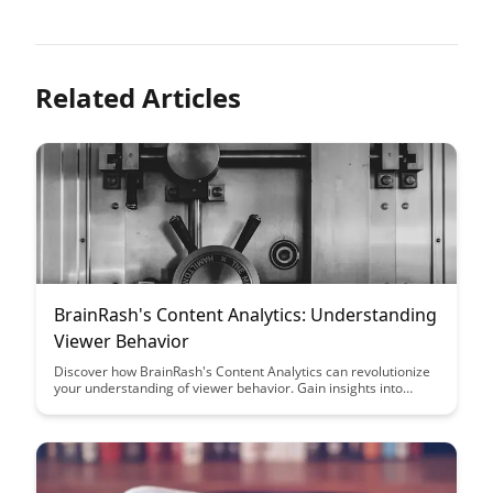
Related Articles
BrainRash's Content Analytics: Understanding
Viewer Behavior
Discover how BrainRash's Content Analytics can revolutionize
your understanding of viewer behavior. Gain insights into
audience preferences, engagement patterns, and optimize
your content strategy for maximum impact.