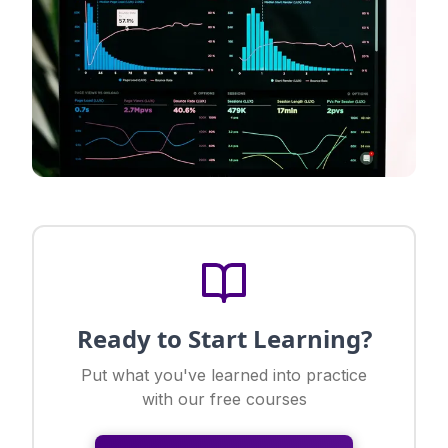
Ready to Start Learning?
Put what you've learned into practice
with our free courses