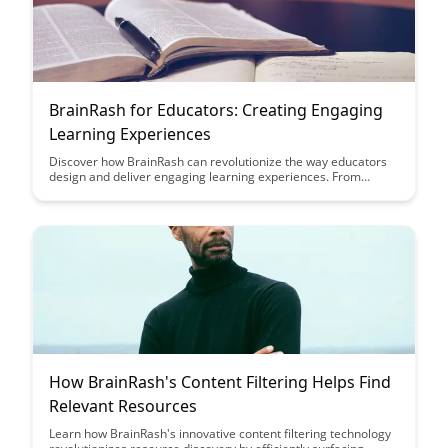
BrainRash for Educators: Creating Engaging
Learning Experiences
Discover how BrainRash can revolutionize the way educators
design and deliver engaging learning experiences. From
interactive modules to personalized assessments, this article
provides actionable insights to enhance student engagement
and learning outcomes.
How BrainRash's Content Filtering Helps Find
Relevant Resources
Learn how BrainRash's innovative content filtering technology