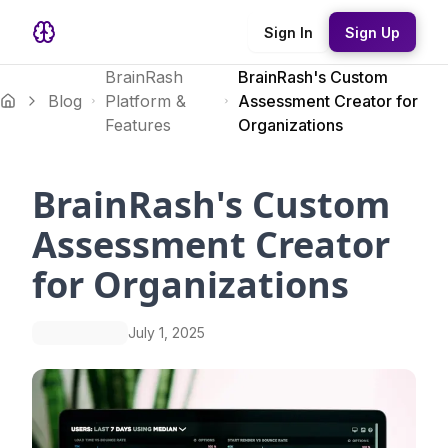
Sign In
Sign Up
BrainRash
BrainRash's Custom
Blog
Platform &
Assessment Creator for
Features
Organizations
BrainRash's Custom
Assessment Creator
for Organizations
July 1, 2025