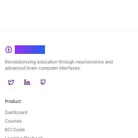
BrainRash
Revolutionizing education through neuroscience and
advanced brain-computer interfaces.
Twitter
LinkedIn
GitHub
Product
Dashboard
Courses
BCI Guide