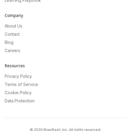
Learning Playbook
Company
About Us
Contact
Blog
Careers
Resources
Privacy Policy
Terms of Service
Cookie Policy
Data Protection
©
2026
BrainRash, Inc. All rights reserved.