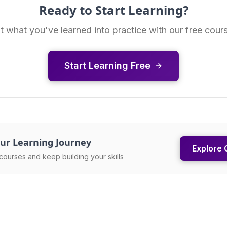
Ready to Start Learning?
t what you've learned into practice with our free cour
Start Learning Free
ur Learning Journey
Explore 
courses and keep building your skills