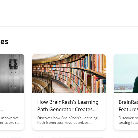
les
How BrainRash's Learning
BrainRas
Path Generator Creates
Feature
al
Custom Curricula
Optimiz
 innovative
Discover how BrainRash's Learning
Discover h
er users to
Path Generator revolutionizes
testing fea
arning
education by tailoring personalized
your conten
this feature
curricula, catering to individual
leading to
ition and
learning styles and preferences.
and conver