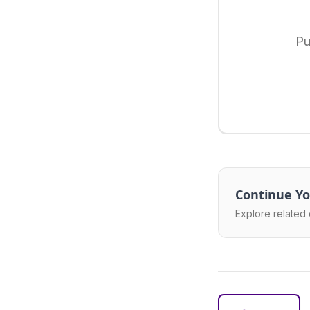
Pu
Continue Yo
Explore related 