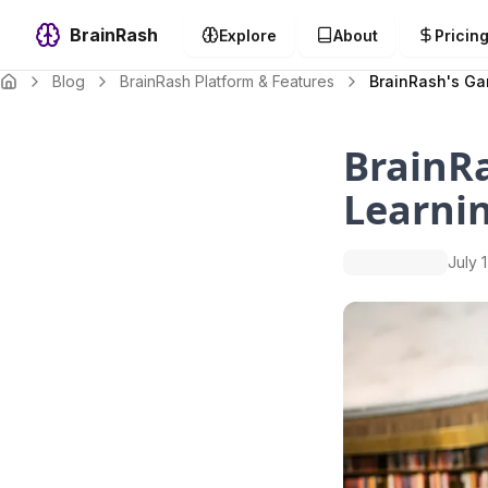
BrainRash
Explore
About
Pricin
Blog
BrainRash Platform & Features
BrainRash's Ga
BrainRa
Learni
July 