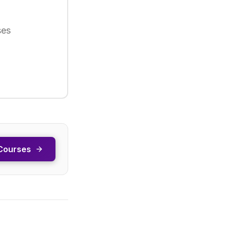
ses
Courses