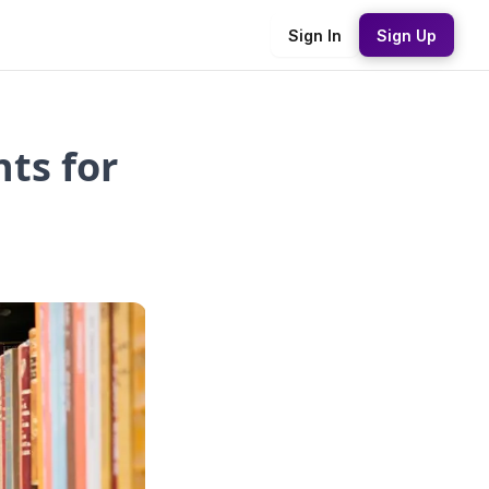
Sign In
Sign Up
ts for