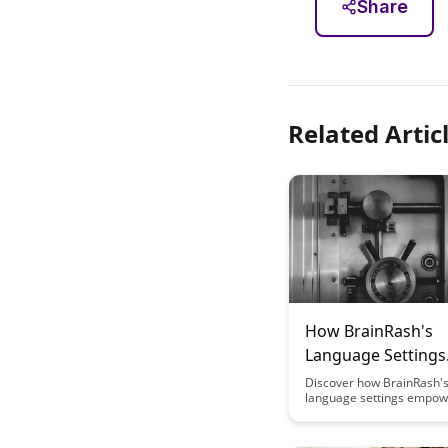
Share
Related Artic
How BrainRash's
Language Settings
Support Multilingu
Discover how BrainRash's
language settings empow
Learning
engage in multilingual le
effortlessly. Explore how 
enhances language acquis