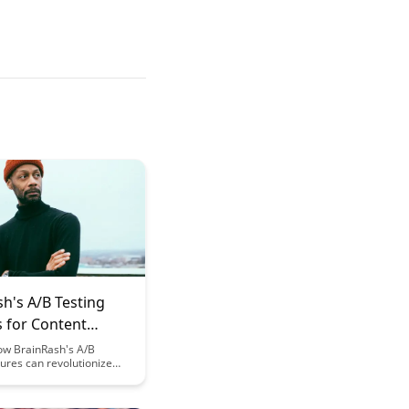
h's A/B Testing
s for Content
ation
ow BrainRash's A/B
tures can revolutionize
t optimization efforts,
 increased engagement
sion rates. Learn how to