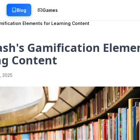
g
Blog
Games
mification Elements for Learning Content
sh's Gamification Elemen
ng Content
1, 2025