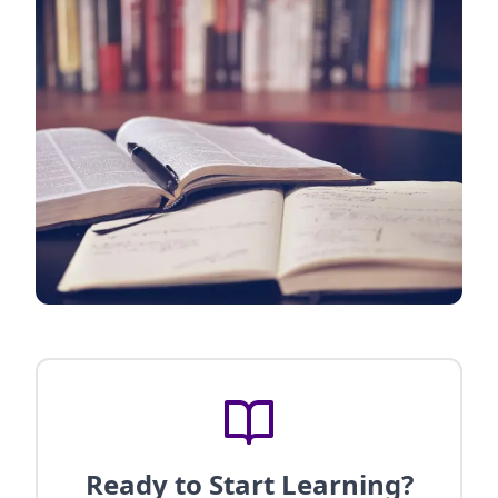
Ready to Start Learning?