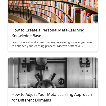
How to Create a Personal Meta-Learning
Knowledge Base
Learn how to build a personal meta-learning knowledge base
to enhance your learning process. Discover effective
strategies to organize, retain, and apply knowledge across
diverse topics, empowering you to become a more efficient
and versatile learner.
How to Adjust Your Meta-Learning Approach
for Different Domains