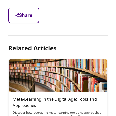
Share
Related Articles
Meta-Learning in the Digital Age: Tools and
Approaches
Discover how leveraging meta-learning tools and approaches