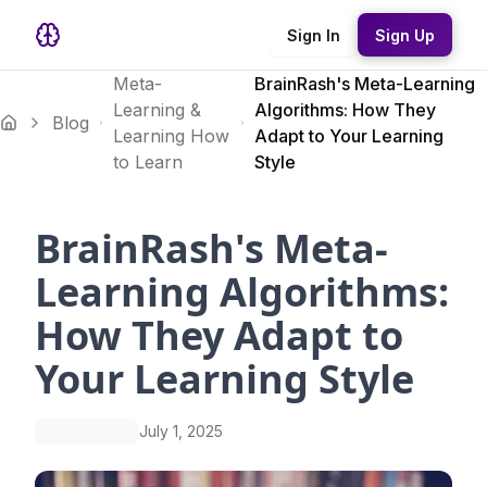
Sign In
Sign Up
Meta-
BrainRash's Meta-Learning
Learning &
Algorithms: How They
Blog
Learning How
Adapt to Your Learning
to Learn
Style
BrainRash's Meta-
Learning Algorithms:
How They Adapt to
Your Learning Style
July 1, 2025