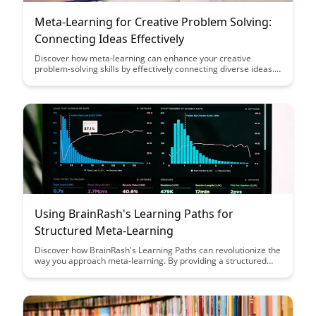
Meta-Learning for Creative Problem Solving:
Connecting Ideas Effectively
Discover how meta-learning can enhance your creative
problem-solving skills by effectively connecting diverse ideas.
Uncover the key strategies to unlock your creative potential
and tackle challenges with innovative solutions. Elevate your
problem-solving abilities through the power of connecting
ideas in new and impactful ways.
Using BrainRash's Learning Paths for
Structured Meta-Learning
Discover how BrainRash's Learning Paths can revolutionize the
way you approach meta-learning. By providing a structured
framework for acquiring new skills and knowledge, these paths
offer a streamlined and efficient way to master complex
subjects and enhance your learning journey.