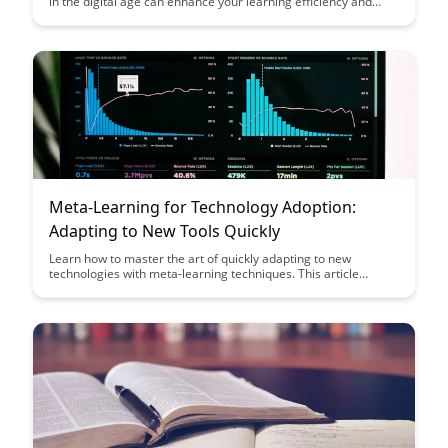
in the digital age can enhance your learning efficiency and
effectiveness, allowing you to acquire new skills and
knowledge faster than ever before. Uncover innovative
strategies to optimize your learning process and adapt to the
rapidly evolving digital landscape.
Meta-Learning for Technology Adoption:
Adapting to New Tools Quickly
Learn how to master the art of quickly adapting to new
technologies with meta-learning techniques. This article
explores strategies to enhance your tech adoption skills,
empowering you to stay ahead in the fast-paced world of
evolving tools and technologies.