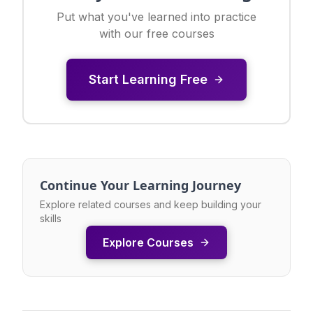
Put what you've learned into practice
with our free courses
Start Learning Free
Continue Your Learning Journey
Explore related courses and keep building your
skills
Explore Courses