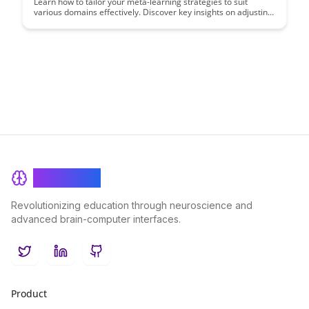
Learn how to tailor your meta-learning strategies to suit
various domains effectively. Discover key insights on adjusting
your approach to maximize learning outcomes in different
areas, enhancing your overall learning efficiency and
adaptability.
BrainRash
Revolutionizing education through neuroscience and
advanced brain-computer interfaces.
Twitter
LinkedIn
GitHub
Product