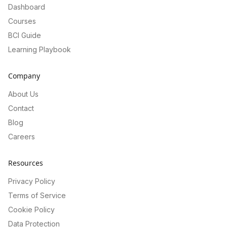
Dashboard
Courses
BCI Guide
Learning Playbook
Company
About Us
Contact
Blog
Careers
Resources
Privacy Policy
Terms of Service
Cookie Policy
Data Protection