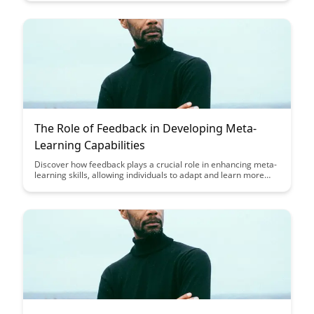
provides practical strategies and tips to help you become a
more effective learner and achieve your learning goals with a
structured approach.
The Role of Feedback in Developing Meta-
Learning Capabilities
Discover how feedback plays a crucial role in enhancing meta-
learning skills, allowing individuals to adapt and learn more
effectively. Explore practical strategies to leverage feedback
for continuous improvement and develop a deeper
understanding of meta-learning capabilities.