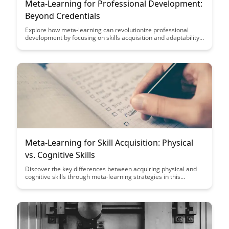
Meta-Learning for Professional Development:
Beyond Credentials
Explore how meta-learning can revolutionize professional
development by focusing on skills acquisition and adaptability
over traditional credentials. Discover how this approach can
empower individuals to thrive in rapidly changing industries
and create a more dynamic workforce.
Meta-Learning for Skill Acquisition: Physical
vs. Cognitive Skills
Discover the key differences between acquiring physical and
cognitive skills through meta-learning strategies in this
insightful article. Gain valuable insights on how to optimize
your learning process based on the unique characteristics of
each skill type, ultimately enhancing your overall skill
acquisition journey.