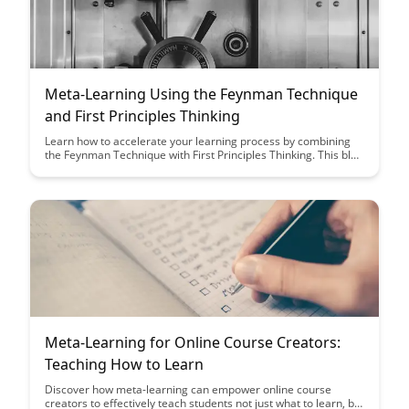
Meta-Learning Using the Feynman Technique
and First Principles Thinking
Learn how to accelerate your learning process by combining
the Feynman Technique with First Principles Thinking. This blog
post delves into practical strategies that can help you master
complex subjects with a deeper understanding and clarity.
Enhance your meta-learning skills and unlock your full
intellectual potential.
Meta-Learning for Online Course Creators:
Teaching How to Learn
Discover how meta-learning can empower online course
creators to effectively teach students not just what to learn, but