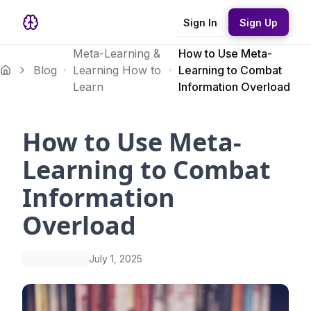
Sign In
Sign Up
Meta-Learning &
How to Use Meta-
Blog
Learning How to
Learning to Combat
Learn
Information Overload
How to Use Meta-
Learning to Combat
Information
Overload
July 1, 2025