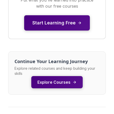
with our free courses
Start Learning Free
Continue Your Learning Journey
Explore related courses and keep building your
skills
Explore Courses