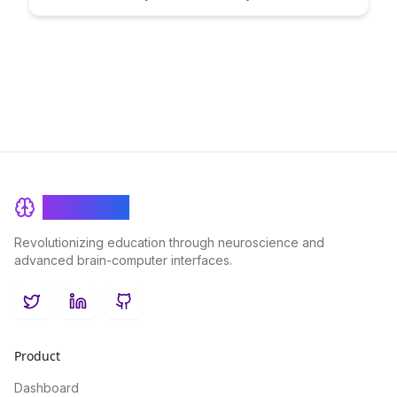
how to learn. Uncover strategies to cultivate learners'
metacognitive skills, fostering a deeper understanding and
retention of course material for long-term success.
BrainRash
Revolutionizing education through neuroscience and
advanced brain-computer interfaces.
Twitter
LinkedIn
GitHub
Product
Dashboard