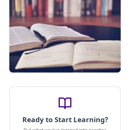
Ready to Start Learning?
Put what you've learned into practice