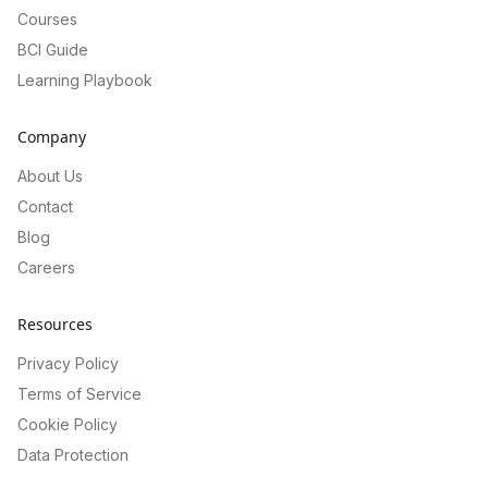
Courses
BCI Guide
Learning Playbook
Company
About Us
Contact
Blog
Careers
Resources
Privacy Policy
Terms of Service
Cookie Policy
Data Protection