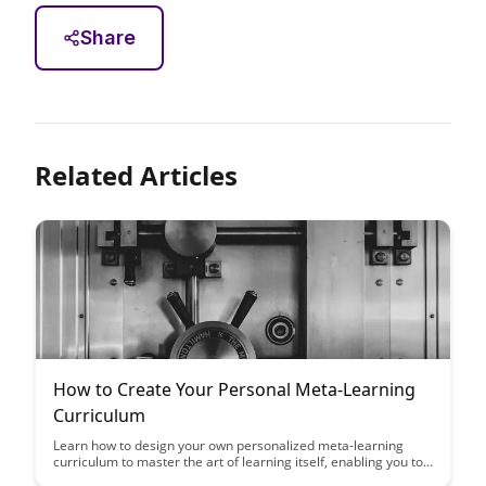
Share
Related Articles
How to Create Your Personal Meta-Learning
Curriculum
Learn how to design your own personalized meta-learning
curriculum to master the art of learning itself, enabling you to
acquire new skills faster and more efficiently. This article