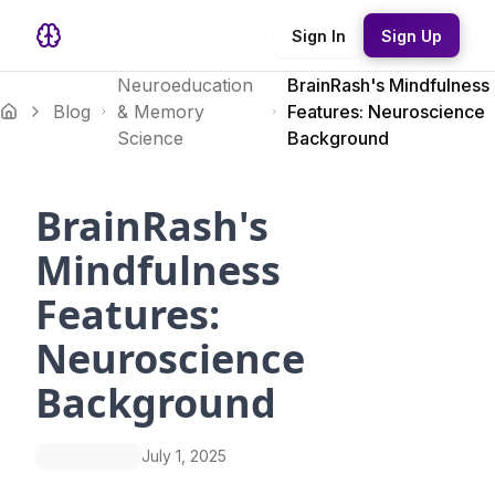
Sign In
Sign Up
Neuroeducation
BrainRash's Mindfulness
Blog
& Memory
Features: Neuroscience
Science
Background
BrainRash's
Mindfulness
Features:
Neuroscience
Background
July 1, 2025