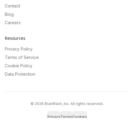
Contact
Blog
Careers
Resources
Privacy Policy
Terms of Service
Cookie Policy
Data Protection
©
2026
BrainRash, Inc. All rights reserved.
Privacy
Terms
Cookies