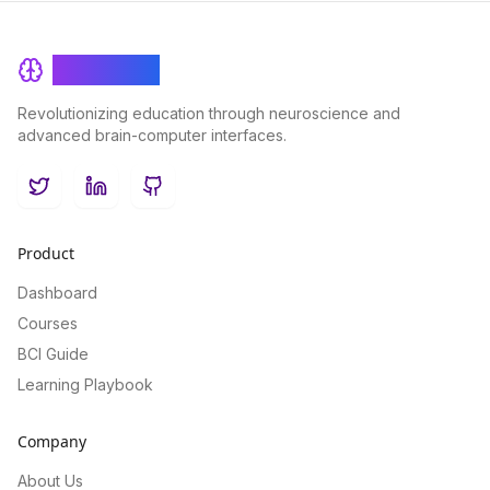
BrainRash
Revolutionizing education through neuroscience and
advanced brain-computer interfaces.
Twitter
LinkedIn
GitHub
Product
Dashboard
Courses
BCI Guide
Learning Playbook
Company
About Us