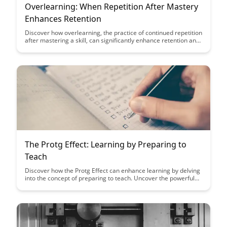
Overlearning: When Repetition After Mastery
Enhances Retention
Discover how overlearning, the practice of continued repetition
after mastering a skill, can significantly enhance retention and
long-term learning. Uncover the benefits of this technique and
learn how it can improve your ability to recall and apply
knowledge effectively in various areas.
The Protg Effect: Learning by Preparing to
Teach
Discover how the Protg Effect can enhance learning by delving
into the concept of preparing to teach. Uncover the powerful
impact of teaching on knowledge retention and
comprehension, making it a valuable strategy for personal
growth and development.