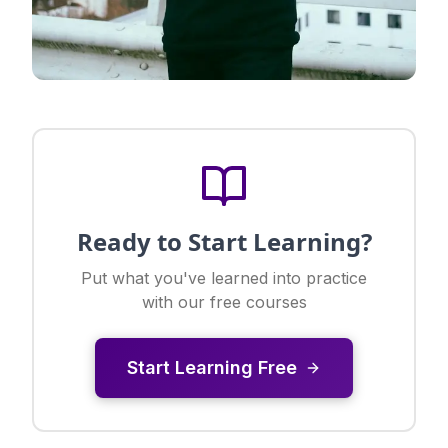
Ready to Start Learning?
Put what you've learned into practice
with our free courses
Start Learning Free