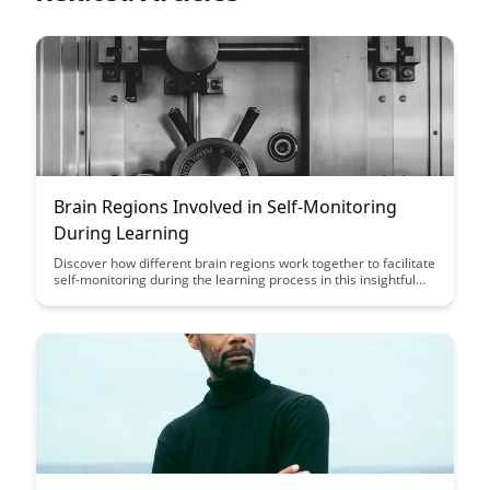
Brain Regions Involved in Self-Monitoring
During Learning
Discover how different brain regions work together to facilitate
self-monitoring during the learning process in this insightful
article. By understanding the neural mechanisms involved in
self-monitoring, you can enhance your learning strategies and
optimize your cognitive performance.