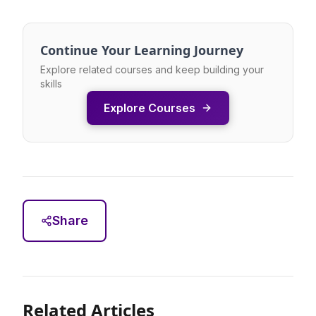
Continue Your Learning Journey
Explore related courses and keep building your
skills
Explore Courses
Share
Related Articles