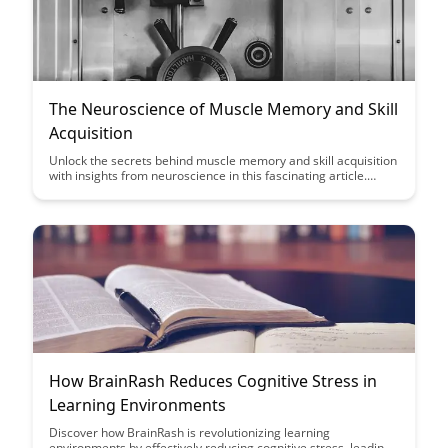
The Neuroscience of Muscle Memory and Skill
Acquisition
Unlock the secrets behind muscle memory and skill acquisition
with insights from neuroscience in this fascinating article.
Discover how understanding the brain's role in learning can
enhance your training methods and improve performance in
various disciplines.
How BrainRash Reduces Cognitive Stress in
Learning Environments
Discover how BrainRash is revolutionizing learning
environments by effectively reducing cognitive stress, leading