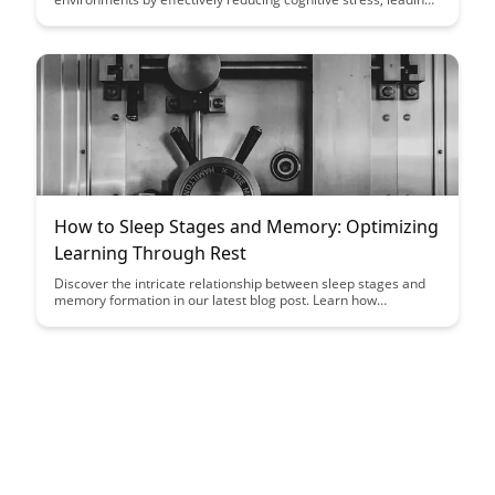
to enhanced focus and improved retention of information.
Learn how this innovative approach is transforming the way we
learn and retain knowledge in educational settings.
How to Sleep Stages and Memory: Optimizing
Learning Through Rest
Discover the intricate relationship between sleep stages and
memory formation in our latest blog post. Learn how
optimizing your rest can enhance learning and cognitive
processes, unlocking the potential for improved memory
retention and overall brain function.