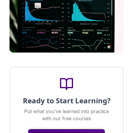
Ready to Start Learning?
Put what you've learned into practice
with our free courses