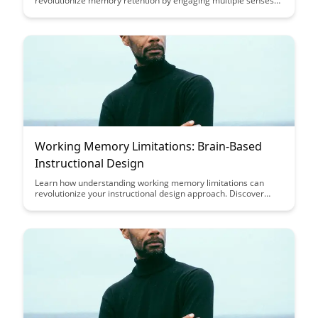
revolutionize memory retention by engaging multiple senses
simultaneously, leading to stronger and more enduring
memories. Uncover the power of incorporating visuals,
auditory cues, and tactile experiences to enhance learning and
recall, providing a comprehensive approach to memory
formation.
Working Memory Limitations: Brain-Based
Instructional Design
Learn how understanding working memory limitations can
revolutionize your instructional design approach. Discover
practical strategies to optimize learning outcomes by aligning
your teaching techniques with the brain's capacity for
processing information efficiently.