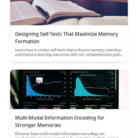
Designing Self-Tests That Maximize Memory
Formation
Learn how to create self-tests that enhance memory retention
and improve learning outcomes with our comprehensive guide
on designing effective self-assessment tools. Discover
practical strategies to maximize memory formation and
optimize study sessions for better academic performance.
Multi-Modal Information Encoding for
Stronger Memories
Discover how multi-modal information encoding can