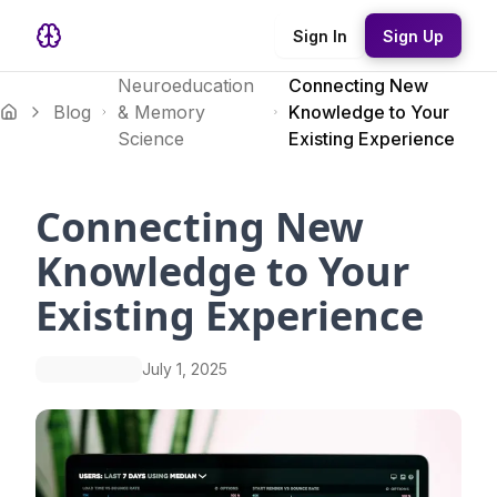
Sign In
Sign Up
Neuroeducation
Connecting New
Blog
& Memory
Knowledge to Your
Science
Existing Experience
Connecting New
Knowledge to Your
Existing Experience
July 1, 2025