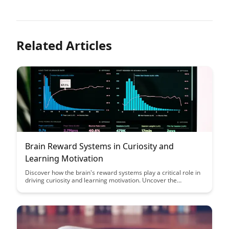
Related Articles
Brain Reward Systems in Curiosity and
Learning Motivation
Discover how the brain's reward systems play a critical role in
driving curiosity and learning motivation. Uncover the
fascinating connection between dopamine, anticipation, and
the quest for knowledge in this insightful exploration.