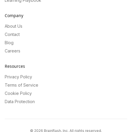
Learning Playbook
Company
About Us
Contact
Blog
Careers
Resources
Privacy Policy
Terms of Service
Cookie Policy
Data Protection
©
2026
BrainRash, Inc. All rights reserved.