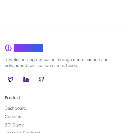
BrainRash
Revolutionizing education through neuroscience and
advanced brain-computer interfaces.
Twitter
LinkedIn
GitHub
Product
Dashboard
Courses
BCI Guide