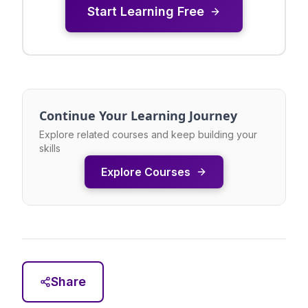
Start Learning Free
Continue Your Learning Journey
Explore related courses and keep building your
skills
Explore Courses
Share