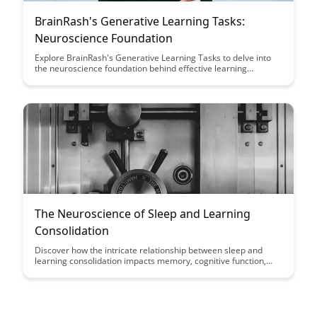
BrainRash's Generative Learning Tasks:
Neuroscience Foundation
Explore BrainRash's Generative Learning Tasks to delve into
the neuroscience foundation behind effective learning
strategies. Uncover how these tasks can enhance cognitive
functions and optimize learning outcomes, offering a unique
approach rooted in brain science.
The Neuroscience of Sleep and Learning
Consolidation
Discover how the intricate relationship between sleep and
learning consolidation impacts memory, cognitive function,
and overall brain health. Unravel the mysteries of how the
brain processes information during sleep and optimize your
learning potential through better understanding of
neuroscience.