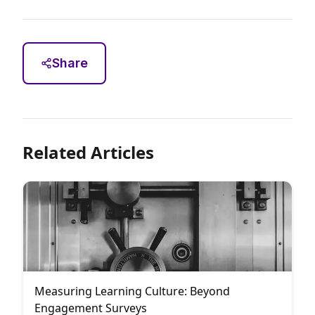
Share
Related Articles
Measuring Learning Culture: Beyond
Engagement Surveys