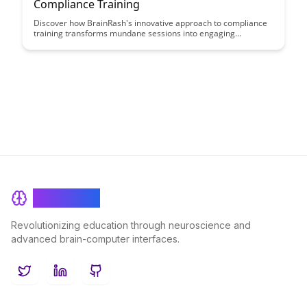
Compliance Training
Discover how BrainRash's innovative approach to compliance
training transforms mundane sessions into engaging
experiences that drive real understanding and behavior
change. Learn how to make compliance training meaningful,
impactful, and a valuable asset for your organization's
success.
BrainRash
Revolutionizing education through neuroscience and
advanced brain-computer interfaces.
Twitter
LinkedIn
GitHub