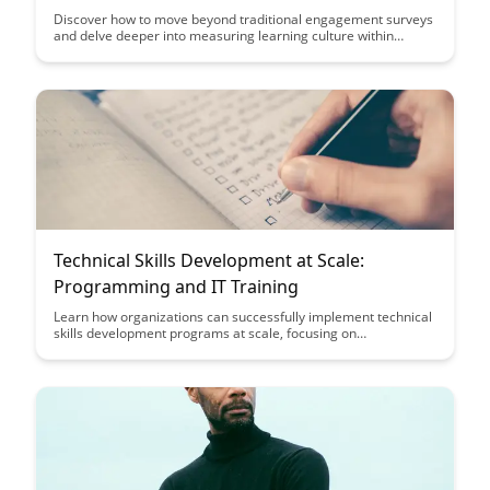
Discover how to move beyond traditional engagement surveys
and delve deeper into measuring learning culture within
organizations. This article explores innovative approaches to
assess and enhance learning environments, providing valuable
insights for fostering continuous growth and development.
Technical Skills Development at Scale:
Programming and IT Training
Learn how organizations can successfully implement technical
skills development programs at scale, focusing on
programming and IT training. Discover key strategies and best
practices to empower employees with the necessary skills to
excel in the rapidly evolving tech landscape.