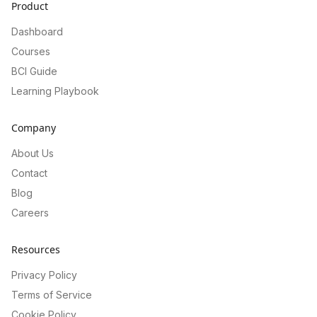
Product
Dashboard
Courses
BCI Guide
Learning Playbook
Company
About Us
Contact
Blog
Careers
Resources
Privacy Policy
Terms of Service
Cookie Policy