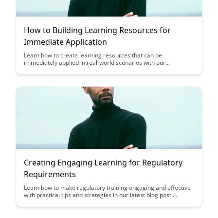
How to Building Learning Resources for
Immediate Application
Learn how to create learning resources that can be
immediately applied in real-world scenarios with our
comprehensive guide. Discover strategies to make your
learning materials engaging and practical, ensuring that
learners can easily transfer their new knowledge and skills into
their daily tasks.
Creating Engaging Learning for Regulatory
Requirements
Learn how to make regulatory training engaging and effective
with practical tips and strategies in our latest blog post.
Discover how to turn compliance requirements into engaging
learning experiences that keep your employees informed and
compliant.