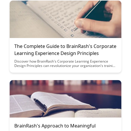
The Complete Guide to BrainRash's Corporate
Learning Experience Design Principles
Discover how BrainRash's Corporate Learning Experience
Design Principles can revolutionize your organization's training
programs, enhancing employee engagement and knowledge
retention while aligning with modern learning trends. This
comprehensive guide provides actionable insights and
strategies to create impactful and effective learning
experiences that drive business success.
BrainRash's Approach to Meaningful