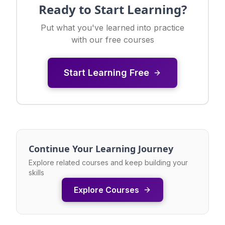
Ready to Start Learning?
Put what you've learned into practice
with our free courses
Start Learning Free
Continue Your Learning Journey
Explore related courses and keep building your
skills
Explore Courses