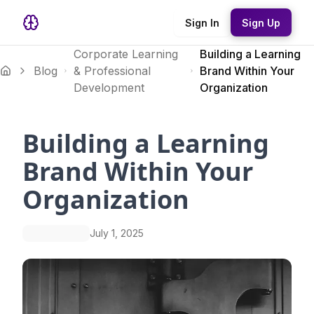
Sign In
Sign Up
Corporate Learning
Building a Learning
Blog
& Professional
Brand Within Your
Development
Organization
Building a Learning
Brand Within Your
Organization
July 1, 2025