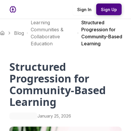
Sign In
Sign Up
Learning
Structured
Communities &
Progression for
Blog
Collaborative
Community-Based
Education
Learning
Structured
Progression for
Community-Based
Learning
January 25, 2026