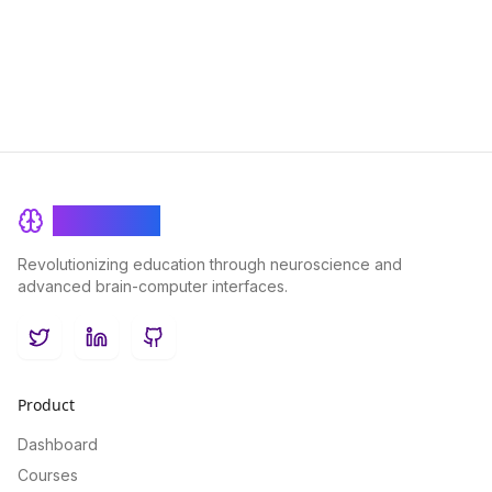
BrainRash
Revolutionizing education through neuroscience and
advanced brain-computer interfaces.
Twitter
LinkedIn
GitHub
Product
Dashboard
Courses