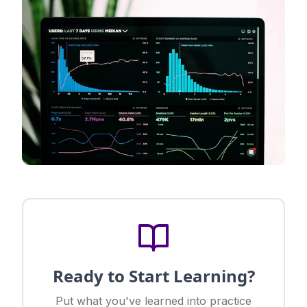
Ready to Start Learning?
Put what you've learned into practice