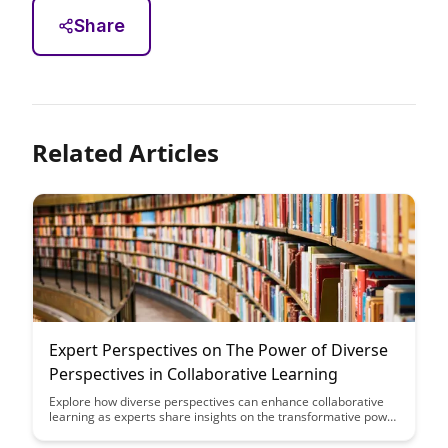
Share
Related Articles
Expert Perspectives on The Power of Diverse
Perspectives in Collaborative Learning
Explore how diverse perspectives can enhance collaborative
learning as experts share insights on the transformative power
of embracing different viewpoints and experiences in
educational settings. Gain a deeper understanding of the