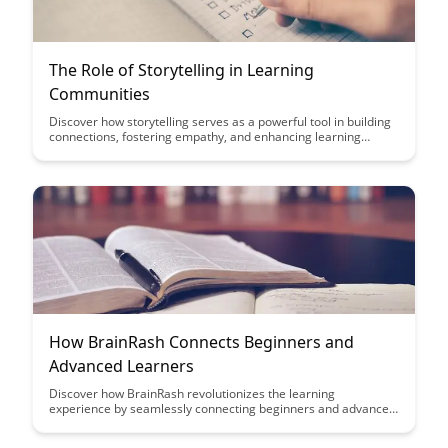
The Role of Storytelling in Learning
Communities
Discover how storytelling serves as a powerful tool in building
connections, fostering empathy, and enhancing learning
experiences within communities. Uncover the transformative
impact of narrative-driven learning approaches and how they
facilitate deeper engagement and understanding among
participants.
How BrainRash Connects Beginners and
Advanced Learners
Discover how BrainRash revolutionizes the learning
experience by seamlessly connecting beginners and advanced
learners. Dive into a world where knowledge sharing is
effortless and collaboration knows no boundaries.