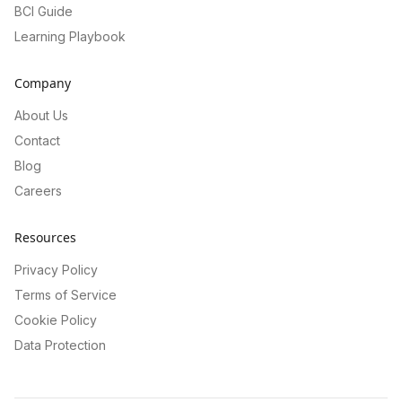
BCI Guide
Learning Playbook
Company
About Us
Contact
Blog
Careers
Resources
Privacy Policy
Terms of Service
Cookie Policy
Data Protection