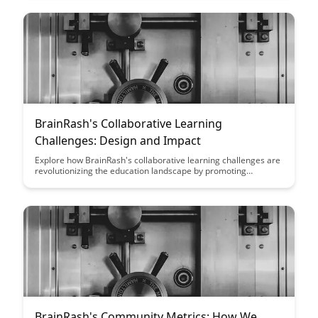
benefits of inclusivity and how it fosters creativity, critical
thinking, and innovation within learning environments.
BrainRash's Collaborative Learning
Challenges: Design and Impact
Explore how BrainRash's collaborative learning challenges are
revolutionizing the education landscape by promoting
teamwork, critical thinking, and creativity among students.
Discover the powerful impact these challenges have on
student engagement, motivation, and knowledge retention.
BrainRash's Community Metrics: How We