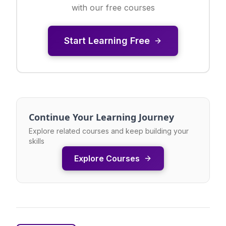
with our free courses
Start Learning Free
Continue Your Learning Journey
Explore related courses and keep building your
skills
Explore Courses