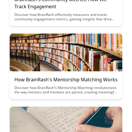
Track Engagement
Discover how BrainRash effectively measures and tracks
community engagement metrics, gaining insights that drive
growth and foster meaningful connections with their audience.
Learn how their strategic approach to analyzing data enhances
user experience and strengthens the bond between the brand
and its community.
How BrainRash's Mentorship Matching Works
Discover how BrainRash's Mentorship Matching revolutionizes
the way mentors and mentees are paired, creating meaningful
connections and fostering growth. Learn about the innovative
algorithm that ensures compatibility and maximizes the impact
of mentorship relationships.