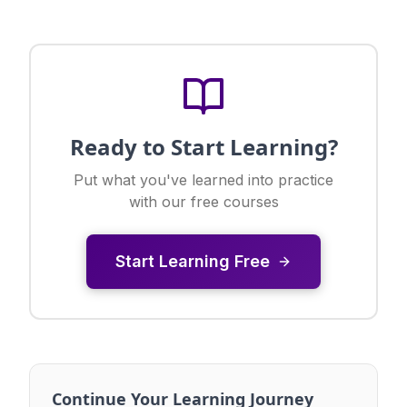
Ready to Start Learning?
Put what you've learned into practice
with our free courses
Start Learning Free
Continue Your Learning Journey