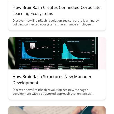
How BrainRash Creates Connected Corporate
Learning Ecosystems
Discover how BrainRash revolutionizes corporate learning by
building connected ecosystems that enhance employee
engagement and knowledge retention. Learn how this
innovative approach transforms traditional training methods
into dynamic and interactive experiences, driving continuous
learning and growth within organizations.
How BrainRash Structures New Manager
Development
Discover how BrainRash revolutionizes new manager
development with a structured approach that enhances
leadership skills and fosters growth. Explore the key strategies
and tools that empower managers to excel in their roles and
drive organizational success.