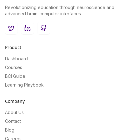
Revolutionizing education through neuroscience and
advanced brain-computer interfaces.
Twitter
LinkedIn
GitHub
Product
Dashboard
Courses
BCI Guide
Learning Playbook
Company
About Us
Contact
Blog
Careers