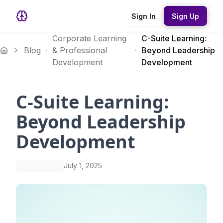
Sign In
Sign Up
Corporate Learning
C-Suite Learning:
Blog
& Professional
Beyond Leadership
Development
Development
C-Suite Learning:
Beyond Leadership
Development
July 1, 2025