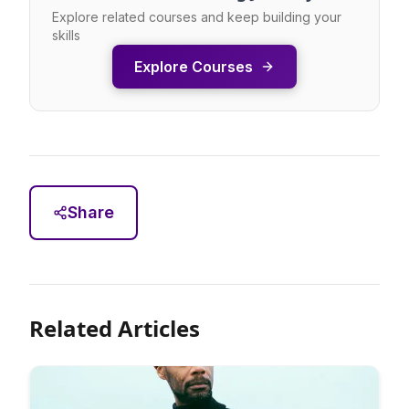
Explore related courses and keep building your
skills
Explore Courses
Share
Related Articles