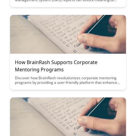
learning intelligence, providing deeper insights into learner
engagement, performance, and content effectiveness. Explore
the transformative power of leveraging advanced analytics to
drive informed decision-making and enhance learning
outcomes.
How BrainRash Supports Corporate
Mentoring Programs
Discover how BrainRash revolutionizes corporate mentoring
programs by providing a user-friendly platform that enhances
mentor-mentee interactions, fosters skill development, and
promotes knowledge sharing within organizations. Elevate
your mentoring initiatives with BrainRash's innovative features
and streamline the mentorship process for a more effective
and engaging experience.