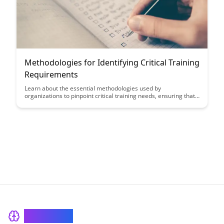
Methodologies for Identifying Critical Training
Requirements
Learn about the essential methodologies used by
organizations to pinpoint critical training needs, ensuring that
training programs are aligned with business objectives and
employee development. Discover how these strategies can
enhance employee performance, engagement, and overall
organizational success.
BrainRash