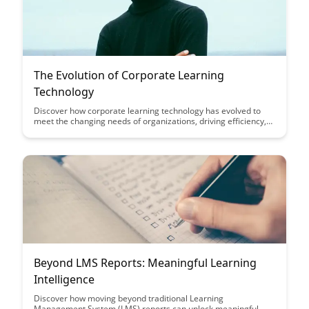
The Evolution of Corporate Learning
Technology
Discover how corporate learning technology has evolved to
meet the changing needs of organizations, driving efficiency,
engagement, and skill development among employees.
Explore the transformative impact of new tools and
approaches on enhancing learning outcomes and fostering a
culture of continuous improvement within businesses.
Beyond LMS Reports: Meaningful Learning
Intelligence
Discover how moving beyond traditional Learning
Management System (LMS) reports can unlock meaningful