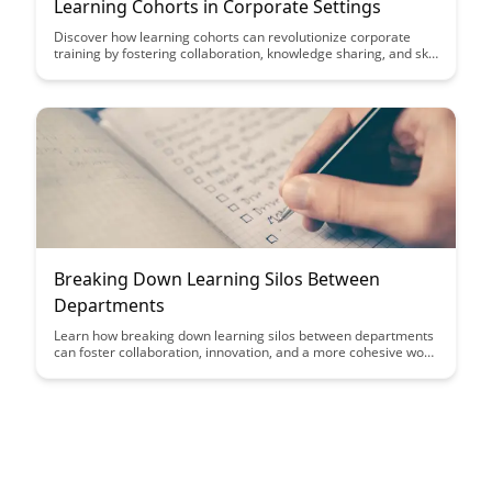
Learning Cohorts in Corporate Settings
Discover how learning cohorts can revolutionize corporate
training by fostering collaboration, knowledge sharing, and skill
development among employees. This article explores the
benefits of structured learning groups within organizational
settings and how they can drive engagement and growth.
Breaking Down Learning Silos Between
Departments
Learn how breaking down learning silos between departments
can foster collaboration, innovation, and a more cohesive work
environment. Discover strategies to enhance cross-functional
communication and streamline processes for a more efficient
and productive organization.