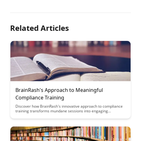
Related Articles
BrainRash's Approach to Meaningful
Compliance Training
Discover how BrainRash's innovative approach to compliance
training transforms mundane sessions into engaging
experiences that drive real understanding and behavior
change. Learn how to make compliance training meaningful,
impactful, and a valuable asset for your organization's
success.