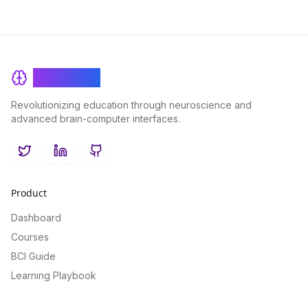
BrainRash
Revolutionizing education through neuroscience and
advanced brain-computer interfaces.
Twitter
LinkedIn
GitHub
Product
Dashboard
Courses
BCI Guide
Learning Playbook