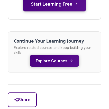
Start Learning Free
Continue Your Learning Journey
Explore related courses and keep building your
skills
Explore Courses
Share