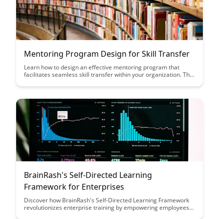
Mentoring Program Design for Skill Transfer
Learn how to design an effective mentoring program that
facilitates seamless skill transfer within your organization. This
article provides practical insights and strategies to enhance
knowledge sharing and professional development through
mentorship.
BrainRash's Self-Directed Learning
Framework for Enterprises
Discover how BrainRash's Self-Directed Learning Framework
revolutionizes enterprise training by empowering employees
to take control of their own learning journey, leading to