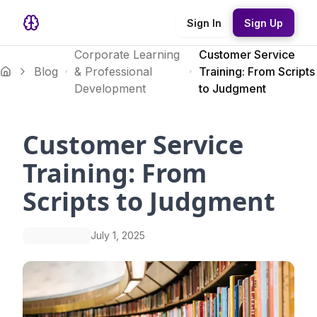
Sign In
Sign Up
Corporate Learning
Customer Service
Blog
& Professional
Training: From Scripts
Development
to Judgment
Customer Service
Training: From
Scripts to Judgment
July 1, 2025