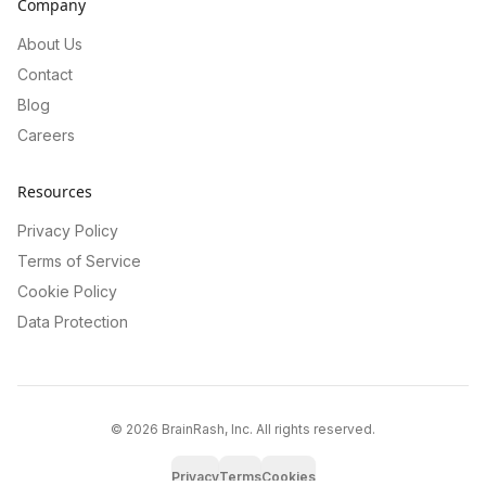
Company
About Us
Contact
Blog
Careers
Resources
Privacy Policy
Terms of Service
Cookie Policy
Data Protection
©
2026
BrainRash, Inc. All rights reserved.
Privacy
Terms
Cookies