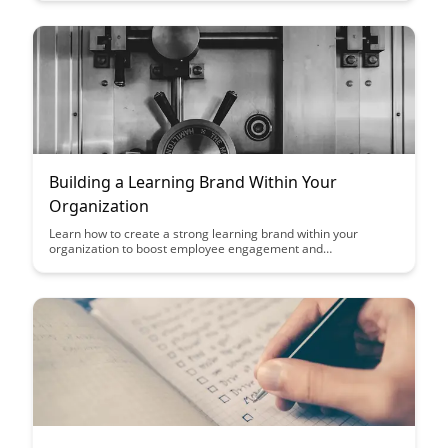
increased engagement, retention, and continuous professional
growth.
Building a Learning Brand Within Your
Organization
Learn how to create a strong learning brand within your
organization to boost employee engagement and
development. Discover key strategies to cultivate a culture of
continuous learning and growth that enhances both individual
and organizational success.