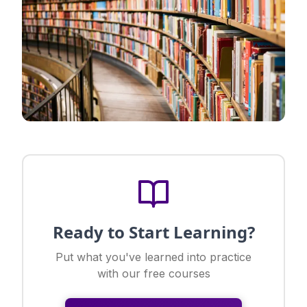
Ready to Start Learning?
Put what you've learned into practice
with our free courses