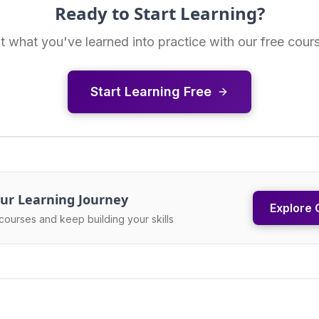
Ready to Start Learning?
t what you've learned into practice with our free cour
Start Learning Free
ur Learning Journey
Explore 
courses and keep building your skills