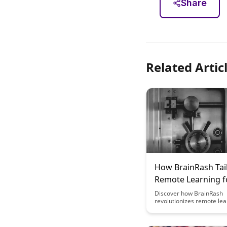
Share
Related Artic
How BrainRash Tai
Remote Learning f
Different Fields
Discover how BrainRash
revolutionizes remote lea
customizing programs for
fields, ensuring tailored 
experiences. From tech to