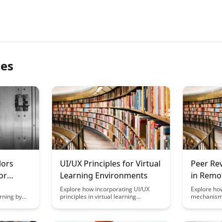
les
lors
UI/UX Principles for Virtual
Peer Re
or
Learning Environments
in Remo
Settings
Explore how incorporating UI/UX
Explore ho
rning by
principles in virtual learning
mechanisms
 various
environments can enhance user
and engage
educational
engagement, improve learning
environment
 arts,
outcomes, and create a more
strategies 