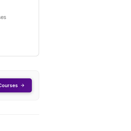
ses
Courses