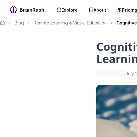
BrainRash
Explore
About
Pricin
Blog
Remote Learning & Virtual Education
Cognitive
Cogniti
Learnin
July 