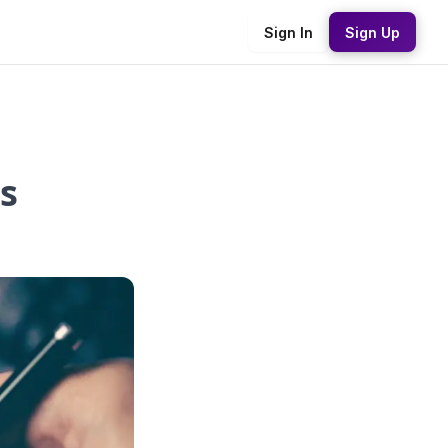
Sign In
Sign Up
s