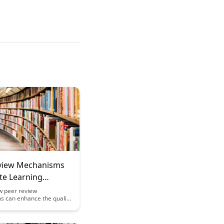
view Mechanisms
te Learning
w peer review
 can enhance the quality
ment in remote learning
s. Discover practical
and benefits of