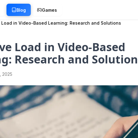
g
Blog
Games
 Load in Video-Based Learning: Research and Solutions
ve Load in Video-Based
g: Research and Solution
1, 2025