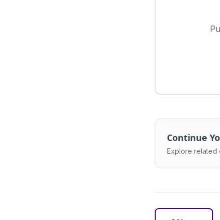
Pu
Continue Yo
Explore related 