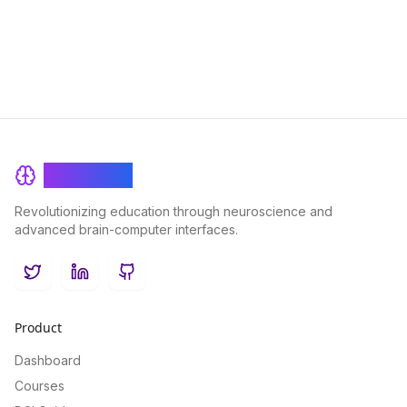
BrainRash
Revolutionizing education through neuroscience and
advanced brain-computer interfaces.
Twitter
LinkedIn
GitHub
Product
Dashboard
Courses