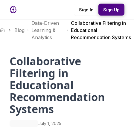
Sign In
Sign Up
Data-Driven
Collaborative Filtering in
Blog
Learning &
Educational
Analytics
Recommendation Systems
Collaborative
Filtering in
Educational
Recommendation
Systems
July 1, 2025