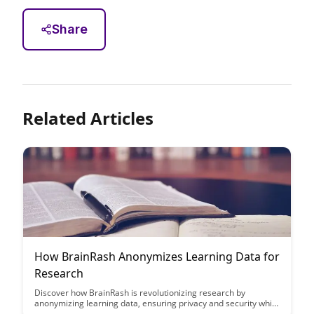
Share
Related Articles
How BrainRash Anonymizes Learning Data for
Research
Discover how BrainRash is revolutionizing research by
anonymizing learning data, ensuring privacy and security while
still enabling valuable insights. Learn how their innovative