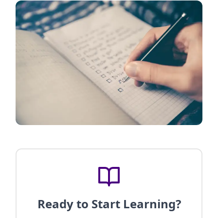
Ready to Start Learning?