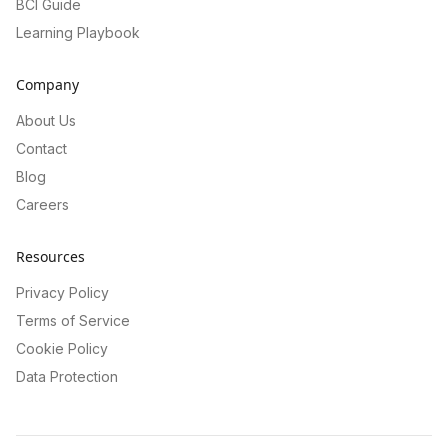
BCI Guide
Learning Playbook
Company
About Us
Contact
Blog
Careers
Resources
Privacy Policy
Terms of Service
Cookie Policy
Data Protection