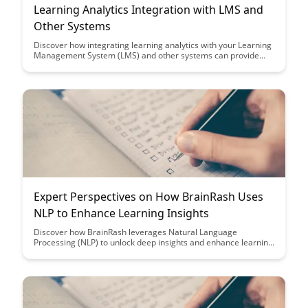
Learning Analytics Integration with LMS and
Other Systems
Discover how integrating learning analytics with your Learning
Management System (LMS) and other systems can provide
valuable insights into student performance, engagement, and
course effectiveness. Harness the power of data to
personalize learning experiences, improve outcomes, and
make informed decisions in educational settings.
Expert Perspectives on How BrainRash Uses
NLP to Enhance Learning Insights
Discover how BrainRash leverages Natural Language
Processing (NLP) to unlock deep insights and enhance learning
outcomes. Gain expert perspectives on the innovative ways
NLP is revolutionizing the education sector and empowering
learners with personalized, data-driven strategies.