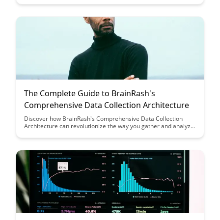
approach is paving the way for ethical data usage in
educational research.
The Complete Guide to BrainRash's
Comprehensive Data Collection Architecture
Discover how BrainRash's Comprehensive Data Collection
Architecture can revolutionize the way you gather and analyze
data. This guide provides a comprehensive overview and
insights on optimizing data collection processes for enhanced
decision-making and business growth.