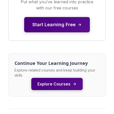
Put what you've learned into practice
with our free courses
Start Learning Free
Continue Your Learning Journey
Explore related courses and keep building your
skills
Explore Courses