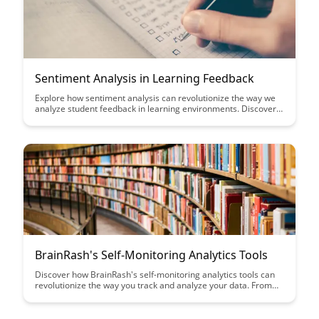
Sentiment Analysis in Learning Feedback
Explore how sentiment analysis can revolutionize the way we
analyze student feedback in learning environments. Discover
the power of extracting valuable insights from student
sentiments to enhance educational experiences and improve
teaching strategies.
BrainRash's Self-Monitoring Analytics Tools
Discover how BrainRash's self-monitoring analytics tools can
revolutionize the way you track and analyze your data. From
real-time insights to customizable dashboards, take your data
analytics to the next level with this innovative solution.