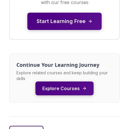
with our free courses
Start Learning Free
Continue Your Learning Journey
Explore related courses and keep building your
skills
Explore Courses