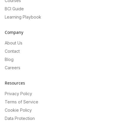
Courses
BCI Guide
Learning Playbook
Company
About Us
Contact
Blog
Careers
Resources
Privacy Policy
Terms of Service
Cookie Policy
Data Protection