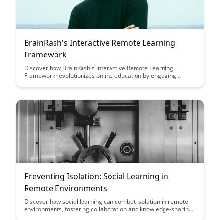
BrainRash's Interactive Remote Learning
Framework
Discover how BrainRash's Interactive Remote Learning
Framework revolutionizes online education by engaging
students through interactive tools and personalized learning
experiences. Dive into this article to learn how this framework
enhances student participation, comprehension, and overall
academic success in remote learning environments.
Preventing Isolation: Social Learning in
Remote Environments
Discover how social learning can combat isolation in remote
environments, fostering collaboration and knowledge-sharing
among team members. Explore practical strategies and tools