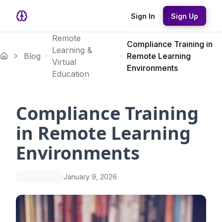
Sign In
Sign Up
Remote
Compliance Training in
Learning &
Blog
Remote Learning
Virtual
Environments
Education
Compliance Training
in Remote Learning
Environments
January 9, 2026