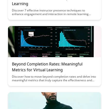
Learning
Discover 7 effective instructor presence techniques to
enhance engagement and interaction in remote learning
environments. From fostering a sense of community to
providing timely feedback, these strategies can help educators
create a more connected and supportive online learning
experience for their students.
Beyond Completion Rates: Meaningful
Metrics for Virtual Learning
Discover how to move beyond completion rates and delve into
meaningful metrics that truly capture the effectiveness and
engagement of virtual learning experiences. This article
provides valuable insights on measuring success in online
education through more comprehensive and insightful
indicators, paving the way for a more impactful learning
environment.