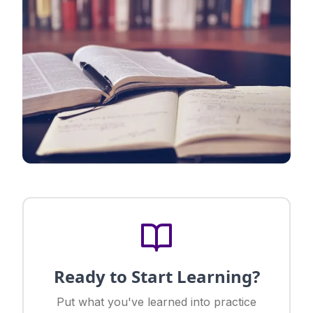
Ready to Start Learning?
Put what you've learned into practice