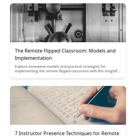
The Remote Flipped Classroom: Models and
Implementation
Explore innovative models and practical strategies for
implementing the remote flipped classroom with this insightful
article. Discover how to maximize student engagement and
learning outcomes while adapting to the challenges of remote
education.
7 Instructor Presence Techniques for Remote