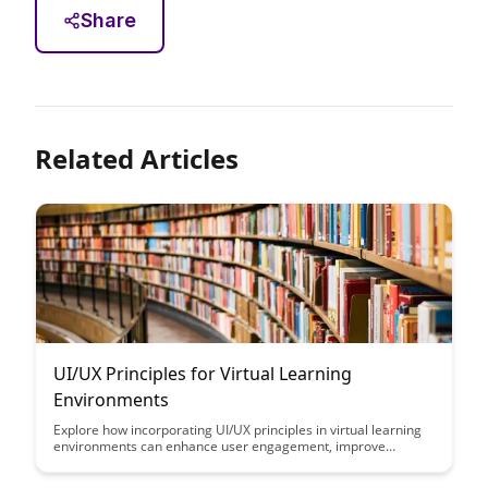
Share
Related Articles
UI/UX Principles for Virtual Learning
Environments
Explore how incorporating UI/UX principles in virtual learning
environments can enhance user engagement, improve
learning outcomes, and create a more immersive and effective
educational experience for students of all ages.