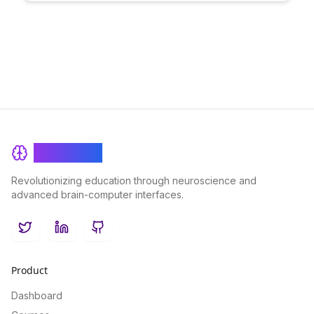
to create a vibrant virtual learning community, enhancing
engagement and productivity in distributed teams.
BrainRash
Revolutionizing education through neuroscience and
advanced brain-computer interfaces.
Twitter
LinkedIn
GitHub
Product
Dashboard