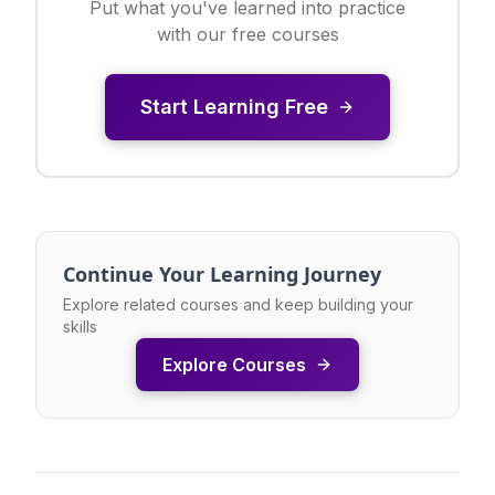
Put what you've learned into practice
with our free courses
Start Learning Free
Continue Your Learning Journey
Explore related courses and keep building your
skills
Explore Courses