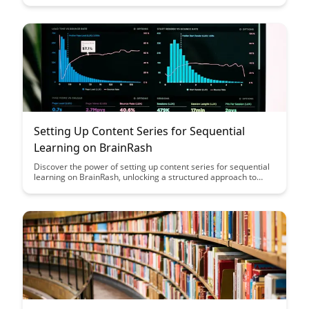
provides actionable insights to enhance student engagement
and learning outcomes.
Setting Up Content Series for Sequential
Learning on BrainRash
Discover the power of setting up content series for sequential
learning on BrainRash, unlocking a structured approach to
acquiring new knowledge. Explore how this method can
enhance your learning experience and retention, paving the
way for efficient and effective learning journeys.