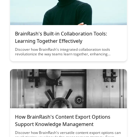
BrainRash's Built-in Collaboration Tools:
Learning Together Effectively
Discover how BrainRash's integrated collaboration tools
revolutionize the way teams learn together, enhancing
productivity and knowledge sharing. Explore the power of
interactive features that make group learning engaging and
efficient, driving success in collaborative environments.
How BrainRash's Content Export Options
Support Knowledge Management
Discover how BrainRash's versatile content export options can