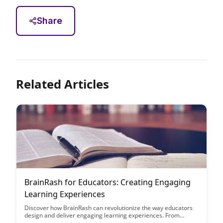
Share
Related Articles
BrainRash for Educators: Creating Engaging
Learning Experiences
Discover how BrainRash can revolutionize the way educators
design and deliver engaging learning experiences. From
interactive modules to personalized assessments, this article