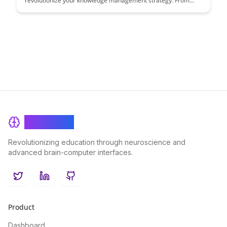
revolutionize your knowledge management strategy. From
seamless data extraction to customizable formats, unlock new
possibilities for organizing and utilizing your valuable
information efficiently.
BrainRash
Revolutionizing education through neuroscience and
advanced brain-computer interfaces.
Twitter
LinkedIn
GitHub
Product
Dashboard