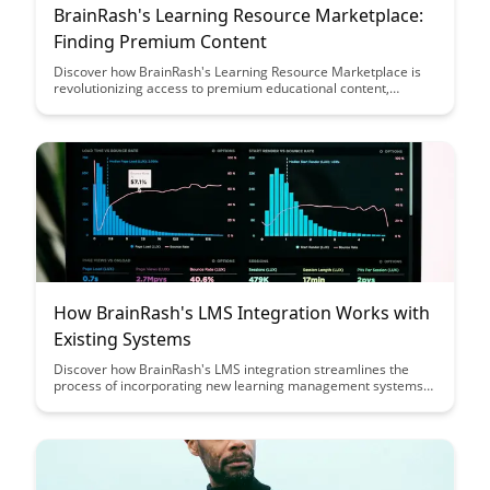
BrainRash's Learning Resource Marketplace:
Finding Premium Content
Discover how BrainRash's Learning Resource Marketplace is
revolutionizing access to premium educational content,
providing a seamless platform for both creators and learners
to connect. Uncover a diverse range of high-quality resources
tailored to your learning needs, all in one convenient location.
How BrainRash's LMS Integration Works with
Existing Systems
Discover how BrainRash's LMS integration streamlines the
process of incorporating new learning management systems
with your existing infrastructure, offering a seamless solution
for organizations seeking to enhance their training capabilities
without disrupting workflow or data flow.