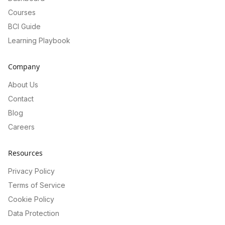
Courses
BCI Guide
Learning Playbook
Company
About Us
Contact
Blog
Careers
Resources
Privacy Policy
Terms of Service
Cookie Policy
Data Protection