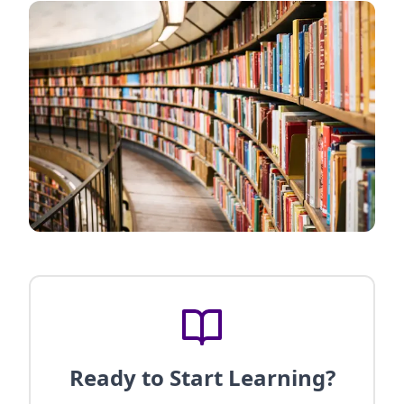
Ready to Start Learning?