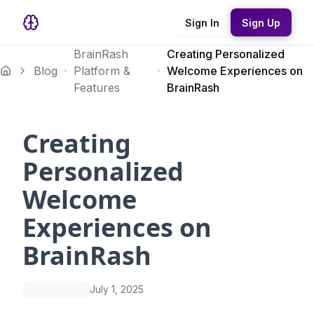
Sign In
Sign Up
BrainRash
Creating Personalized
Blog
Platform &
Welcome Experiences on
Features
BrainRash
Creating
Personalized
Welcome
Experiences on
BrainRash
July 1, 2025