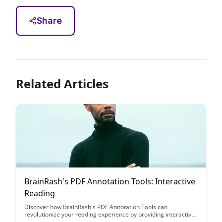
Share
Related Articles
BrainRash's PDF Annotation Tools: Interactive
Reading
Discover how BrainRash's PDF Annotation Tools can
revolutionize your reading experience by providing interactive
features that enhance comprehension and engagement. Say