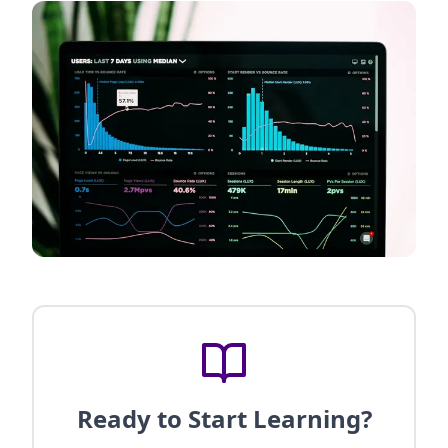
Ready to Start Learning?