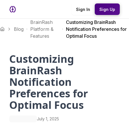
Sign In
Sign Up
BrainRash
Customizing BrainRash
Blog
Platform &
Notification Preferences for
Features
Optimal Focus
Customizing
BrainRash
Notification
Preferences for
Optimal Focus
July 1, 2025