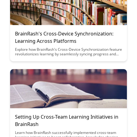
BrainRash's Cross-Device Synchronization:
Learning Across Platforms
Explore how BrainRash's Cross-Device Synchronization feature
revolutionizes learning by seamlessly syncing progress and
materials across multiple platforms. Enhance your educational
journey with uninterrupted access to your study materials and
progress tracking, making learning more efficient and
convenient than ever before.
Setting Up Cross-Team Learning Initiatives in
BrainRash
Learn how BrainRash successfully implemented cross-team