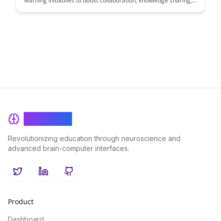
learning initiatives to boost collaboration, knowledge sharing,
and innovation within their organization. Discover practical
strategies and insights to foster a culture of continuous
learning and growth across teams.
BrainRash
Revolutionizing education through neuroscience and
advanced brain-computer interfaces.
Twitter
LinkedIn
GitHub
Product
Dashboard