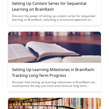
Setting Up Content Series for Sequential
Learning on BrainRash
Discover the power of setting up content series for sequential
learning on BrainRash, unlocking a structured approach to
acquiring new knowledge. Explore how this method can
enhance your learning experience and retention, paving the
way for efficient and effective learning journeys.
Setting Up Learning Milestones in BrainRash:
Tracking Long-Term Progress
Discover how setting up learning milestones in BrainRash can
revolutionize the way you track and measure long-term
progress. From personalized goal-setting to insightful progress
monitoring, this article delves into the tools you need to
enhance your learning journey.