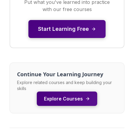
Put what you've learned into practice
with our free courses
Start Learning Free
Continue Your Learning Journey
Explore related courses and keep building your
skills
Explore Courses