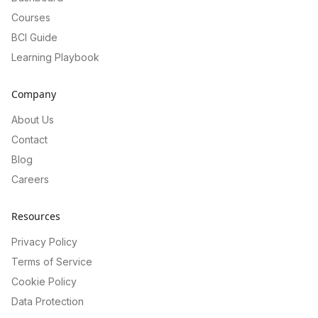
Courses
BCI Guide
Learning Playbook
Company
About Us
Contact
Blog
Careers
Resources
Privacy Policy
Terms of Service
Cookie Policy
Data Protection