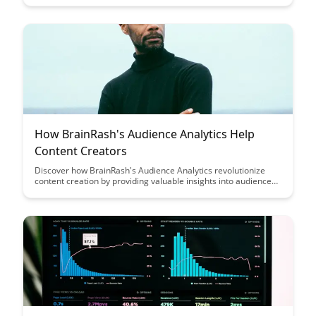
goodbye to passive reading and hello to a dynamic way of
interacting with your digital documents, making learning and
research more efficient and enjoyable.
How BrainRash's Audience Analytics Help
Content Creators
Discover how BrainRash's Audience Analytics revolutionize
content creation by providing valuable insights into audience
preferences and behaviors, empowering content creators to
tailor their content for maximum engagement and impact.