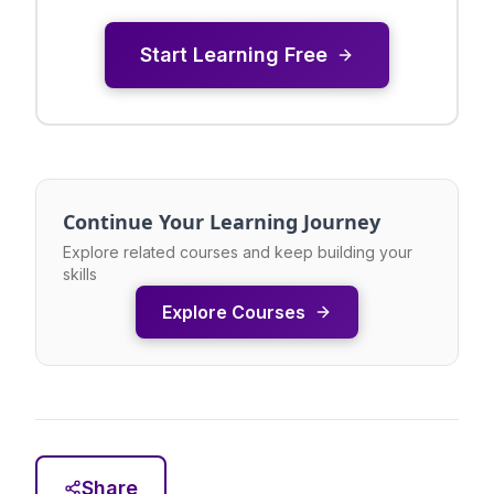
Start Learning Free
Continue Your Learning Journey
Explore related courses and keep building your
skills
Explore Courses
Share