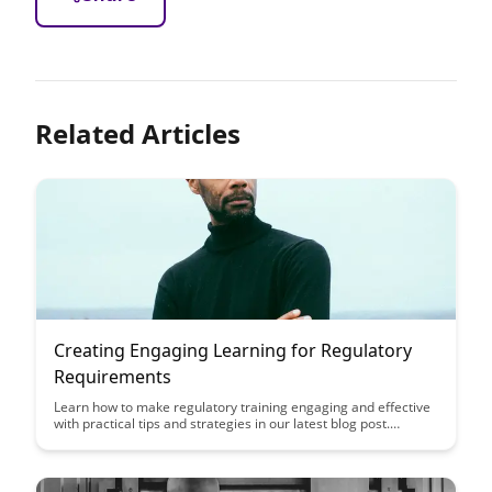
Related Articles
Creating Engaging Learning for Regulatory
Requirements
Learn how to make regulatory training engaging and effective
with practical tips and strategies in our latest blog post.
Discover how to turn compliance requirements into engaging
learning experiences that keep your employees informed and
compliant.