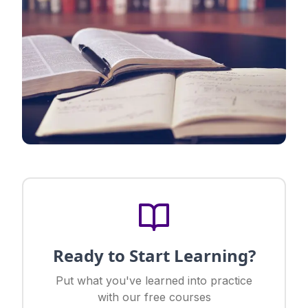
Ready to Start Learning?
Put what you've learned into practice
with our free courses