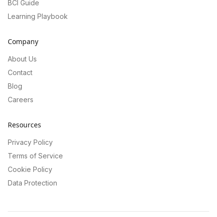
BCI Guide
Learning Playbook
Company
About Us
Contact
Blog
Careers
Resources
Privacy Policy
Terms of Service
Cookie Policy
Data Protection