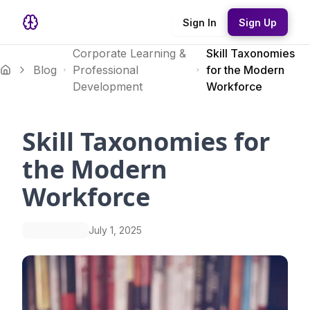
Sign In
Sign Up
Corporate Learning &
Skill Taxonomies
Blog
Professional
for the Modern
Development
Workforce
Skill Taxonomies for
the Modern
Workforce
July 1, 2025