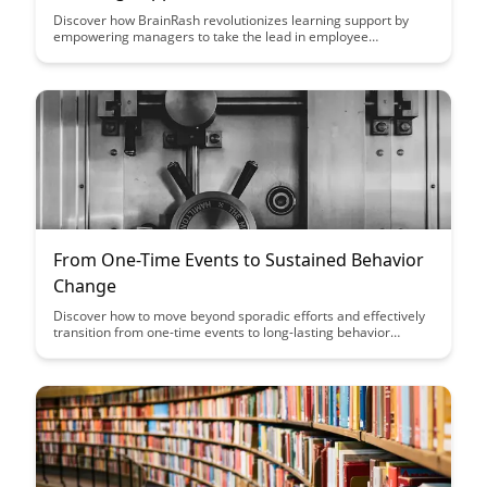
Discover how BrainRash revolutionizes learning support by
empowering managers to take the lead in employee
development. Explore a new approach that enhances
engagement and boosts team performance through manager-
led learning initiatives.
From One-Time Events to Sustained Behavior
Change
Discover how to move beyond sporadic efforts and effectively
transition from one-time events to long-lasting behavior
change. This article provides actionable strategies and insights
to help you create sustainable habits and achieve lasting
results in various aspects of your life.