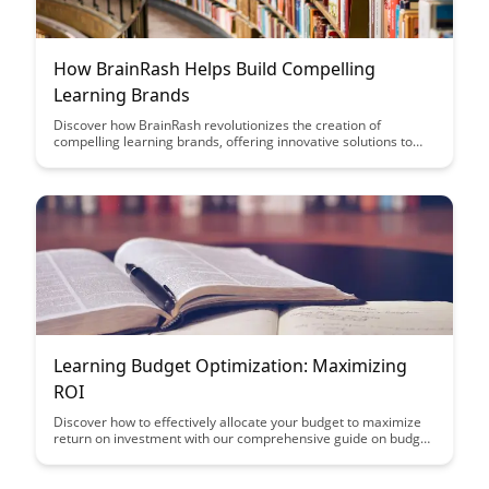
How BrainRash Helps Build Compelling
Learning Brands
Discover how BrainRash revolutionizes the creation of
compelling learning brands, offering innovative solutions to
engage and captivate learners. Uncover the strategies and
tools that can transform educational content into memorable
and impactful experiences, setting your brand apart in the
competitive learning landscape.
Learning Budget Optimization: Maximizing
ROI
Discover how to effectively allocate your budget to maximize
return on investment with our comprehensive guide on budget
optimization strategies. Learn key techniques and insights to
make informed decisions and achieve optimal results for your
marketing campaigns.