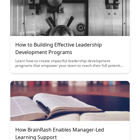
How to Building Effective Leadership
Development Programs
Learn how to create impactful leadership development
programs that empower your team to reach their full potential.
Discover key strategies and best practices to cultivate strong
leaders within your organization, driving growth and success.
How BrainRash Enables Manager-Led
Learning Support