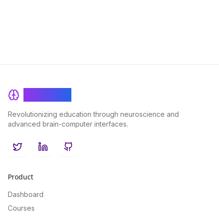
BrainRash
Revolutionizing education through neuroscience and
advanced brain-computer interfaces.
Twitter
LinkedIn
GitHub
Product
Dashboard
Courses