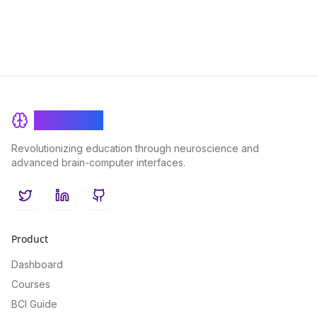
BrainRash
Revolutionizing education through neuroscience and
advanced brain-computer interfaces.
Twitter
LinkedIn
GitHub
Product
Dashboard
Courses
BCI Guide