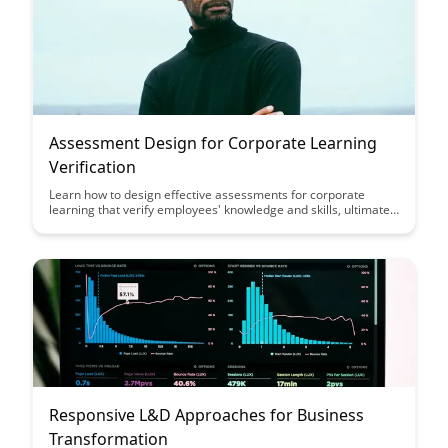
Assessment Design for Corporate Learning
Verification
Learn how to design effective assessments for corporate
learning that verify employees' knowledge and skills, ultimately
improving training outcomes and performance. This article
explores key strategies and best practices for creating
assessment tools that align with learning objectives and drive
employee success.
Responsive L&D Approaches for Business
Transformation