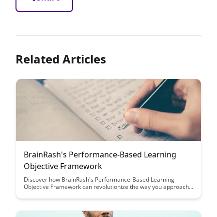
Related Articles
BrainRash's Performance-Based Learning
Objective Framework
Discover how BrainRash's Performance-Based Learning
Objective Framework can revolutionize the way you approach
learning outcomes. This innovative framework focuses on
practical, measurable goals to enhance student engagement
and achievement, making learning more effective and
rewarding for both educators and learners.