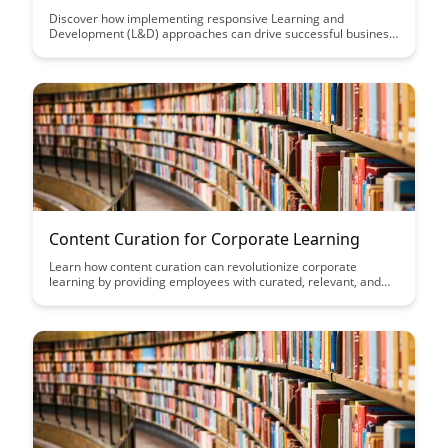
Discover how implementing responsive Learning and
Development (L&D) approaches can drive successful business
transformation by adapting to the evolving needs of
employees and the organization. Explore strategies to align
L&D initiatives with business goals and foster a culture of
continuous learning for sustainable growth.
Content Curation for Corporate Learning
Learn how content curation can revolutionize corporate
learning by providing employees with curated, relevant, and
up-to-date resources that enhance their skills and knowledge.
Discover the benefits of a well-curated learning experience in
improving employee engagement and performance.