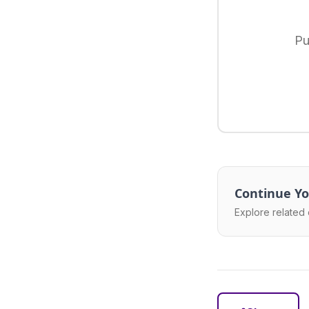
Pu
Continue Yo
Explore related 