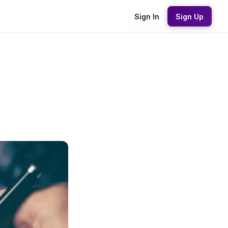
Sign In
Sign Up