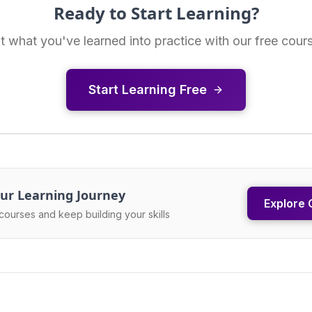
Ready to Start Learning?
t what you've learned into practice with our free cour
Start Learning Free
ur Learning Journey
Explore 
courses and keep building your skills