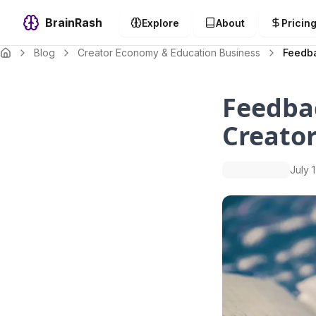
BrainRash
Explore
About
Pricin
Blog
Creator Economy & Education Business
Feedba
Feedba
Creato
July 