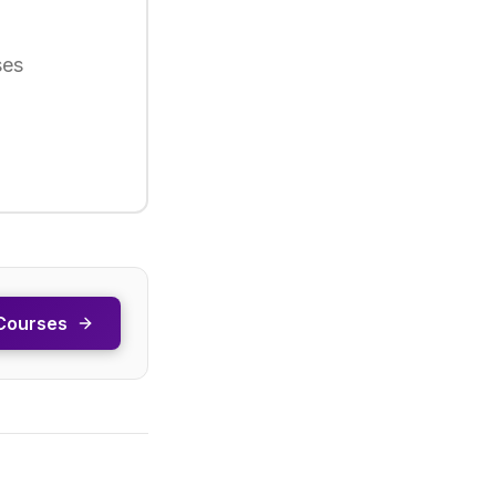
ses
Courses