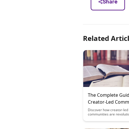
Share
Related Artic
The Complete Guid
Creator-Led Commu
Monetizing Beyon
Discover how creator-led
communities are revoluti
Content
monetization strategies 
traditional content creati
exclusive memberships t