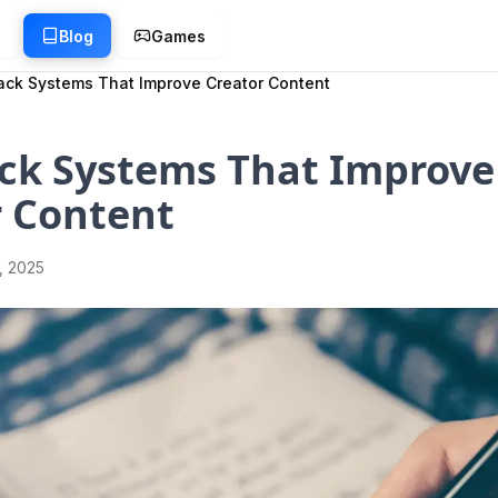
g
Blog
Games
ck Systems That Improve Creator Content
ck Systems That Improve
r Content
1, 2025