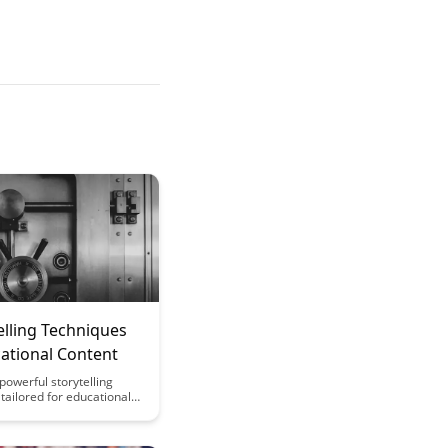
elling Techniques
ational Content
powerful storytelling
tailored for educational
t will captivate and
r audience, making
re effective and