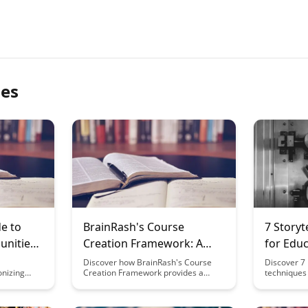
les
e to
BrainRash's Course
7 Storyt
nities:
Creation Framework: A
for Educ
d
Step-by-Step Guide
Discover how BrainRash's Course
Discover 7 
onizing
Creation Framework provides a
techniques 
beyond
comprehensive, step-by-step guide
content tha
on. From
to help you create engaging and
engage you
o
successful online courses. From
learning mo