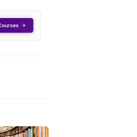
Courses