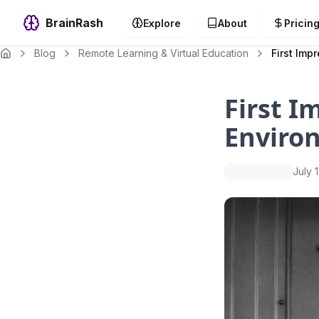
BrainRash
Explore
About
Pricin
Blog
Remote Learning & Virtual Education
First Imp
First I
Enviro
July 