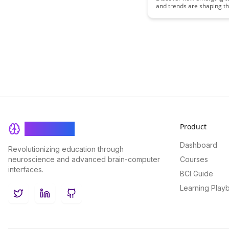
and trends are shaping th
remote learning in this ins
article. Explore key innov
are revolutionizing the e
landscape and empoweri
educators and learners i
exciting ways.
Product
BrainRash
Dashboard
Revolutionizing education through
neuroscience and advanced brain-computer
Courses
interfaces.
BCI Guide
Learning Play
Twitter
LinkedIn
GitHub