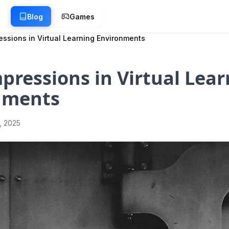
g
Blog
Games
ressions in Virtual Learning Environments
mpressions in Virtual Lea
nments
1, 2025