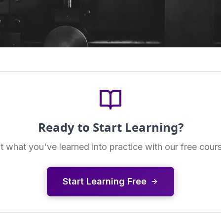
Ready to Start Learning?
t what you've learned into practice with our free cour
Start Learning Free