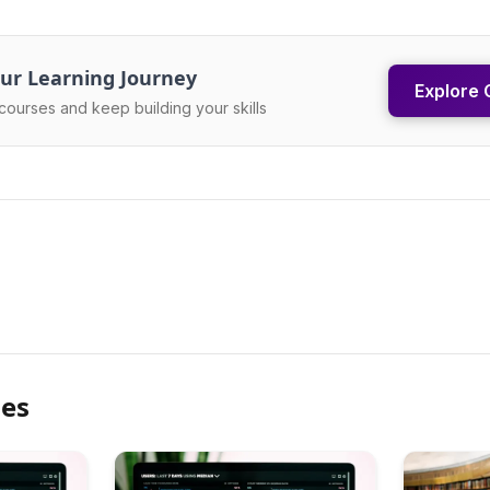
ur Learning Journey
Explore 
courses and keep building your skills
les