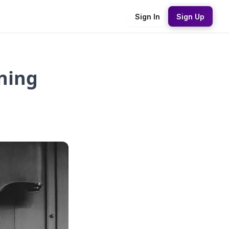
Sign In
Sign Up
rning