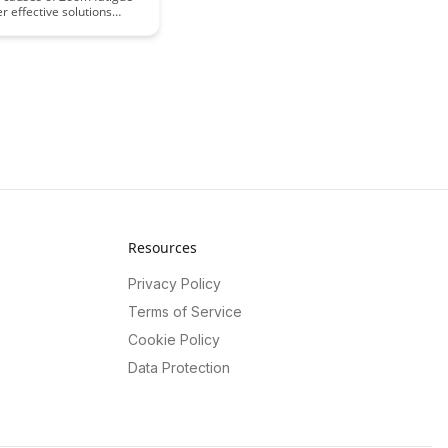
r effective solutions
 virtual learning
s in this insightful
in valuable strategies to
gagement and well-being
ne classes, ensuring a
tive and fulfilling
 experience for both
nd educators.
Resources
Privacy Policy
Terms of Service
Cookie Policy
Data Protection