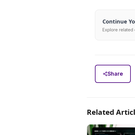
Continue Yo
Explore related 
Share
Related Artic