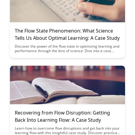
The Flow State Phenomenon: What Science
Tells Us About Optimal Learning: A Case Study
Discover the power of the flow state in optimizing learning and
performance through the lens of science. Dive into a case
study that illuminates how this state of focused immersion can
elevate cognitive abilities and enhance educational outcomes.
Recovering from Flow Disruption: Getting
Back Into Learning Flow: A Case Study
Learn how to overcome flow disruptions and get back into your
learning flow with this insightful case study. Discover practical