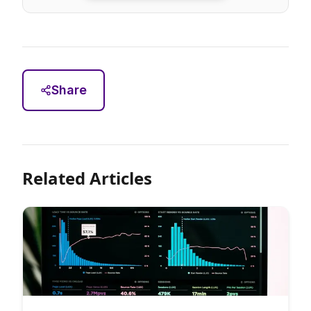
Share
Related Articles