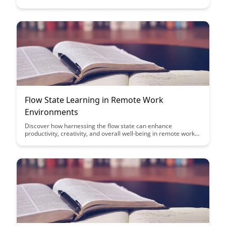
strategies and tips to regain focus and productivity after
interruptions, helping you achieve your learning goals more
effectively.
Flow State Learning in Remote Work
Environments
Discover how harnessing the flow state can enhance
productivity, creativity, and overall well-being in remote work
settings. Uncover practical strategies to cultivate this state of
optimal performance and focus, leading to improved work
outcomes and job satisfaction.