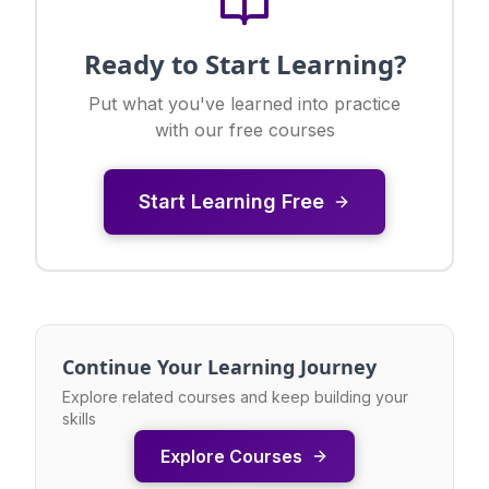
Ready to Start Learning?
Put what you've learned into practice
with our free courses
Start Learning Free
Continue Your Learning Journey
Explore related courses and keep building your
skills
Explore Courses