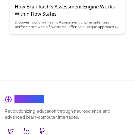
How BrainRash's Assessment Engine Works
Within Flow States
Discover how BrainRash's Assessment Engine optimizes
performance within flow states, offering a unique approach to
enhancing productivity and focus. Learn how this innovative
tool can help individuals achieve peak mental states and
maximize their potential.
BrainRash
Revolutionizing education through neuroscience and
advanced brain-computer interfaces.
Twitter
LinkedIn
GitHub