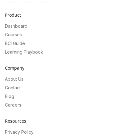
Product
Dashboard
Courses
BCI Guide
Learning Playbook
Company
About Us
Contact
Blog
Careers
Resources
Privacy Policy