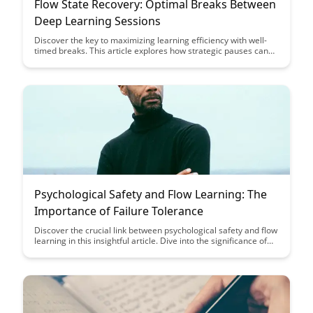
Flow State Recovery: Optimal Breaks Between
Deep Learning Sessions
Discover the key to maximizing learning efficiency with well-
timed breaks. This article explores how strategic pauses can
enhance cognitive abilities and promote optimal performance
during deep learning sessions.
Psychological Safety and Flow Learning: The
Importance of Failure Tolerance
Discover the crucial link between psychological safety and flow
learning in this insightful article. Dive into the significance of
failure tolerance for fostering an environment where
individuals can thrive and reach their full potential.