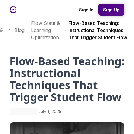
Sign In
Sign Up
Flow State &
Flow-Based Teaching:
Blog
Learning
Instructional Techniques
Optimization
That Trigger Student Flow
Flow-Based Teaching:
Instructional
Techniques That
Trigger Student Flow
July 1, 2025