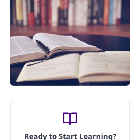
Ready to Start Learning?