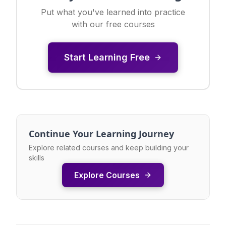
Put what you've learned into practice
with our free courses
Start Learning Free
Continue Your Learning Journey
Explore related courses and keep building your
skills
Explore Courses