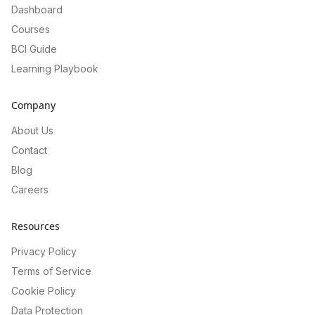
Dashboard
Courses
BCI Guide
Learning Playbook
Company
About Us
Contact
Blog
Careers
Resources
Privacy Policy
Terms of Service
Cookie Policy
Data Protection