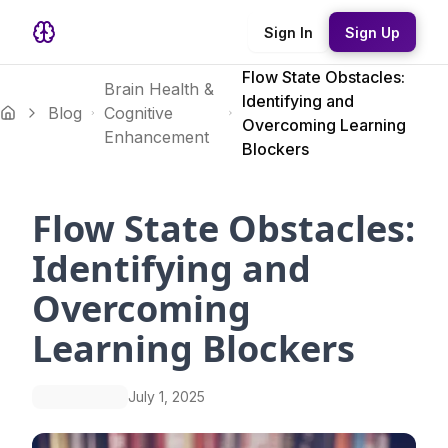
Sign In
Sign Up
Flow State Obstacles:
Brain Health &
Identifying and
Blog
Cognitive
Overcoming Learning
Enhancement
Blockers
Flow State Obstacles:
Identifying and
Overcoming
Learning Blockers
July 1, 2025