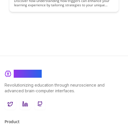
Discover how understanding flow triggers can enhance your
learning experience by tailoring strategies to your unique
learning type. This case study delves into practical ways to
identify and leverage flow triggers for optimal learning
outcomes, helping you unlock your personal formula for
success.
BrainRash
Revolutionizing education through neuroscience and
advanced brain-computer interfaces.
Twitter
LinkedIn
GitHub
Product