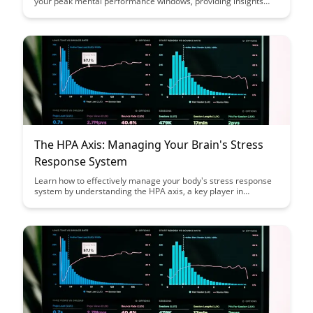
your peak mental performance windows, providing insights
into optimizing cognitive function and productivity. Uncover the
science behind identifying these optimal states during fasting
and how it can revolutionize your daily routine for enhanced
mental clarity and efficiency.
The HPA Axis: Managing Your Brain's Stress
Response System
Learn how to effectively manage your body's stress response
system by understanding the HPA axis, a key player in
regulating stress hormones like cortisol. Discover practical
strategies to support and optimize your brain's response to
stress, promoting overall well-being and resilience in the face
of daily challenges.