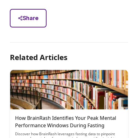
Share
Related Articles
How BrainRash Identifies Your Peak Mental
Performance Windows During Fasting
Discover how BrainRash leverages fasting data to pinpoint