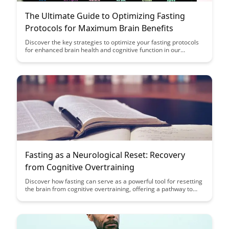
The Ultimate Guide to Optimizing Fasting
Protocols for Maximum Brain Benefits
Discover the key strategies to optimize your fasting protocols
for enhanced brain health and cognitive function in our
comprehensive guide. Learn how specific fasting techniques
can maximize the benefits for your brain, helping you unlock
peak mental performance and overall well-being.
Fasting as a Neurological Reset: Recovery
from Cognitive Overtraining
Discover how fasting can serve as a powerful tool for resetting
the brain from cognitive overtraining, offering a pathway to
enhanced mental clarity and improved cognitive function.
Explore the neurological benefits of incorporating fasting
practices into your routine to support brain health and
rejuvenation.