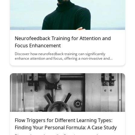
Neurofeedback Training for Attention and
Focus Enhancement
Discover how neurofeedback training can significantly
enhance attention and focus, offering a non-invasive and
effective solution for improving cognitive performance.
Uncover the benefits of this innovative technique in optimizing
brain function and achieving heightened levels of mental
clarity and concentration.
Flow Triggers for Different Learning Types:
Finding Your Personal Formula: A Case Study