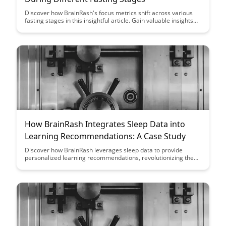
Discover how BrainRash's focus metrics shift across various
fasting stages in this insightful article. Gain valuable insights
into the impact of fasting on cognitive performance and learn
how to optimize your focus during different fasting phases.
How BrainRash Integrates Sleep Data into
Learning Recommendations: A Case Study
Discover how BrainRash leverages sleep data to provide
personalized learning recommendations, revolutionizing the
way individuals engage with educational content. This case
study showcases the powerful impact of integrating sleep
patterns into learning strategies, ultimately enhancing
cognitive performance and knowledge retention.