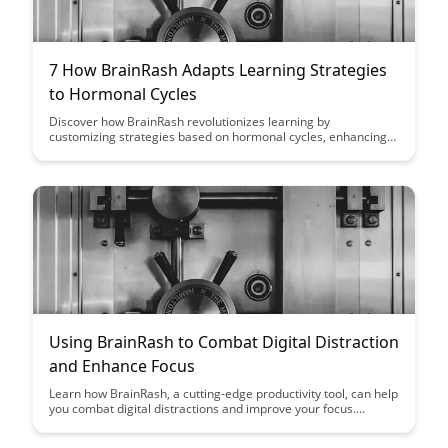
7 How BrainRash Adapts Learning Strategies
to Hormonal Cycles
Discover how BrainRash revolutionizes learning by
customizing strategies based on hormonal cycles, enhancing
productivity and effectiveness. Dive into the innovative
approach that aligns with individual rhythms for optimized
learning outcomes.
Using BrainRash to Combat Digital Distraction
and Enhance Focus
Learn how BrainRash, a cutting-edge productivity tool, can help
you combat digital distractions and improve your focus.
Discover practical strategies and techniques to enhance your
productivity and regain control of your attention in the digital