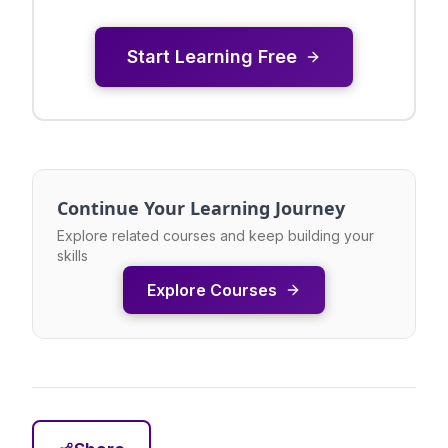
Start Learning Free
Continue Your Learning Journey
Explore related courses and keep building your
skills
Explore Courses