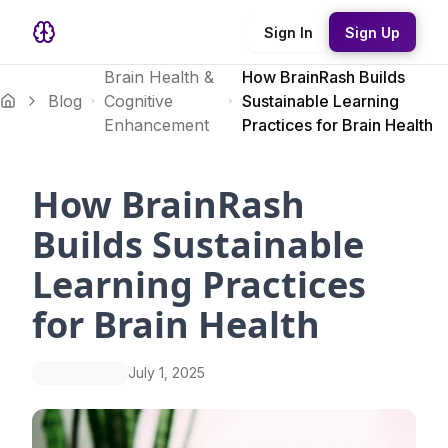
Sign In
Sign Up
Brain Health &
How BrainRash Builds
Blog
Cognitive
Sustainable Learning
Enhancement
Practices for Brain Health
How BrainRash
Builds Sustainable
Learning Practices
for Brain Health
July 1, 2025