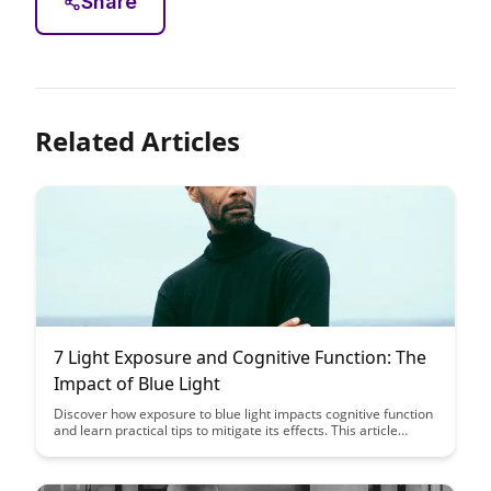
Share
Related Articles
7 Light Exposure and Cognitive Function: The
Impact of Blue Light
Discover how exposure to blue light impacts cognitive function
and learn practical tips to mitigate its effects. This article
delves into the science behind light exposure and offers
insights on optimizing your environment for improved
cognitive performance.