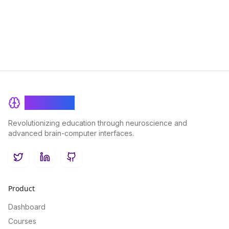
age.
BrainRash
Revolutionizing education through neuroscience and
advanced brain-computer interfaces.
Twitter
LinkedIn
GitHub
Product
Dashboard
Courses