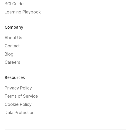
BCI Guide
Learning Playbook
Company
About Us
Contact
Blog
Careers
Resources
Privacy Policy
Terms of Service
Cookie Policy
Data Protection