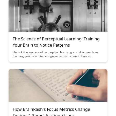
The Science of Perceptual Learning: Training
Your Brain to Notice Patterns
Unlock the secrets of perceptual learning and discover how
training your brain to recognize patterns can enhance
cognitive abilities and improve decision-making skills. Dive into
the fascinating science behind how our brains adapt and
sharpen their perceptual skills through focused practice and
repetition.
How BrainRash's Focus Metrics Change
During Different Fasting Stages