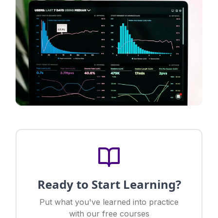
Ready to Start Learning?
Put what you've learned into practice
with our free courses