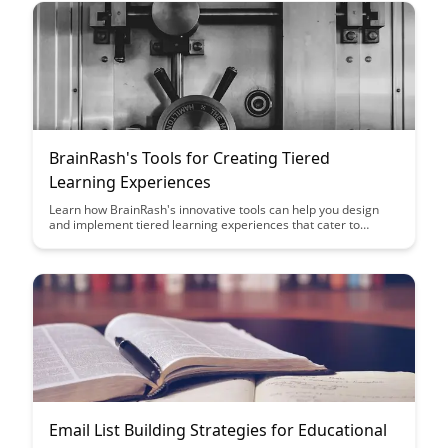
BrainRash's Tools for Creating Tiered
Learning Experiences
Learn how BrainRash's innovative tools can help you design
and implement tiered learning experiences that cater to
diverse student needs and abilities. Discover how these tools
can enhance engagement, promote mastery, and foster a
growth mindset in your classroom.
Email List Building Strategies for Educational