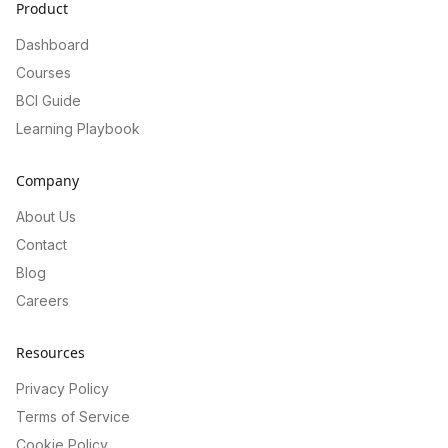
Product
Dashboard
Courses
BCI Guide
Learning Playbook
Company
About Us
Contact
Blog
Careers
Resources
Privacy Policy
Terms of Service
Cookie Policy