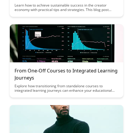
Learn how to achieve sustainable success in the creator
economy with practical tips and strategies. This blog post
explores the key pillars that creators need to focus on to thrive
in the digital landscape and build a lasting career.
From One-Off Courses to Integrated Learning
Journeys
Explore how transitioning from standalone courses to
integrated learning journeys can enhance your educational
experience, providing a more holistic and comprehensive
approach to skill development. Discover the benefits of a
structured learning path that guides learners through a
progressive series of courses to deepen knowledge and foster
continuous growth.