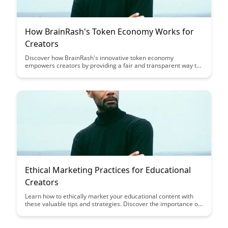
How BrainRash's Token Economy Works for
Creators
Discover how BrainRash's innovative token economy
empowers creators by providing a fair and transparent way to
monetize their content. Learn how creators can benefit from
direct support and engagement from their audience while
maintaining ownership of their work.
Ethical Marketing Practices for Educational
Creators
Learn how to ethically market your educational content with
these valuable tips and strategies. Discover the importance of
transparency, authenticity, and building trust with your
audience to create a successful and ethical marketing
approach in the educational creator space.