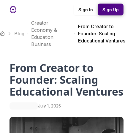
Sign In
Sign Up
Creator
From Creator to
Economy &
Blog
Founder: Scaling
Education
Educational Ventures
Business
From Creator to
Founder: Scaling
Educational Ventures
July 1, 2025