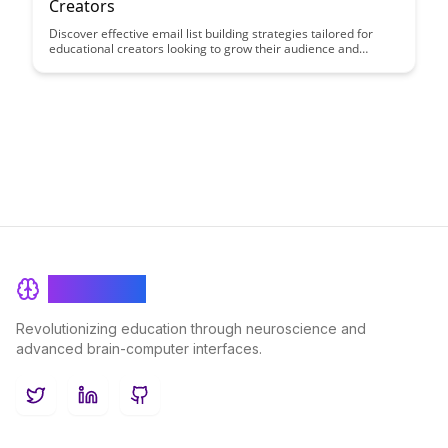
Creators
Discover effective email list building strategies tailored for
educational creators looking to grow their audience and
engage with their students more effectively. Learn how to
leverage email marketing to share valuable content, build
relationships, and ultimately boost your impact in the
educational space.
BrainRash
Revolutionizing education through neuroscience and
advanced brain-computer interfaces.
Twitter
LinkedIn
GitHub