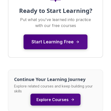
Ready to Start Learning?
Put what you've learned into practice
with our free courses
Start Learning Free
Continue Your Learning Journey
Explore related courses and keep building your
skills
Explore Courses