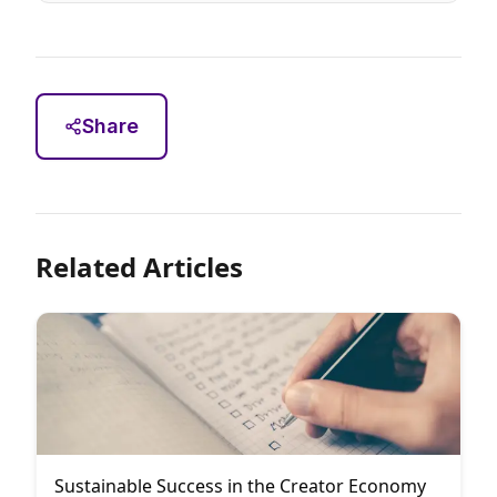
Share
Related Articles
Sustainable Success in the Creator Economy