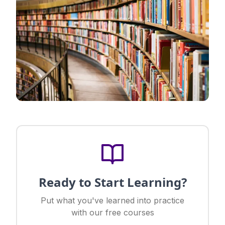
Ready to Start Learning?
Put what you've learned into practice
with our free courses