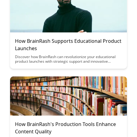
How BrainRash Supports Educational Product
Launches
Discover how BrainRash can revolutionize your educational
product launches with strategic support and innovative
solutions. From market analysis to targeted marketing
campaigns, BrainRash is your partner in achieving successful
and impactful releases in the competitive education sector.
How BrainRash's Production Tools Enhance
Content Quality