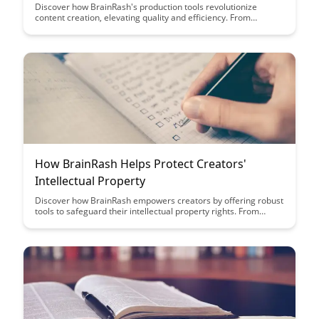
Discover how BrainRash's production tools revolutionize
content creation, elevating quality and efficiency. From
streamlined workflows to advanced editing features, see how
these tools empower creators to craft engaging and polished
content seamlessly.
How BrainRash Helps Protect Creators'
Intellectual Property
Discover how BrainRash empowers creators by offering robust
tools to safeguard their intellectual property rights. From
content protection to copyright enforcement, BrainRash
provides a comprehensive solution to ensure creators' work is
respected and defended in the digital landscape.