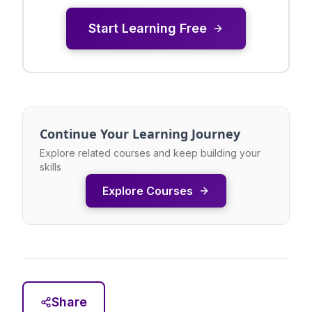
Start Learning Free
Continue Your Learning Journey
Explore related courses and keep building your
skills
Explore Courses
Share