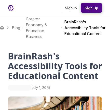
Sign In
Sign Up
Creator
BrainRash's
Economy &
Blog
Accessibility Tools for
Education
Educational Content
Business
BrainRash's
Accessibility Tools for
Educational Content
July 1, 2025