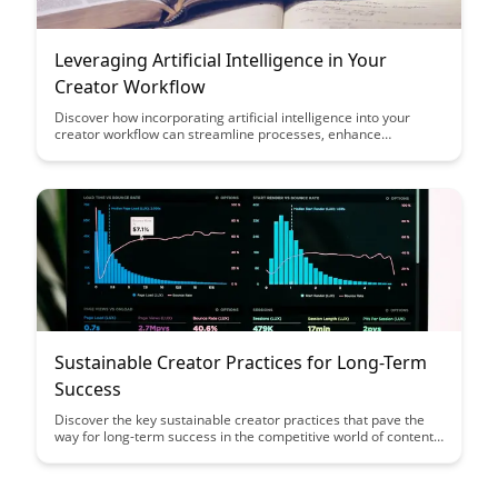
Leveraging Artificial Intelligence in Your
Creator Workflow
Discover how incorporating artificial intelligence into your
creator workflow can streamline processes, enhance
creativity, and boost overall efficiency. Learn how AI tools can
revolutionize content creation and empower creators to
achieve more in less time.
Sustainable Creator Practices for Long-Term
Success
Discover the key sustainable creator practices that pave the
way for long-term success in the competitive world of content
creation. From fostering genuine audience connections to
prioritizing self-care, this article outlines essential strategies to
help creators thrive while staying true to their craft.