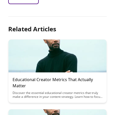
Related Articles
Educational Creator Metrics That Actually
Matter
Discover the essential educational creator metrics that truly
make a difference in your content strategy. Learn how to focus
on the key performance indicators that directly impact your
success and drive meaningful engagement with your audience.