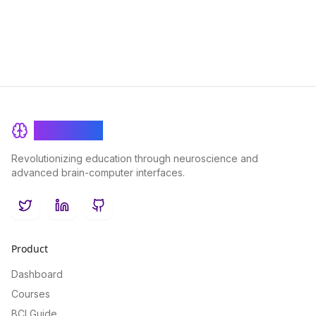
BrainRash
Revolutionizing education through neuroscience and
advanced brain-computer interfaces.
Twitter
LinkedIn
GitHub
Product
Dashboard
Courses
BCI Guide