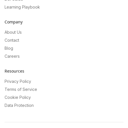
Learning Playbook
Company
About Us
Contact
Blog
Careers
Resources
Privacy Policy
Terms of Service
Cookie Policy
Data Protection