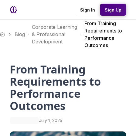
Sign In
Sign Up
From Training
Corporate Learning
Requirements to
Blog
& Professional
Performance
Development
Outcomes
From Training
Requirements to
Performance
Outcomes
July 1, 2025