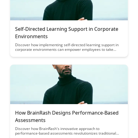
Self-Directed Learning Support in Corporate
Environments
Discover how implementing self-directed learning support in
corporate environments can empower employees to take
ownership of their professional development, leading to
increased engagement, skill acquisition, and adaptability in
today's fast-paced work landscape.
How BrainRash Designs Performance-Based
Assessments
Discover how BrainRash's innovative approach to
performance-based assessments revolutionizes traditional
evaluation methods, providing a more accurate reflection of