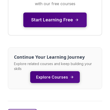
with our free courses
Start Learning Free
Continue Your Learning Journey
Explore related courses and keep building your
skills
Explore Courses