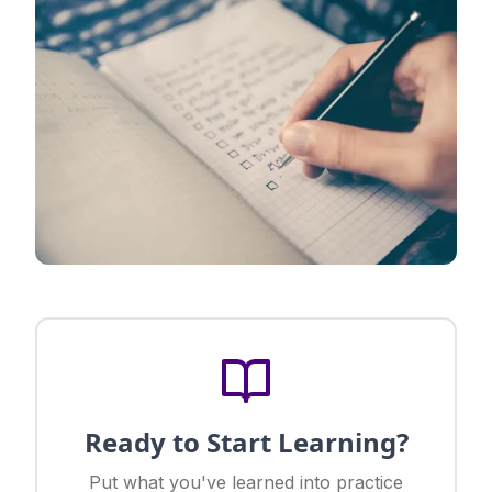
Ready to Start Learning?
Put what you've learned into practice