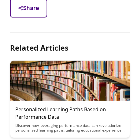
Share
Related Articles
Personalized Learning Paths Based on
Performance Data
Discover how leveraging performance data can revolutionize
personalized learning paths, tailoring educational experiences
to individual strengths and weaknesses. Uncover the power of
data-driven insights to enhance student outcomes and create