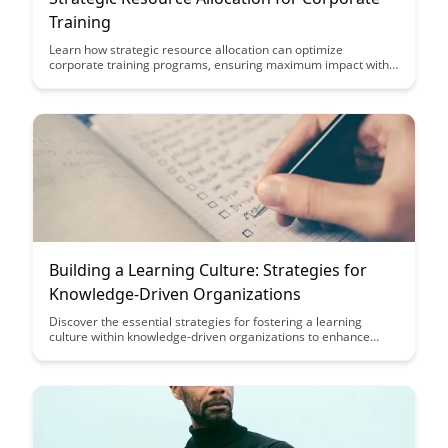
Training
Learn how strategic resource allocation can optimize
corporate training programs, ensuring maximum impact with
minimal resources. Discover key insights on prioritizing
training initiatives and allocating budgets effectively to drive
employee development and organizational growth.
Building a Learning Culture: Strategies for
Knowledge-Driven Organizations
Discover the essential strategies for fostering a learning
culture within knowledge-driven organizations to enhance
employee development, innovation, and overall success. From
promoting continuous learning to creating a supportive
environment for knowledge sharing, this article provides
actionable insights for building a culture that thrives on
learning and growth.