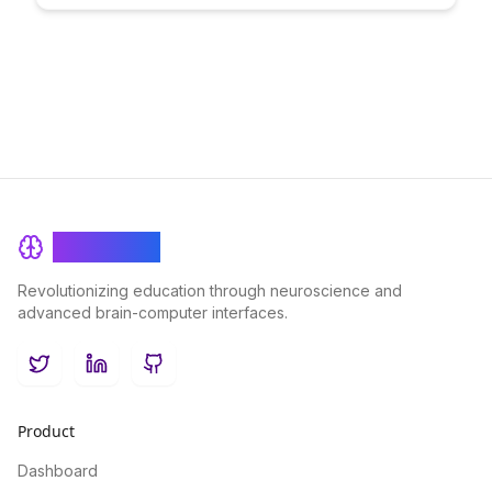
skills and capabilities. Learn how this methodology enhances
learning outcomes and empowers individuals to showcase
their true potential.
BrainRash
Revolutionizing education through neuroscience and
advanced brain-computer interfaces.
Twitter
LinkedIn
GitHub
Product
Dashboard