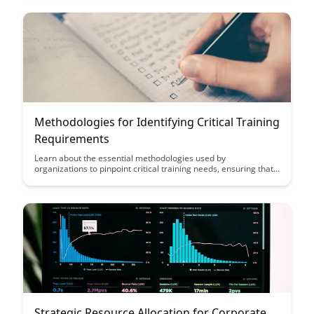
more effective learning strategies.
Methodologies for Identifying Critical Training
Requirements
Learn about the essential methodologies used by
organizations to pinpoint critical training needs, ensuring that
training programs are aligned with business objectives and
employee development. Discover how these strategies can
enhance employee performance, engagement, and overall
organizational success.
Strategic Resource Allocation for Corporate