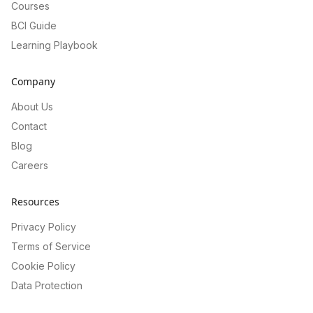
Courses
BCI Guide
Learning Playbook
Company
About Us
Contact
Blog
Careers
Resources
Privacy Policy
Terms of Service
Cookie Policy
Data Protection