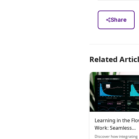
Share
Related Artic
Learning in the Flo
Work: Seamless
Integration Strate
Discover how integrating 