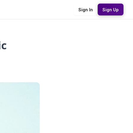
Sign In
Sign Up
ic