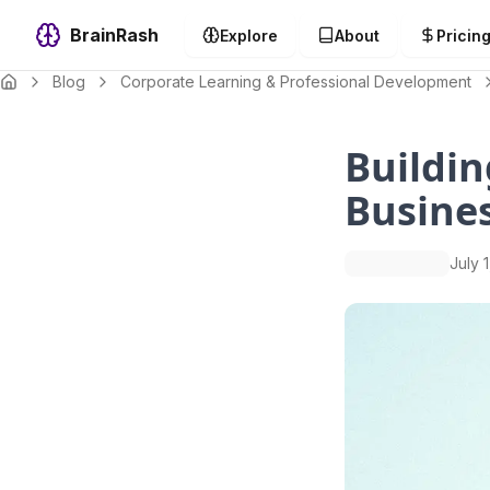
BrainRash
Explore
About
Pricin
Blog
Corporate Learning & Professional Development
Buildin
Busine
July 