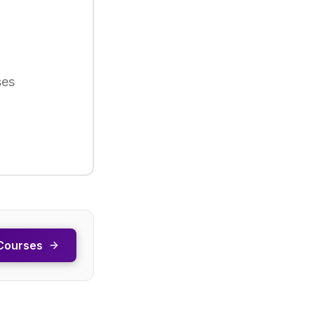
ses
Courses