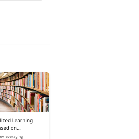
lized Learning
ased on
ance Data
ow leveraging