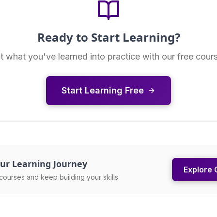
Ready to Start Learning?
t what you've learned into practice with our free cour
Start Learning Free
ur Learning Journey
Explore 
courses and keep building your skills