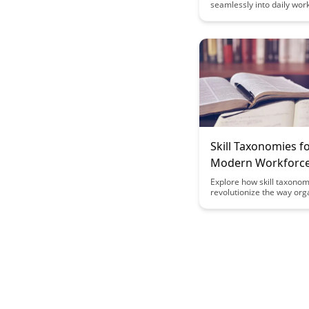
seamlessly into daily wor
can enhance employee p
and productivity. Explore 
strategies to embed lear
opportunities within the f
transforming how organiz
approach training and de
Skill Taxonomies f
Modern Workforc
Explore how skill taxonom
revolutionize the way org
understand and leverage
capabilities of the moder
workforce. Discover how
categorizing skills can lea
improved talent manage
streamlined recruitment 
and better alignment of 
skills with organizational 