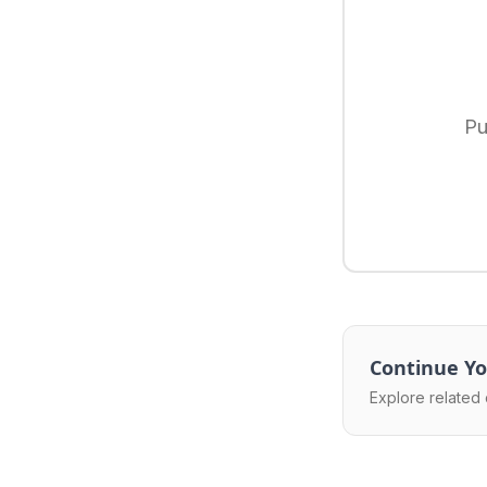
Pu
Continue Yo
Explore related 