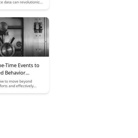
e data can revolutionize
d learning paths,
ducational experiences to
strengths and
. Uncover the power of
 insights to enhance
tcomes and create more
earning strategies.
e-Time Events to
ed Behavior
ow to move beyond
forts and effectively
from one-time events to
g behavior change. This
vides actionable strategies
s to help you create
 habits and achieve
ults in various aspects of