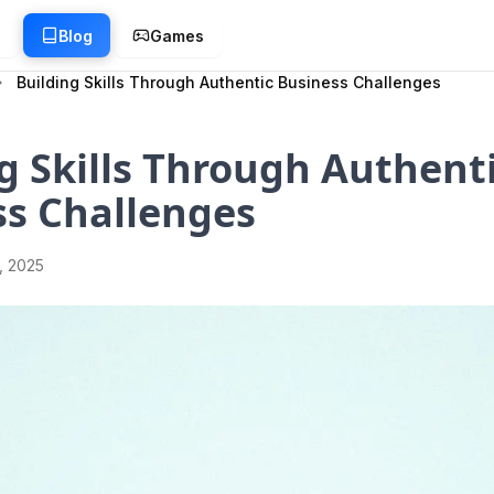
g
Blog
Games
Building Skills Through Authentic Business Challenges
g Skills Through Authent
ss Challenges
1, 2025