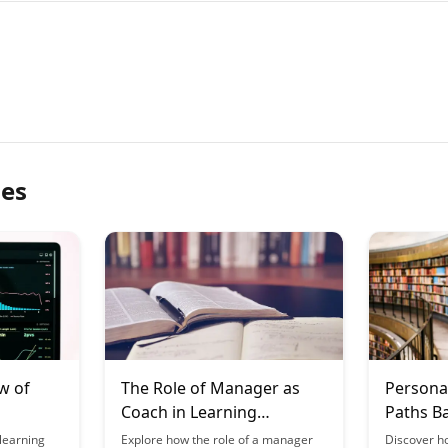
les
w of
The Role of Manager as
Persona
Coach in Learning
Paths B
gies
Organizations
Perform
learning
Explore how the role of a manager
Discover h