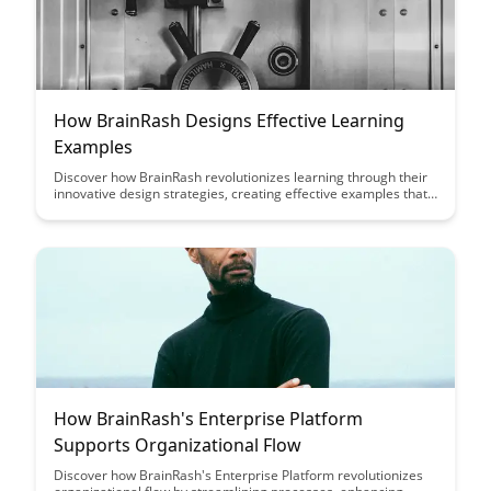
How BrainRash Designs Effective Learning
Examples
Discover how BrainRash revolutionizes learning through their
innovative design strategies, creating effective examples that
enhance understanding and retention. Uncover the secrets
behind their success in crafting engaging educational content
that resonates with learners of all levels.
How BrainRash's Enterprise Platform
Supports Organizational Flow
Discover how BrainRash's Enterprise Platform revolutionizes