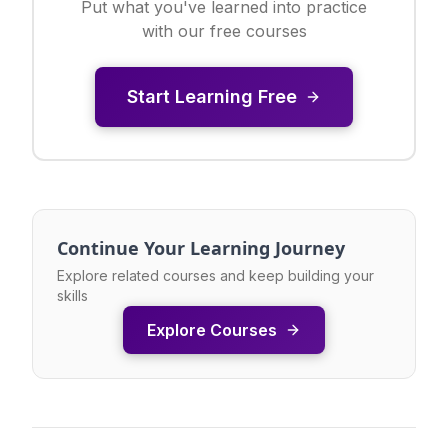
Put what you've learned into practice
with our free courses
Start Learning Free
Continue Your Learning Journey
Explore related courses and keep building your
skills
Explore Courses