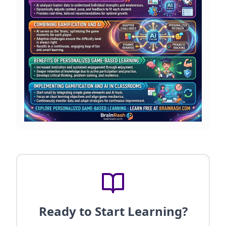
Ready to Start Learning?