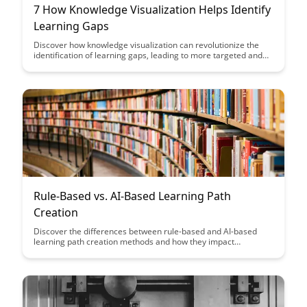
7 How Knowledge Visualization Helps Identify
Learning Gaps
Discover how knowledge visualization can revolutionize the
identification of learning gaps, leading to more targeted and
effective educational strategies. By visualizing complex
concepts and data, educators can pinpoint areas where
students struggle and tailor interventions to enhance learning
outcomes.
Rule-Based vs. AI-Based Learning Path
Creation
Discover the differences between rule-based and AI-based
learning path creation methods and how they impact
personalized learning experiences. Uncover the benefits and
limitations of each approach to help you make informed
decisions when designing effective learning paths for your
audience.