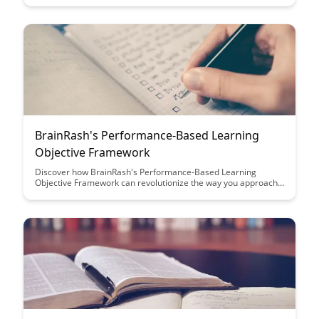
innovative design principles that set BrainRash apart in
creating a seamless interaction between users and
technology.
BrainRash's Performance-Based Learning
Objective Framework
Discover how BrainRash's Performance-Based Learning
Objective Framework can revolutionize the way you approach
learning outcomes. This innovative framework focuses on
practical, measurable goals to enhance student engagement
and achievement, making learning more effective and
rewarding for both educators and learners.