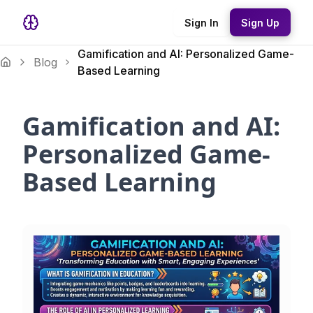
Sign In
Sign Up
Gamification and AI: Personalized Game-
Blog
Based Learning
Gamification and AI:
Personalized Game-
Based Learning