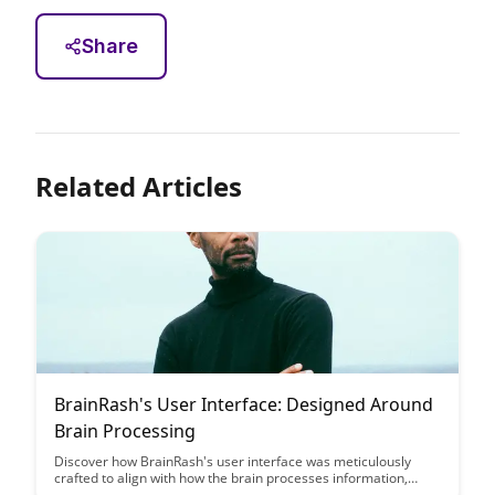
Share
Related Articles
BrainRash's User Interface: Designed Around
Brain Processing
Discover how BrainRash's user interface was meticulously
crafted to align with how the brain processes information,
enhancing user experience and efficiency. Dive into the