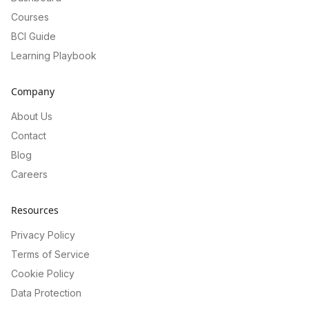
Courses
BCI Guide
Learning Playbook
Company
About Us
Contact
Blog
Careers
Resources
Privacy Policy
Terms of Service
Cookie Policy
Data Protection