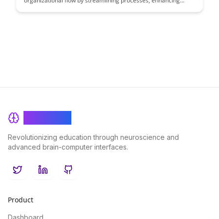
organizational flow by streamlining processes, enhancing
collaboration, and boosting productivity. Explore the powerful
features that enable seamless communication and efficient
task management, ultimately driving success for businesses of
all sizes.
BrainRash
Revolutionizing education through neuroscience and
advanced brain-computer interfaces.
Twitter
LinkedIn
GitHub
Product
Dashboard