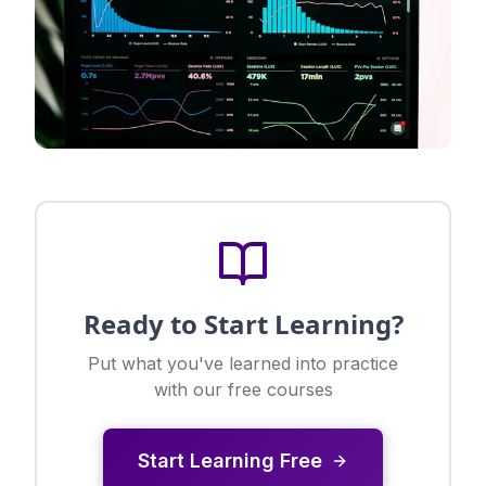
Ready to Start Learning?
Put what you've learned into practice
with our free courses
Start Learning Free