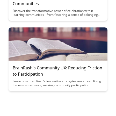
Communities
Discover the transformative power of celebration within
learning communities - from fostering a sense of belonging
and motivation to enhancing collaboration and overall learning
outcomes. This article explores how intentional and
meaningful celebrations can create a positive and enriching
environment for both students and educators, ultimately
contributing to a more vibrant and successful learning
experience.
BrainRash's Community UX: Reducing Friction
to Participation
Learn how BrainRash's innovative strategies are streamlining
the user experience, making community participation
seamless and engaging. Discover how they are reducing
friction points and fostering a more inclusive and interactive
online environment.