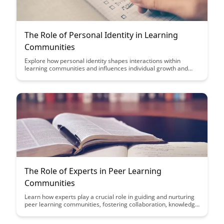
The Role of Personal Identity in Learning
Communities
Explore how personal identity shapes interactions within
learning communities and influences individual growth and
success. Discover the importance of embracing diversity and
fostering a sense of belonging to create inclusive and
empowering educational environments.
The Role of Experts in Peer Learning
Communities
Learn how experts play a crucial role in guiding and nurturing
peer learning communities, fostering collaboration, knowledge
sharing, and growth among members. Discover the impact of
expert-led interactions on the development and success of