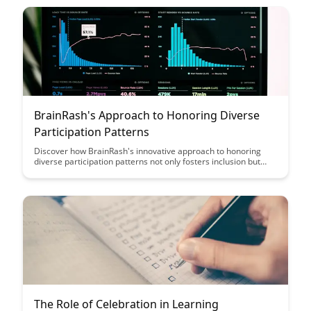
these communities.
BrainRash's Approach to Honoring Diverse
Participation Patterns
Discover how BrainRash's innovative approach to honoring
diverse participation patterns not only fosters inclusion but
also amplifies the unique voices and talents within your
community. Learn how embracing individuality can lead to a
more vibrant and dynamic collective experience.
The Role of Celebration in Learning