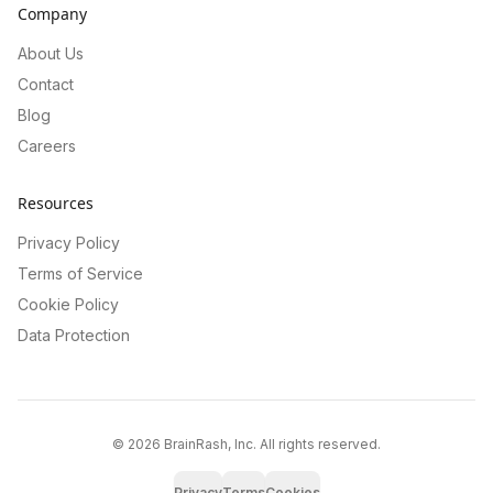
Company
About Us
Contact
Blog
Careers
Resources
Privacy Policy
Terms of Service
Cookie Policy
Data Protection
©
2026
BrainRash, Inc. All rights reserved.
Privacy
Terms
Cookies