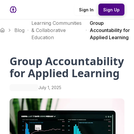
Sign In
Sign Up
Learning Communities
Group
Blog
& Collaborative
Accountability for
Education
Applied Learning
Group Accountability
for Applied Learning
July 1, 2025