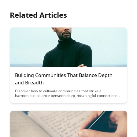
Related Articles
Building Communities That Balance Depth
and Breadth
Discover how to cultivate communities that strike a
harmonious balance between deep, meaningful connections
and broad, inclusive participation. Explore strategies for
fostering engagement and collaboration while ensuring
diversity and inclusivity within your community initiatives.