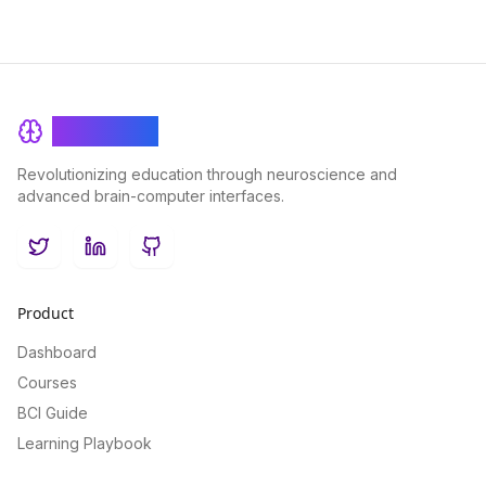
BrainRash
Revolutionizing education through neuroscience and
advanced brain-computer interfaces.
Twitter
LinkedIn
GitHub
Product
Dashboard
Courses
BCI Guide
Learning Playbook