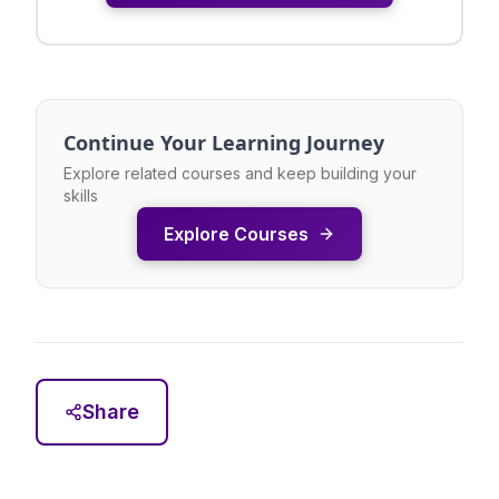
Continue Your Learning Journey
Explore related courses and keep building your
skills
Explore Courses
Share