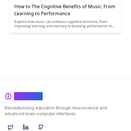
How to The Cognitive Benefits of Music: From
Learning to Performance
Explore how music can enhance cognitive functions, from
improving learning and memory to boosting performance in
various tasks. Discover the fascinating ways in which engaging
with music can positively impact your brain""'s capabilities and
overall cognitive well-being.
BrainRash
Revolutionizing education through neuroscience and
advanced brain-computer interfaces.
Twitter
LinkedIn
GitHub