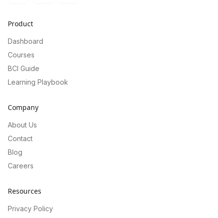
Product
Dashboard
Courses
BCI Guide
Learning Playbook
Company
About Us
Contact
Blog
Careers
Resources
Privacy Policy