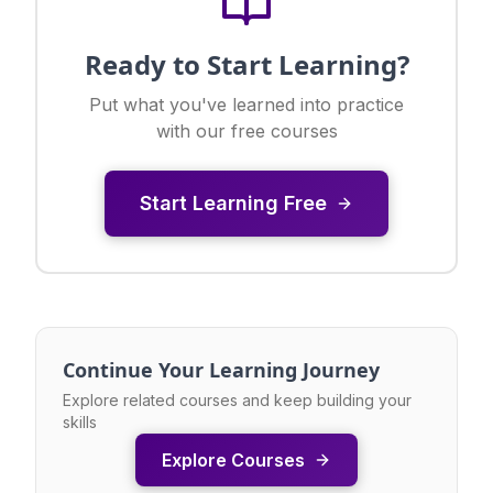
Ready to Start Learning?
Put what you've learned into practice
with our free courses
Start Learning Free
Continue Your Learning Journey
Explore related courses and keep building your
skills
Explore Courses