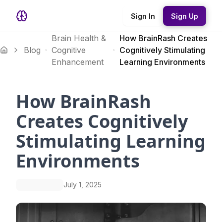
Sign In
Sign Up
Brain Health &
How BrainRash Creates
Blog
Cognitive
Cognitively Stimulating
Enhancement
Learning Environments
How BrainRash
Creates Cognitively
Stimulating Learning
Environments
July 1, 2025