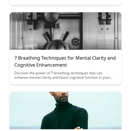
crucial role this brain region plays in enhancing motor skills,
language acquisition, and problem-solving abilities.
7 Breathing Techniques for Mental Clarity and
Cognitive Enhancement
Discover the power of 7 breathing techniques that can
enhance mental clarity and boost cognitive function in your
daily life. From deep breathing to box breathing, these
practices offer simple yet effective ways to improve focus,
reduce stress, and optimize your mental performance.