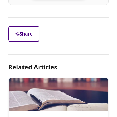
Share
Related Articles