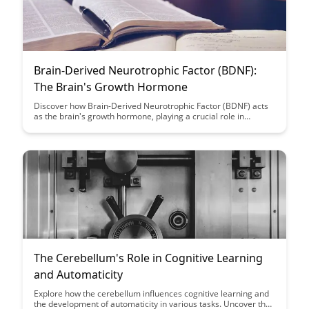
Brain-Derived Neurotrophic Factor (BDNF):
The Brain's Growth Hormone
Discover how Brain-Derived Neurotrophic Factor (BDNF) acts
as the brain's growth hormone, playing a crucial role in
neuroplasticity, cognitive function, and overall brain health.
Uncover the science behind BDNF and learn practical ways to
boost its levels naturally for enhanced mental well-being and
performance.
The Cerebellum's Role in Cognitive Learning
and Automaticity
Explore how the cerebellum influences cognitive learning and
the development of automaticity in various tasks. Uncover the