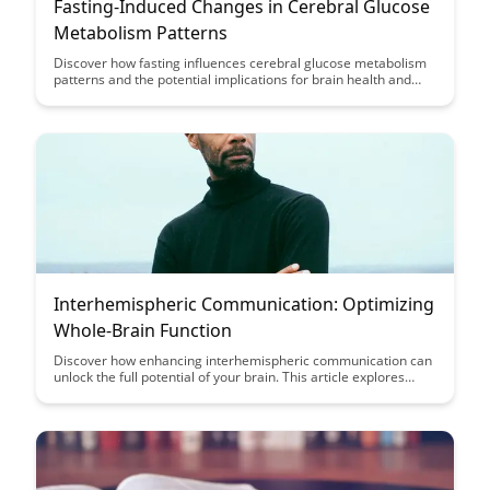
Fasting-Induced Changes in Cerebral Glucose
Metabolism Patterns
Discover how fasting influences cerebral glucose metabolism
patterns and the potential implications for brain health and
function. This article sheds light on the intricate relationship
between fasting, brain metabolism, and overall cognitive well-
being.
Interhemispheric Communication: Optimizing
Whole-Brain Function
Discover how enhancing interhemispheric communication can
unlock the full potential of your brain. This article explores
strategies to optimize whole-brain function and improve
cognitive performance through integrated brain training
techniques.