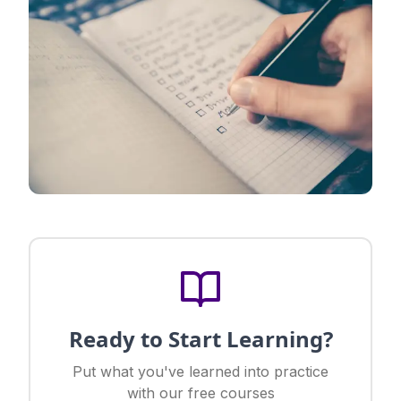
Ready to Start Learning?
Put what you've learned into practice
with our free courses