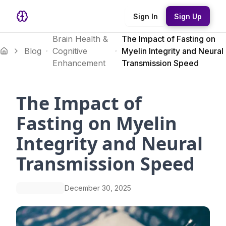
Sign In
Sign Up
Brain Health &
The Impact of Fasting on
Blog
Cognitive
Myelin Integrity and Neural
Enhancement
Transmission Speed
The Impact of
Fasting on Myelin
Integrity and Neural
Transmission Speed
December 30, 2025