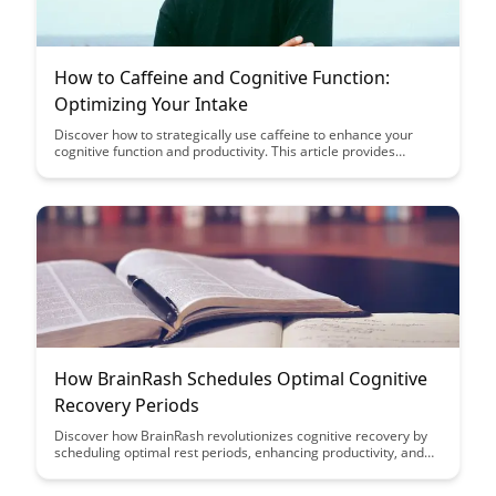
How to Caffeine and Cognitive Function:
Optimizing Your Intake
Discover how to strategically use caffeine to enhance your
cognitive function and productivity. This article provides
practical tips on optimizing your caffeine intake for improved
focus and mental performance.
How BrainRash Schedules Optimal Cognitive
Recovery Periods
Discover how BrainRash revolutionizes cognitive recovery by
scheduling optimal rest periods, enhancing productivity, and
mental well-being. Learn how strategic breaks can significantly
improve focus and overall performance, making it a must-read