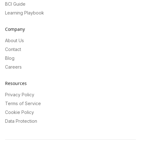
BCI Guide
Learning Playbook
Company
About Us
Contact
Blog
Careers
Resources
Privacy Policy
Terms of Service
Cookie Policy
Data Protection