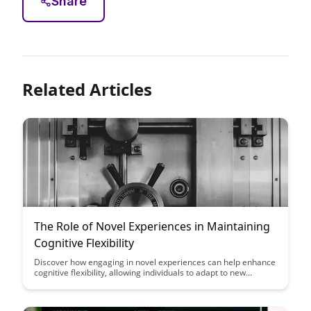
Share
Related Articles
The Role of Novel Experiences in Maintaining
Cognitive Flexibility
Discover how engaging in novel experiences can help enhance
cognitive flexibility, allowing individuals to adapt to new
situations and think creatively. Learn about the significant role
these experiences play in maintaining mental agility and
fostering a growth mindset.