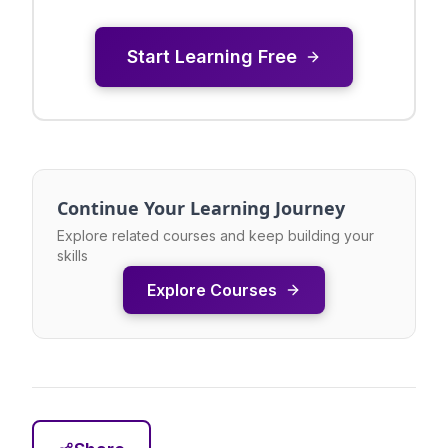
Start Learning Free
Continue Your Learning Journey
Explore related courses and keep building your
skills
Explore Courses