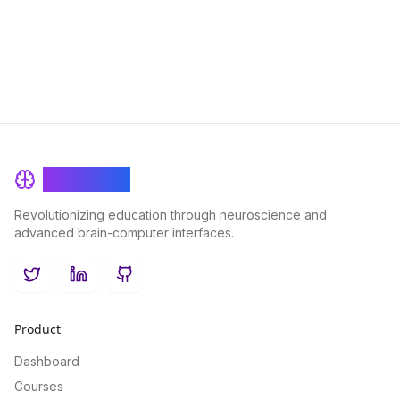
for anyone looking to maximize their cognitive potential.
BrainRash
Revolutionizing education through neuroscience and
advanced brain-computer interfaces.
Twitter
LinkedIn
GitHub
Product
Dashboard
Courses