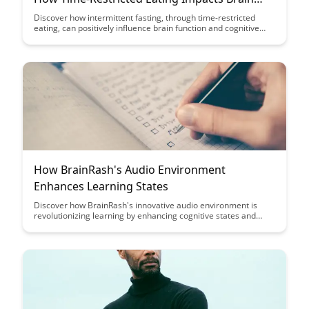
Function
Discover how intermittent fasting, through time-restricted
eating, can positively influence brain function and cognitive
performance. Uncover the fascinating insights from
neuroscience that shed light on the benefits of this dietary
approach for mental clarity and overall brain health.
How BrainRash's Audio Environment
Enhances Learning States
Discover how BrainRash's innovative audio environment is
revolutionizing learning by enhancing cognitive states and
boosting retention. Dive into the science behind this cutting-
edge technology and unlock the potential for accelerated
learning and improved educational outcomes.