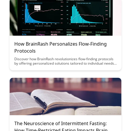
How BrainRash Personalizes Flow-Finding
Protocols
Discover how BrainRash revolutionizes flow-finding protocols
by offering personalized solutions tailored to individual needs.
Learn how this innovative approach enhances productivity and
efficiency, leading to a more fulfilling work experience.
The Neuroscience of Intermittent Fasting:
How Time-Restricted Eating Impacts Brain