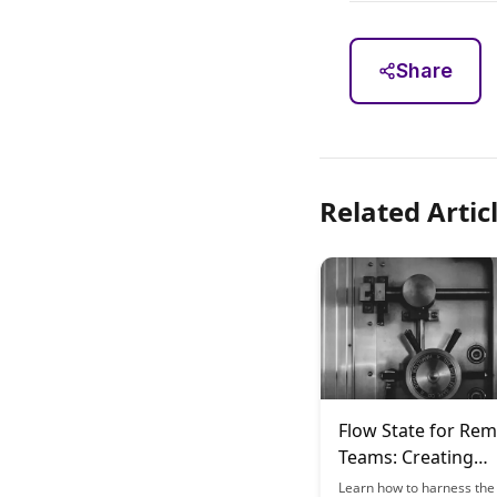
Share
Related Artic
Flow State for Re
Teams: Creating
Distributed Learni
Learn how to harness the