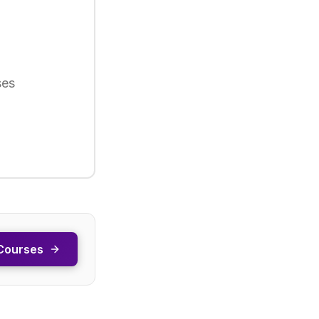
ses
Courses