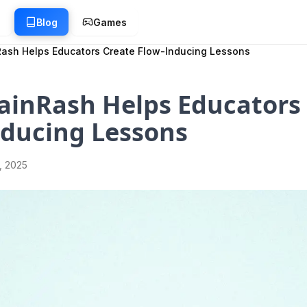
g
Blog
Games
ash Helps Educators Create Flow-Inducing Lessons
ainRash Helps Educators
nducing Lessons
1, 2025