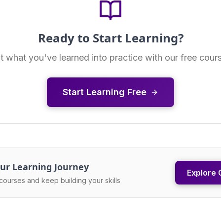
Ready to Start Learning?
t what you've learned into practice with our free cour
Start Learning Free
ur Learning Journey
Explore 
courses and keep building your skills