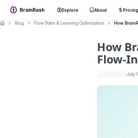
BrainRash
Explore
About
Pricin
Blog
Flow State & Learning Optimization
How BrainR
How Br
Flow-I
July 