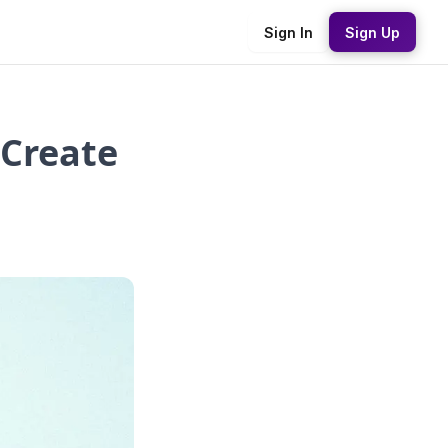
Sign In
Sign Up
 Create