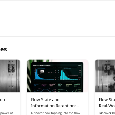
les
mote
Flow State and
Flow Sta
Information Retention:
Real-Wor
ng
Why We Remember What
Bridgin
 power of
Discover how tapping into the flow
Discover h