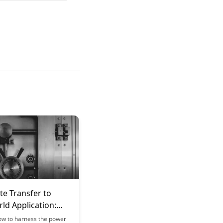
te Transfer to
ld Application:
g Learning and
ow to harness the power