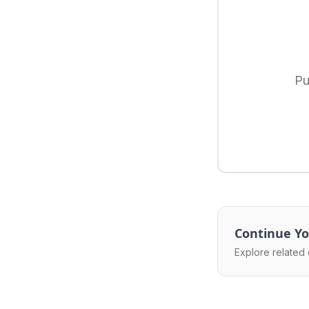
Pu
Continue Yo
Explore related 