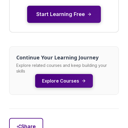
Start Learning Free
Continue Your Learning Journey
Explore related courses and keep building your
skills
Explore Courses
Share