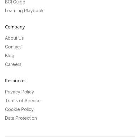
BCI Guide
Learning Playbook
Company
About Us
Contact
Blog
Careers
Resources
Privacy Policy
Terms of Service
Cookie Policy
Data Protection