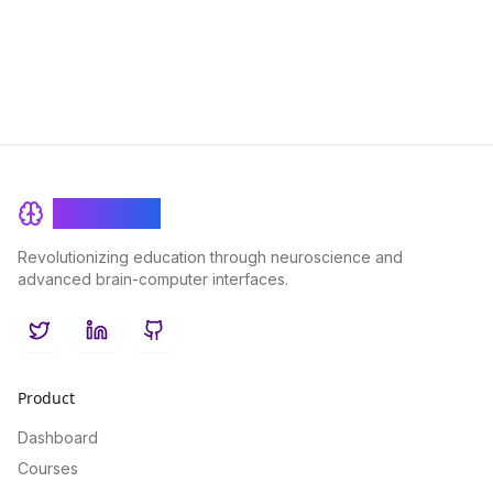
BrainRash
Revolutionizing education through neuroscience and
advanced brain-computer interfaces.
Twitter
LinkedIn
GitHub
Product
Dashboard
Courses