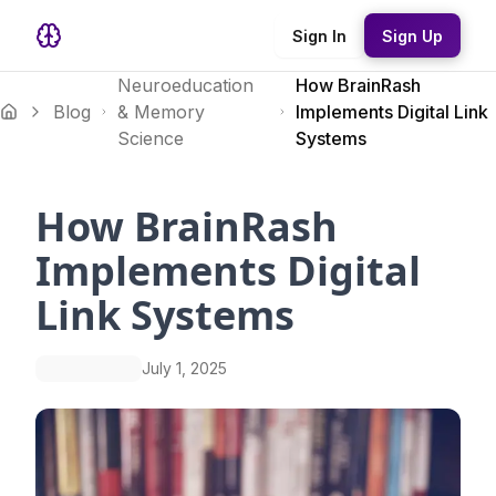
Sign In
Sign Up
Neuroeducation
How BrainRash
Blog
& Memory
Implements Digital Link
Science
Systems
How BrainRash
Implements Digital
Link Systems
July 1, 2025