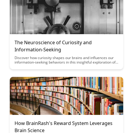
The Neuroscience of Curiosity and
Information-Seeking
Discover how curiosity shapes our brains and influences our
information-seeking behaviors in this insightful exploration of
the neuroscience behind our innate desire to learn and
explore. Gain a deeper understanding of the cognitive
processes that drive curiosity and how they impact our
decision-making and learning experiences.
How BrainRash's Reward System Leverages
Brain Science