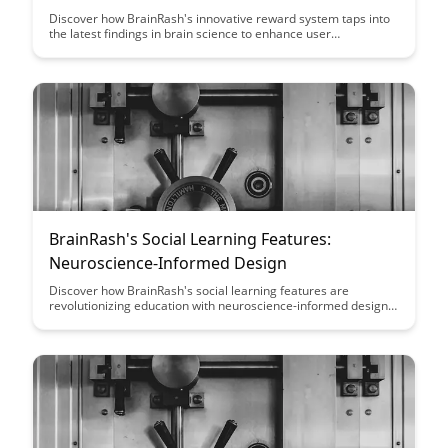
Discover how BrainRash's innovative reward system taps into
the latest findings in brain science to enhance user
engagement and motivation. Explore the intersection of
technology and neuroscience as BrainRash revolutionizes the
way we interact with rewards in our daily lives.
BrainRash's Social Learning Features:
Neuroscience-Informed Design
Discover how BrainRash's social learning features are
revolutionizing education with neuroscience-informed design.
Learn how these innovative tools enhance learning outcomes
and engagement, making education more effective and
enjoyable for users.