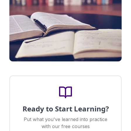
Ready to Start Learning?
Put what you've learned into practice
with our free courses