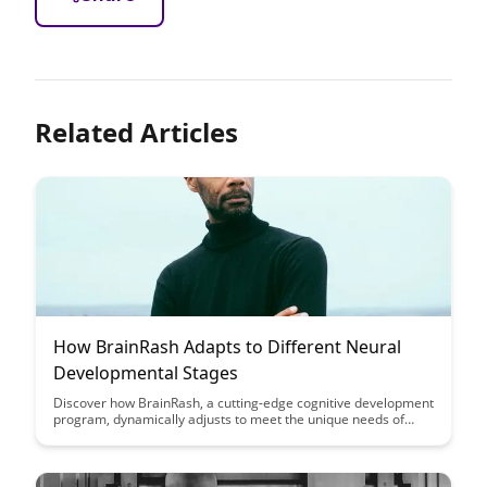
Related Articles
How BrainRash Adapts to Different Neural
Developmental Stages
Discover how BrainRash, a cutting-edge cognitive development
program, dynamically adjusts to meet the unique needs of
individuals at various neural developmental stages. Uncover
the innovative strategies employed by BrainRash to optimize
learning outcomes and foster cognitive growth in a
personalized and effective manner.