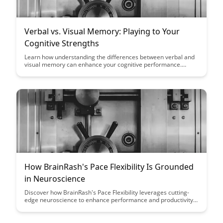
Verbal vs. Visual Memory: Playing to Your
Cognitive Strengths
Learn how understanding the differences between verbal and
visual memory can enhance your cognitive performance.
Discover strategies to leverage your unique cognitive
strengths and optimize learning and memory retention.
How BrainRash's Pace Flexibility Is Grounded
in Neuroscience
Discover how BrainRash's Pace Flexibility leverages cutting-
edge neuroscience to enhance performance and productivity.
Uncover the science behind optimizing your cognitive rhythm
for improved focus and efficiency in both work and daily life.