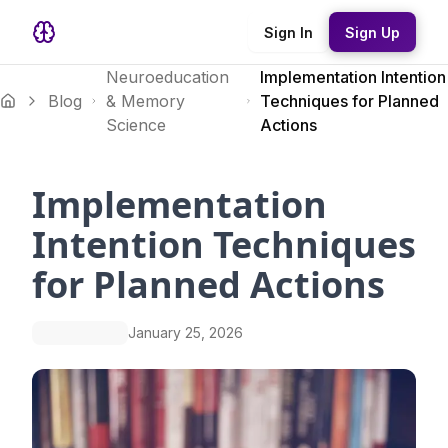
Sign In
Sign Up
Neuroeducation
Implementation Intention
Blog
& Memory
Techniques for Planned
Science
Actions
Implementation
Intention Techniques
for Planned Actions
January 25, 2026