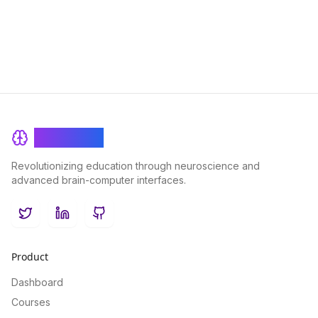
BrainRash
Revolutionizing education through neuroscience and
advanced brain-computer interfaces.
Twitter
LinkedIn
GitHub
Product
Dashboard
Courses