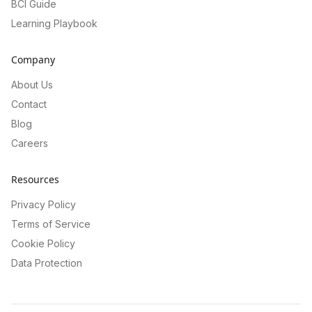
BCI Guide
Learning Playbook
Company
About Us
Contact
Blog
Careers
Resources
Privacy Policy
Terms of Service
Cookie Policy
Data Protection