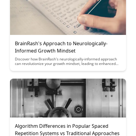
BrainRash's Approach to Neurologically-
Informed Growth Mindset
Discover how BrainRash's neurologically-informed approach
can revolutionize your growth mindset, leading to enhanced
learning and personal development. Uncover the science-
backed strategies that can help you unlock your full potential
and achieve greater success in all areas of life.
Algorithm Differences in Popular Spaced
Repetition Systems vs Traditional Approaches