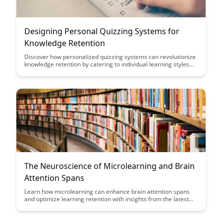
Designing Personal Quizzing Systems for
Knowledge Retention
Discover how personalized quizzing systems can revolutionize
knowledge retention by catering to individual learning styles
and preferences. This article delves into the design principles
and benefits of creating tailored quizzes to enhance learning
outcomes and long-term memory retention.
The Neuroscience of Microlearning and Brain
Attention Spans
Learn how microlearning can enhance brain attention spans
and optimize learning retention with insights from the latest
neuroscience research. Discover practical strategies to
leverage microlearning for more effective training programs
and improved knowledge retention.