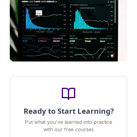
Ready to Start Learning?
Put what you've learned into practice
with our free courses