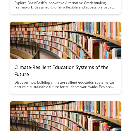
Explore BrainRash's innovative Alternative Credentialing
Framework, designed to offer a flexible and accessible path to
acquiring valuable skills and knowledge outside traditional
educational channels. Discover how this framework empowers
individuals to showcase their expertise and credentials in a
rapidly evolving job market.
Climate-Resilient Education Systems of the
Future
Discover how building climate-resilient education systems can
ensure a sustainable future for students worldwide. Explore
innovative strategies and practical solutions to adapt and
thrive in the face of environmental challenges, shaping the
education landscape for generations to come.