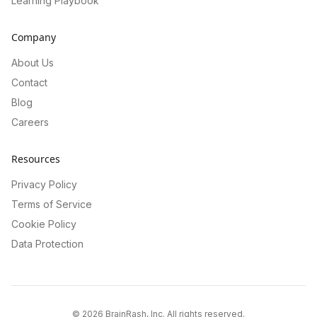
Learning Playbook
Company
About Us
Contact
Blog
Careers
Resources
Privacy Policy
Terms of Service
Cookie Policy
Data Protection
©
2026
BrainRash, Inc. All rights reserved.