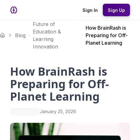
Sign In
Sign Up
Future of
How BrainRash is
Education &
Blog
Preparing for Off-
Learning
Planet Learning
Innovation
How BrainRash is
Preparing for Off-
Planet Learning
January 25, 2026