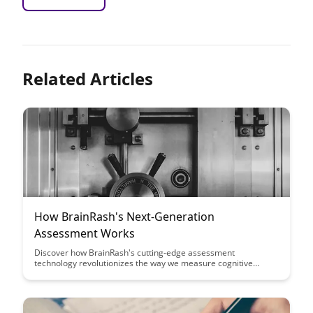
Related Articles
How BrainRash's Next-Generation
Assessment Works
Discover how BrainRash's cutting-edge assessment
technology revolutionizes the way we measure cognitive
abilities, providing accurate insights and personalized
recommendations for improved learning outcomes. Dive into
the future of assessments and unlock the potential for tailored
educational experiences.