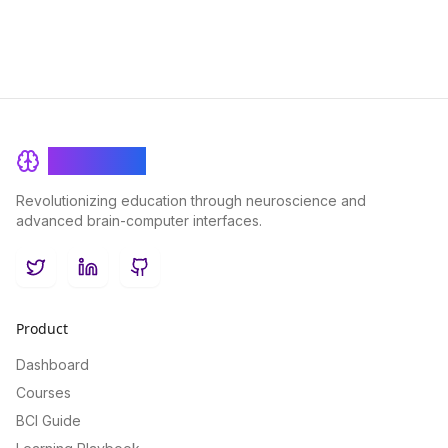
BrainRash
Revolutionizing education through neuroscience and
advanced brain-computer interfaces.
Twitter
LinkedIn
GitHub
Product
Dashboard
Courses
BCI Guide