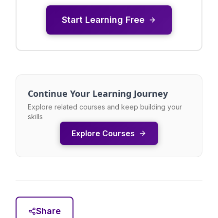
Start Learning Free
Continue Your Learning Journey
Explore related courses and keep building your
skills
Explore Courses
Share