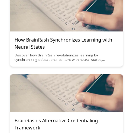
How BrainRash Synchronizes Learning with
Neural States
Discover how BrainRash revolutionizes learning by
synchronizing educational content with neural states,
optimizing retention and comprehension. Explore how this
innovative approach enhances memory consolidation and
boosts learning outcomes through personalized neural
engagement.
BrainRash's Alternative Credentialing
Framework