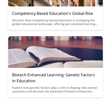
Competency-Based Education's Global Rise
Discover how competency-based education is reshaping the
global educational landscape, offering personalized learning
experiences that focus on mastering skills rather than
traditional grades. Explore the benefits of this innovative
approach and its potential to revolutionize education on a
global scale.
Biotech-Enhanced Learning: Genetic Factors
in Education
Explore how genetic factors play a role in shaping educational
outcomes and discover the potential of biotech-enhanced
learning to personalize education for every student. Uncover
the fascinating intersection between genetics and education,
and how advancements in biotechnology could revolutionize
the way we approach learning and teaching.