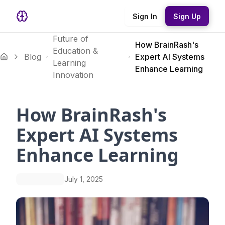
Sign In
Sign Up
Future of
How BrainRash's
Education &
Blog
Expert AI Systems
Learning
Enhance Learning
Innovation
How BrainRash's
Expert AI Systems
Enhance Learning
July 1, 2025