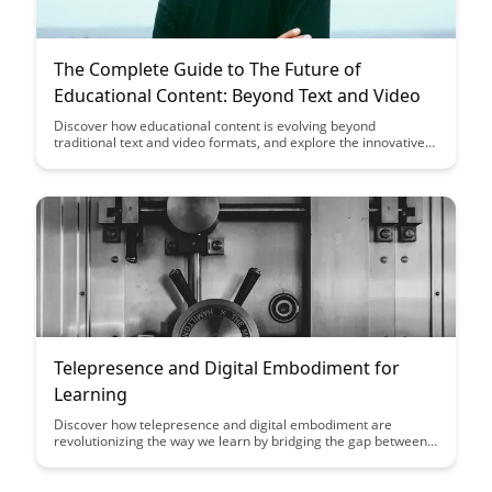
The Complete Guide to The Future of
Educational Content: Beyond Text and Video
Discover how educational content is evolving beyond
traditional text and video formats, and explore the innovative
tools and technologies shaping the future of learning. From
interactive simulations to virtual reality experiences, this guide
provides insights into the exciting possibilities that lie ahead in
the realm of educational content.
Telepresence and Digital Embodiment for
Learning
Discover how telepresence and digital embodiment are
revolutionizing the way we learn by bridging the gap between
physical and virtual experiences. Explore how these
technologies enhance engagement, collaboration, and
immersion in educational settings, creating new opportunities