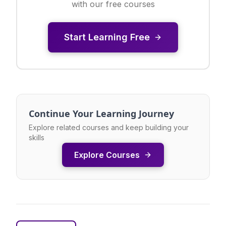
with our free courses
Start Learning Free
Continue Your Learning Journey
Explore related courses and keep building your
skills
Explore Courses