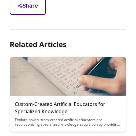
Share
Related Articles
Custom-Created Artificial Educators for
Specialized Knowledge
Explore how custom-created artificial educators are
revolutionizing specialized knowledge acquisition by providing
tailored learning experiences for individuals in various fields.
These AI systems offer personalized guidance and deep