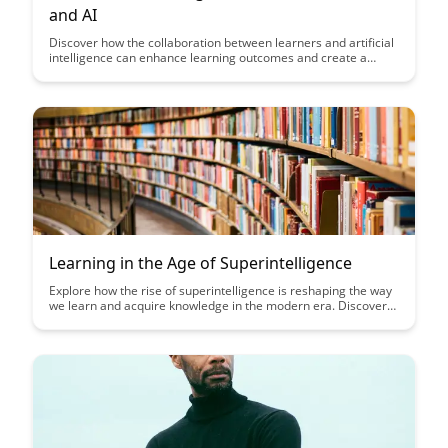
and AI
Discover how the collaboration between learners and artificial
intelligence can enhance learning outcomes and create a
more personalized educational experience. Explore the
benefits of leveraging AI in education to provide tailored
support, feedback, and resources to optimize learning
potential.
Learning in the Age of Superintelligence
Explore how the rise of superintelligence is reshaping the way
we learn and acquire knowledge in the modern era. Discover
the opportunities and challenges presented by this rapid
evolution in technology and its impact on education and
lifelong learning.