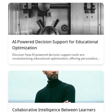
insights, enhancing the learning process and knowledge
retention for users seeking expertise in specific areas.
AI-Powered Decision Support for Educational
Optimization
Discover how AI-powered decision support tools are
revolutionizing educational optimization, offering personalized
insights to enhance learning outcomes and streamline
administrative processes. Explore the potential benefits of
leveraging advanced technology in educational settings to
drive efficiency and improve student success rates.
Collaborative Intelligence Between Learners