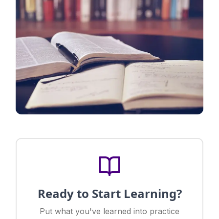
Ready to Start Learning?
Put what you've learned into practice