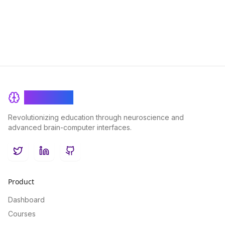
for interactive and personalized learning experiences.
BrainRash
Revolutionizing education through neuroscience and
advanced brain-computer interfaces.
Twitter
LinkedIn
GitHub
Product
Dashboard
Courses