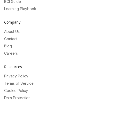
BCI Guide
Learning Playbook
Company
About Us
Contact
Blog
Careers
Resources
Privacy Policy
Terms of Service
Cookie Policy
Data Protection