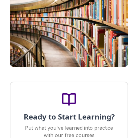
Ready to Start Learning?
Put what you've learned into practice
with our free courses