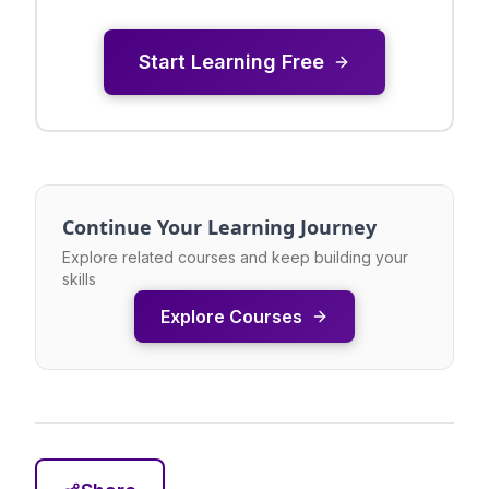
Start Learning Free
Continue Your Learning Journey
Explore related courses and keep building your
skills
Explore Courses