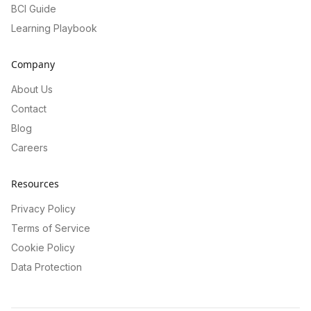
BCI Guide
Learning Playbook
Company
About Us
Contact
Blog
Careers
Resources
Privacy Policy
Terms of Service
Cookie Policy
Data Protection