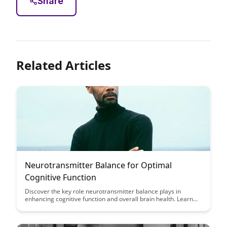
Share
Related Articles
Neurotransmitter Balance for Optimal
Cognitive Function
Discover the key role neurotransmitter balance plays in
enhancing cognitive function and overall brain health. Learn
how to optimize neurotransmitter levels through diet, lifestyle
changes, and targeted supplements to boost focus, memory,
and mental clarity.