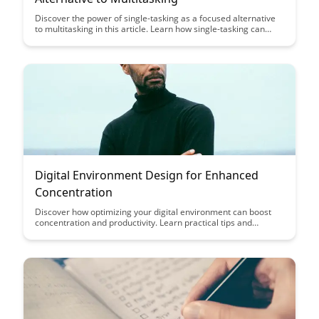
Discover the power of single-tasking as a focused alternative
to multitasking in this article. Learn how single-tasking can
boost productivity, enhance focus, and ultimately lead to
excellence in your work and daily life.
Digital Environment Design for Enhanced
Concentration
Discover how optimizing your digital environment can boost
concentration and productivity. Learn practical tips and
strategies to design a workspace that supports focus and
enhances your workflow.