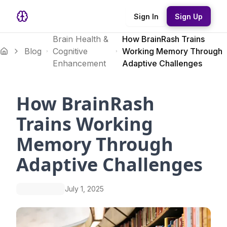
Sign In
Sign Up
Brain Health &
How BrainRash Trains
Blog
Cognitive
Working Memory Through
Enhancement
Adaptive Challenges
How BrainRash
Trains Working
Memory Through
Adaptive Challenges
July 1, 2025