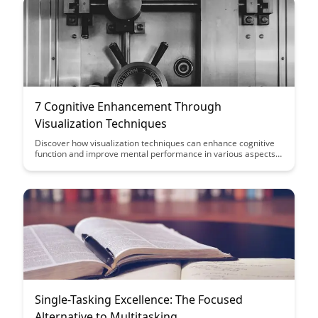
7 Cognitive Enhancement Through
Visualization Techniques
Discover how visualization techniques can enhance cognitive
function and improve mental performance in various aspects
of your life. Learn practical strategies to harness the power of
visualization for increased focus, memory retention, and
overall cognitive enhancement.
Single-Tasking Excellence: The Focused
Alternative to Multitasking