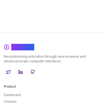
mental clarity and productivity in your daily life.
BrainRash
Revolutionizing education through neuroscience and
advanced brain-computer interfaces.
Twitter
LinkedIn
GitHub
Product
Dashboard
Courses