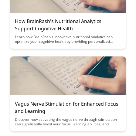
How BrainRash's Nutritional Analytics
Support Cognitive Health
Learn how BrainRash's innovative nutritional analytics can
optimize your cognitive health by providing personalized
insights and recommendations tailored to your unique needs.
Discover the power of data-driven nutrition in enhancing
mental clarity and overall brain function.
Vagus Nerve Stimulation for Enhanced Focus
and Learning
Discover how activating the vagus nerve through stimulation
can significantly boost your focus, learning abilities, and
cognitive performance. Uncover the science behind this
innovative approach and unlock the potential for enhanced