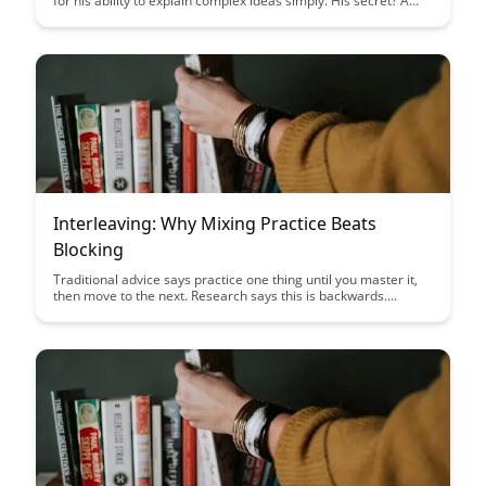
for his ability to explain complex ideas simply. His secret? A
learning technique that forces deep understanding by
requiring you to teach....
Interleaving: Why Mixing Practice Beats
Blocking
Traditional advice says practice one thing until you master it,
then move to the next. Research says this is backwards....