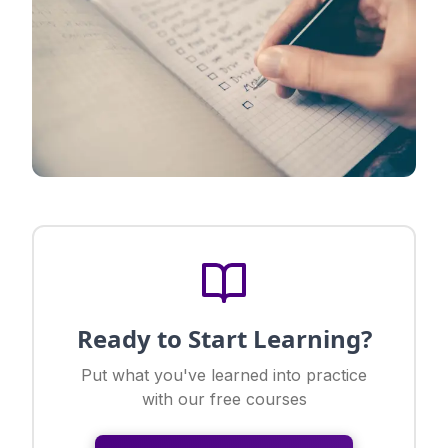
Ready to Start Learning?
Put what you've learned into practice
with our free courses