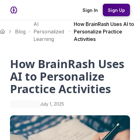
Sign In
Sign Up
AI
How BrainRash Uses AI to
Blog
Personalized
Personalize Practice
Learning
Activities
How BrainRash Uses
AI to Personalize
Practice Activities
July 1, 2025