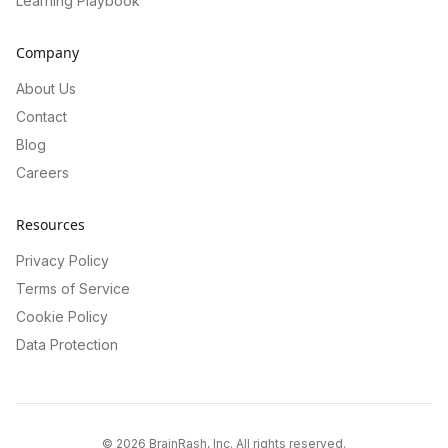
Learning Playbook
Company
About Us
Contact
Blog
Careers
Resources
Privacy Policy
Terms of Service
Cookie Policy
Data Protection
©
2026
BrainRash, Inc. All rights reserved.