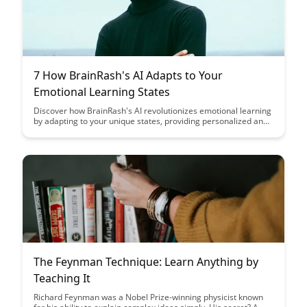
7 How BrainRash's AI Adapts to Your
Emotional Learning States
Discover how BrainRash's AI revolutionizes emotional learning
by adapting to your unique states, providing personalized and
effective experiences. Uncover the innovative ways this
technology enhances emotional intelligence and learning
outcomes for users across various emotional states.
The Feynman Technique: Learn Anything by
Teaching It
Richard Feynman was a Nobel Prize-winning physicist known