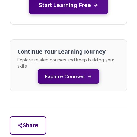
Start Learning Free
Continue Your Learning Journey
Explore related courses and keep building your
skills
Explore Courses
Share