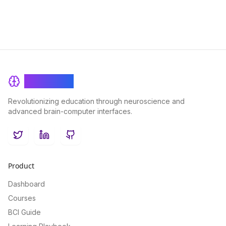
BrainRash
Revolutionizing education through neuroscience and
advanced brain-computer interfaces.
Twitter
LinkedIn
GitHub
Product
Dashboard
Courses
BCI Guide