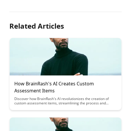
Related Articles
How BrainRash's AI Creates Custom
Assessment Items
Discover how BrainRash's AI revolutionizes the creation of
custom assessment items, streamlining the process and
ensuring tailored content for diverse learning needs. Uncover
the cutting-edge technology behind personalized assessments
that enhance educational outcomes and engagement.