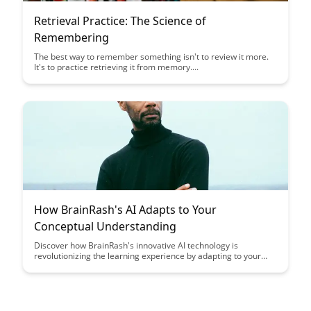
Retrieval Practice: The Science of
Remembering
The best way to remember something isn't to review it more.
It's to practice retrieving it from memory....
How BrainRash's AI Adapts to Your
Conceptual Understanding
Discover how BrainRash's innovative AI technology is
revolutionizing the learning experience by adapting to your
unique conceptual understanding, making complex subjects
more accessible and engaging. Unleash the power of
personalized learning through AI that tailors content delivery
to match your learning style and pace, leading to deeper
comprehension and retention.