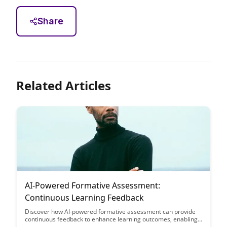
Share
Related Articles
AI-Powered Formative Assessment:
Continuous Learning Feedback
Discover how AI-powered formative assessment can provide
continuous feedback to enhance learning outcomes, enabling
educators to tailor instruction to individual student needs in