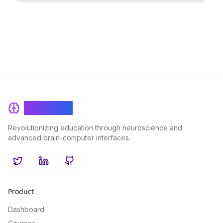
data security while enhancing the individualized learning
experience for users.
BrainRash
Revolutionizing education through neuroscience and
advanced brain-computer interfaces.
Twitter
LinkedIn
GitHub
Product
Dashboard