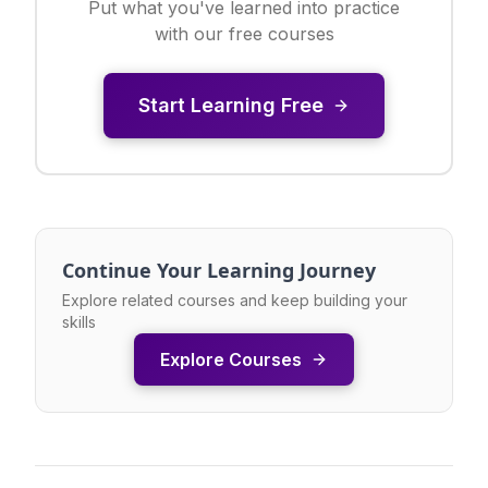
Put what you've learned into practice
with our free courses
Start Learning Free
Continue Your Learning Journey
Explore related courses and keep building your
skills
Explore Courses