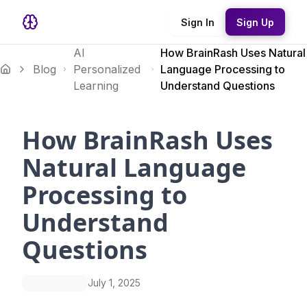
Sign In
Sign Up
AI
How BrainRash Uses Natural
Blog
Personalized
Language Processing to
Learning
Understand Questions
How BrainRash Uses
Natural Language
Processing to
Understand
Questions
July 1, 2025