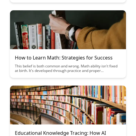
real-time. Harness the power of technology to create a
personalized learning experience that maximizes student
engagement and academic growth.
How to Learn Math: Strategies for Success
This belief is both common and wrong. Math ability isn't fixed
at birth. It's developed through practice and proper
approach....
Educational Knowledge Tracing: How AI