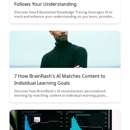
Follows Your Understanding
Discover how Educational Knowledge Tracing leverages AI to
track and enhance your understanding as you learn, providing
personalized insights and feedback to optimize your
educational journey. Explore how this cutting-edge technology
revolutionizes the learning experience by tailoring content
delivery and assessments to individual proficiency levels.
7 How BrainRash's AI Matches Content to
Individual Learning Goals
Discover how BrainRash's AI revolutionizes personalized
learning by matching content to individual learning goals.
Explore how this innovative technology enhances educational
experiences by tailoring resources to each learner's specific
needs and preferences.