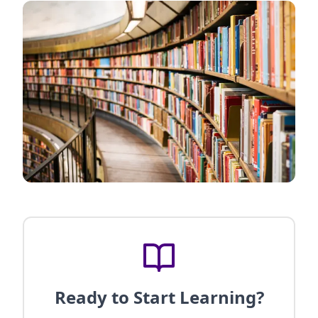
Ready to Start Learning?