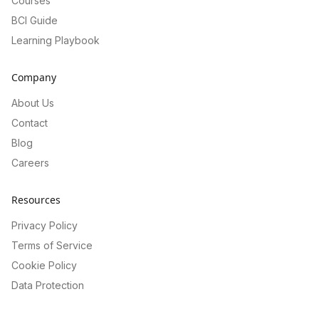
Courses
BCI Guide
Learning Playbook
Company
About Us
Contact
Blog
Careers
Resources
Privacy Policy
Terms of Service
Cookie Policy
Data Protection