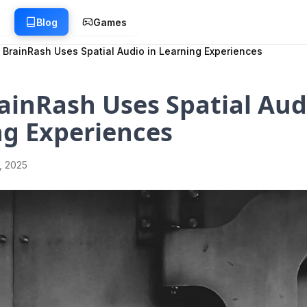
g
Blog
Games
BrainRash Uses Spatial Audio in Learning Experiences
inRash Uses Spatial Aud
ng Experiences
1, 2025