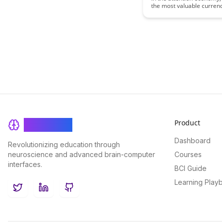
the most valuable currenc
effective learning. This ar
explores how individuals 
navigate distractions, opt
focus, and make intention
to enhance their learning
experiences in a world fil
information overload.
Product
BrainRash
Dashboard
Revolutionizing education through
neuroscience and advanced brain-computer
Courses
interfaces.
BCI Guide
Learning Play
Twitter
LinkedIn
GitHub