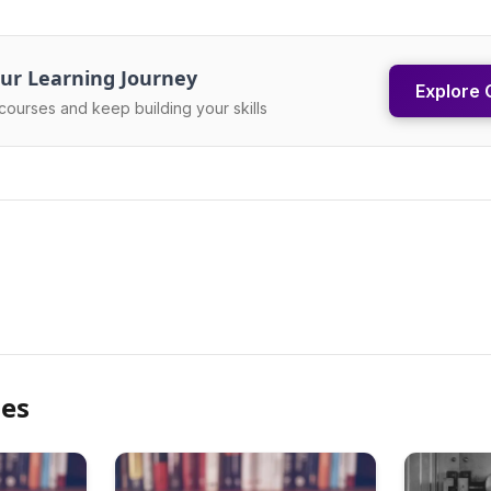
ur Learning Journey
Explore 
courses and keep building your skills
les