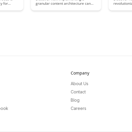
y for
granular content architecture can
revolutioni
ticle
revolutionize your approach to
the innovat
can
flexible learning, enabling
technology. 
imize their
personalized and adaptive learning
explore how
al choices
experiences for every student. This
approach is
article delves into the benefits of
learning ex
led with
breaking down content into smaller,
all ages.
reusable modules that can be
tailored to meet diverse learning
needs, ultimately enhancing
engagement and knowledge
retention.
Company
About Us
Contact
Blog
book
Careers