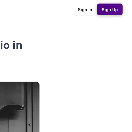
Sign In
Sign Up
io in