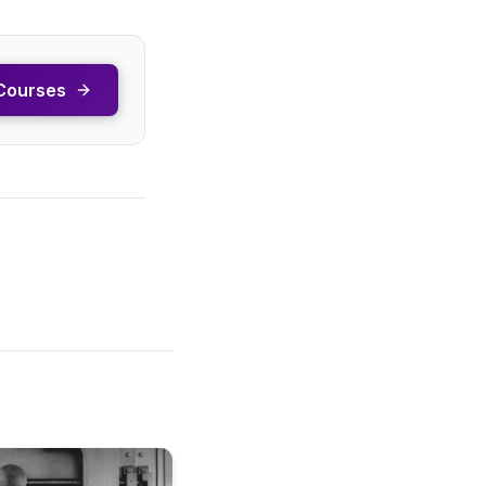
Courses