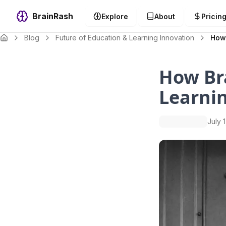
BrainRash
Explore
About
Pricin
Blog
Future of Education & Learning Innovation
How 
How Bra
Learni
July 