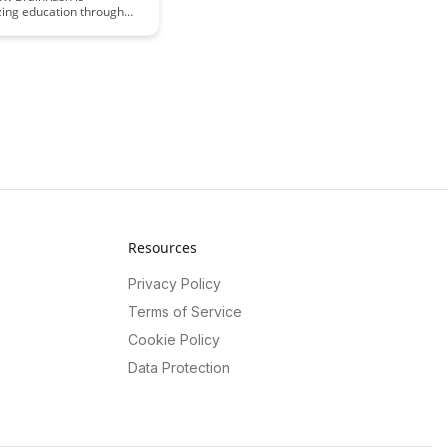
zing education through
ive use of haptic learning
Dive into the article to
 this cutting-edge
 enhancing tactile
periences for students of
Resources
Privacy Policy
Terms of Service
Cookie Policy
Data Protection