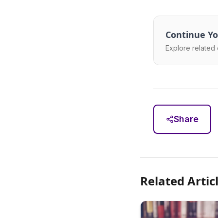
Continue Yo
Explore related 
Share
Related Artic