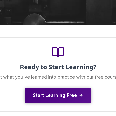
Ready to Start Learning?
t what you've learned into practice with our free cour
Start Learning Free