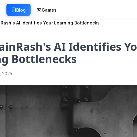
g
Blog
Games
Rash's AI Identifies Your Learning Bottlenecks
inRash's AI Identifies Y
ng Bottlenecks
1, 2025