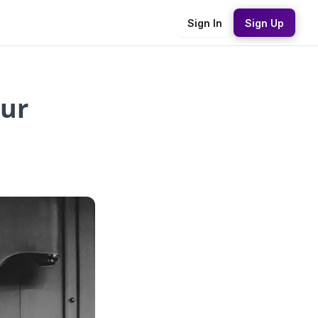
Sign In
Sign Up
our