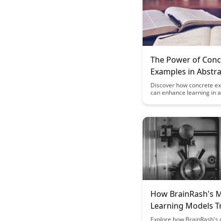
The Power of Conc
Examples in Abstra
Learning: A Case S
Discover how concrete e
can enhance learning in a
subjects through a compe
study. Uncover the power
practical illustrations to
understanding and retent
providing a valuable tool 
educators and learners al
How BrainRash's 
Learning Models T
Your Progress
Explore how BrainRash's c