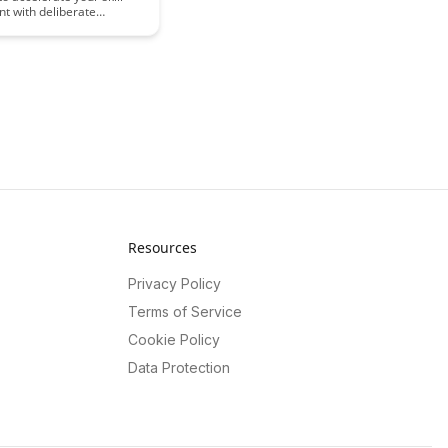
t with deliberate
is article reveals the key
to help you master any
 and more effectively,
 you to reach your full
Resources
Privacy Policy
Terms of Service
Cookie Policy
Data Protection