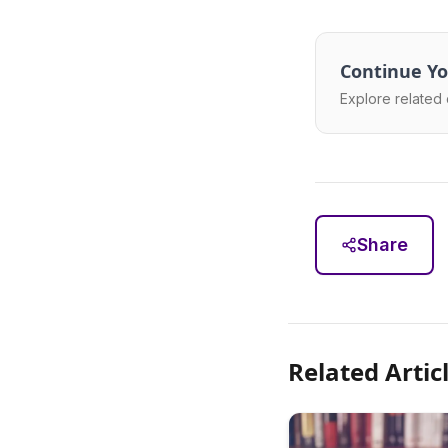
Continue Yo
Explore related 
Share
Related Artic