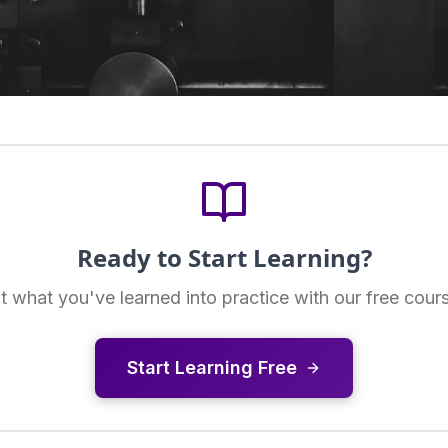
Ready to Start Learning?
t what you've learned into practice with our free cour
Start Learning Free