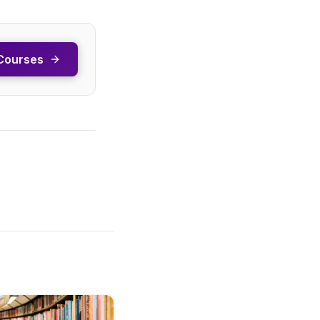
Courses