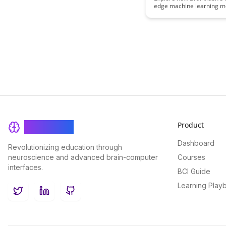
edge machine learning m
revolutionize progress tra
offering personalized ins
data-driven recommendat
optimal growth and deve
Product
BrainRash
Dashboard
Revolutionizing education through
neuroscience and advanced brain-computer
Courses
interfaces.
BCI Guide
Learning Play
Twitter
LinkedIn
GitHub