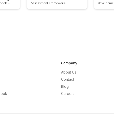
odels
Assessment Framework
developmen
cking,
revolutionizes talent evaluation by
practice. Th
ights and
providing a comprehensive and
strategies 
ions for
efficient way to assess candidates'
skill faster
lopment.
skills. Learn how this innovative
empowering
approach streamlines the hiring
potential.
process and ensures the best fit for
your organization's needs.
Company
About Us
Contact
Blog
book
Careers