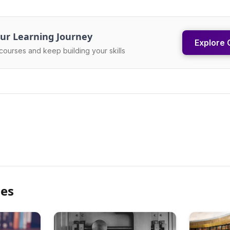
ur Learning Journey
Explore 
courses and keep building your skills
les