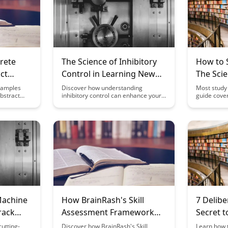
rete
The Science of Inhibitory
How to S
ct
Control in Learning New
The Sci
tudy
Skills
(2026)
xamples
Discover how understanding
Most study 
bstract
inhibitory control can enhance your
guide cover
lling case
ability to learn new skills efficiently.
proven by c
 of
Dive into the science behind this
to actually
 deepen
cognitive process and unlock
retention.
ion,
strategies to improve your learning
for
outcomes.
ike.
Machine
How BrainRash's Skill
7 Delibe
rack
Assessment Framework
Secret 
Works
Skill Fas
utting-
Discover how BrainRash's Skill
Learn how t