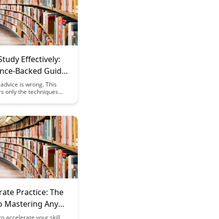
tudy Effectively:
ence-Backed Guide
advice is wrong. This
s only the techniques
ognitive science research
 improve learning and
rate Practice: The
to Mastering Any
ter
o accelerate your skill