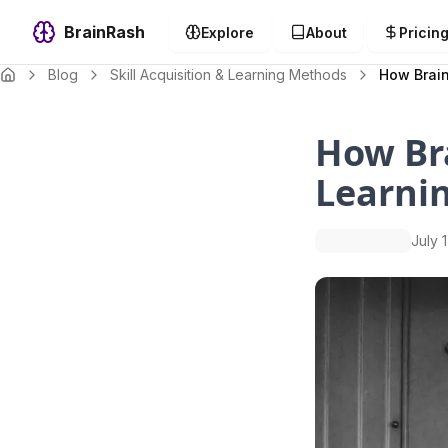
BrainRash
Explore
About
Pricin
Blog
Skill Acquisition & Learning Methods
How Brain
How Bra
Learni
July 