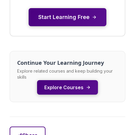
Start Learning Free
Continue Your Learning Journey
Explore related courses and keep building your
skills
Explore Courses