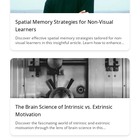
Spatial Memory Strategies for Non-Visual
Learners
Discover effective spatial memory strategies tailored for non-
visual learners in this insightful article. Learn how to enhance
memory retention and improve learning outcomes through
innovative techniques designed to cater to diverse learning
styles.
The Brain Science of Intrinsic vs. Extrinsic
Motivation
Discover the fascinating world of intrinsic and extrinsic
motivation through the lens of brain science in this
enlightening article. Uncover the key differences in how these
motivations impact our behavior and learn how understanding