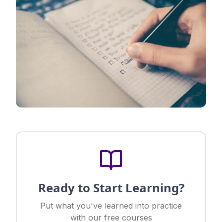
Ready to Start Learning?
Put what you've learned into practice
with our free courses