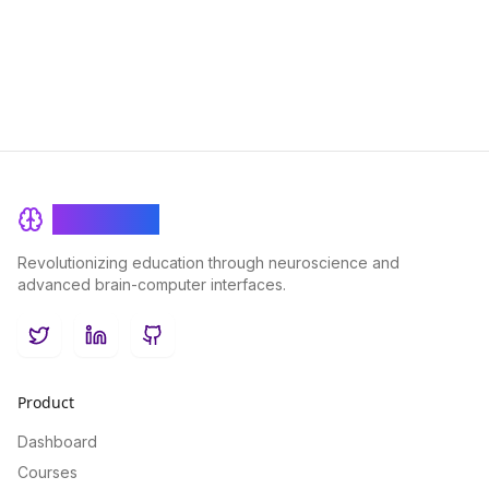
them can help you unlock your true potential.
BrainRash
Revolutionizing education through neuroscience and
advanced brain-computer interfaces.
Twitter
LinkedIn
GitHub
Product
Dashboard
Courses