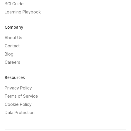
BCI Guide
Learning Playbook
Company
About Us
Contact
Blog
Careers
Resources
Privacy Policy
Terms of Service
Cookie Policy
Data Protection