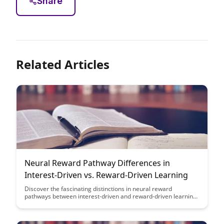
Share
Related Articles
Neural Reward Pathway Differences in
Interest-Driven vs. Reward-Driven Learning
Discover the fascinating distinctions in neural reward
pathways between interest-driven and reward-driven learning,
shedding light on how our brains process motivation and
learning differently based on intrinsic versus extrinsic factors.
Uncover the intricate workings of the brain's reward system