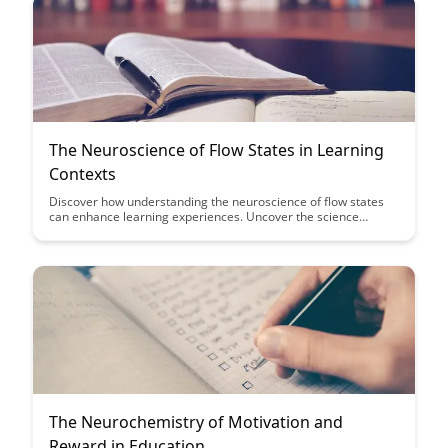
and gain insights into how this knowledge can revolutionize
educational strategies and enhance motivation in various
learning environments.
The Neuroscience of Flow States in Learning
Contexts
Discover how understanding the neuroscience of flow states
can enhance learning experiences. Uncover the science
behind optimal learning conditions and how to harness flow
states for improved focus and retention in educational
settings.
The Neurochemistry of Motivation and
Reward in Education