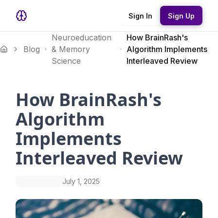
Sign In
Sign Up
Neuroeducation
How BrainRash's
Blog
& Memory
Algorithm Implements
Science
Interleaved Review
How BrainRash's
Algorithm
Implements
Interleaved Review
July 1, 2025