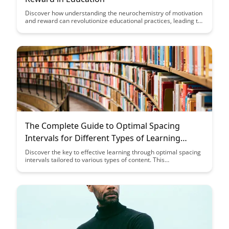
Discover how understanding the neurochemistry of motivation
and reward can revolutionize educational practices, leading to
more engaged and successful students. Uncover the science
behind what drives students to excel and how educators can
leverage this knowledge to create a more stimulating learning
environment.
The Complete Guide to Optimal Spacing
Intervals for Different Types of Learning
Content
Discover the key to effective learning through optimal spacing
intervals tailored to various types of content. This
comprehensive guide will help you maximize retention and
comprehension by understanding the ideal spacing strategies
for different subjects and study materials.