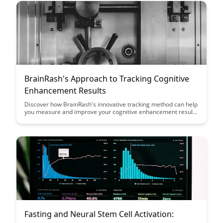
based on sleep patterns.
BrainRash's Approach to Tracking Cognitive
Enhancement Results
Discover how BrainRash's innovative tracking method can help
you measure and improve your cognitive enhancement results
efficiently. Dive into this article to learn how to optimize your
brain training and see real progress in your mental
performance.
Fasting and Neural Stem Cell Activation: