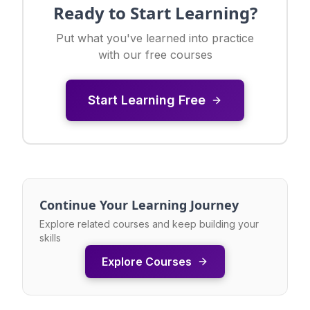
Ready to Start Learning?
Put what you've learned into practice
with our free courses
Start Learning Free
Continue Your Learning Journey
Explore related courses and keep building your
skills
Explore Courses