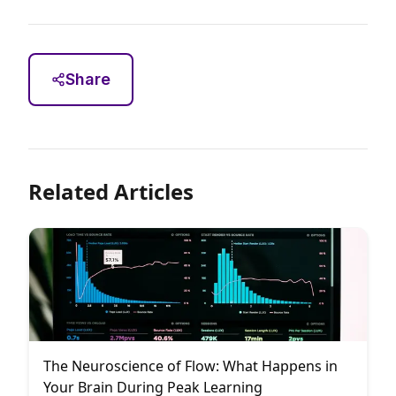
Share
Related Articles
The Neuroscience of Flow: What Happens in
Your Brain During Peak Learning