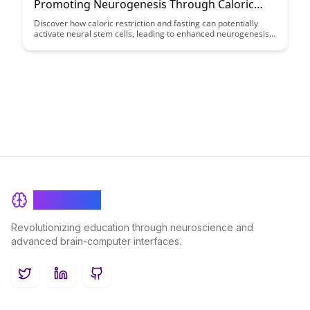
Promoting Neurogenesis Through Caloric
Restriction: A Case Study
Discover how caloric restriction and fasting can potentially
activate neural stem cells, leading to enhanced neurogenesis.
This case study explores the fascinating connection between
fasting and brain health, shedding light on the benefits of this
dietary approach for promoting cognitive function and
neuroplasticity.
BrainRash
Revolutionizing education through neuroscience and
advanced brain-computer interfaces.
Twitter
LinkedIn
GitHub