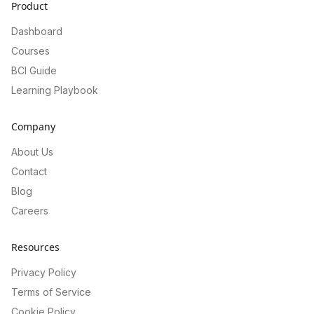
Product
Dashboard
Courses
BCI Guide
Learning Playbook
Company
About Us
Contact
Blog
Careers
Resources
Privacy Policy
Terms of Service
Cookie Policy