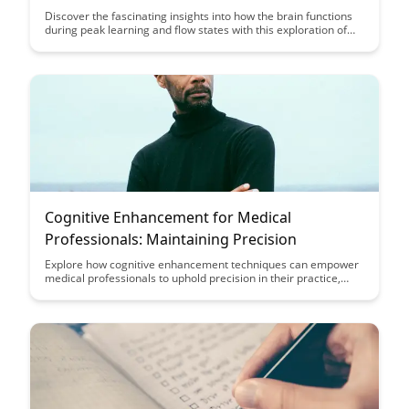
Discover the fascinating insights into how the brain functions
during peak learning and flow states with this exploration of
the neuroscience behind these powerful mental states.
Uncover how understanding the brain's mechanisms during
flow can enhance your learning and productivity, providing
valuable tools for optimizing your cognitive performance.
Cognitive Enhancement for Medical
Professionals: Maintaining Precision
Explore how cognitive enhancement techniques can empower
medical professionals to uphold precision in their practice,
ultimately enhancing patient care and outcomes. Discover
practical strategies to sharpen focus, improve decision-
making, and optimize performance in high-pressure medical
environments.