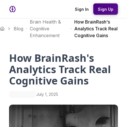
Sign In
Sign Up
Brain Health &
How BrainRash's
Blog
Cognitive
Analytics Track Real
Enhancement
Cognitive Gains
How BrainRash's
Analytics Track Real
Cognitive Gains
July 1, 2025