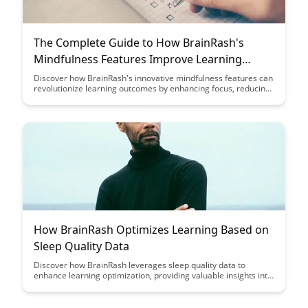
The Complete Guide to How BrainRash's
Mindfulness Features Improve Learning
Outcomes
Discover how BrainRash's innovative mindfulness features can
revolutionize learning outcomes by enhancing focus, reducing
stress, and promoting cognitive growth. Explore the complete
guide to unlock the potential of mindfulness in education and
experience a transformative impact on academic
performance.
How BrainRash Optimizes Learning Based on
Sleep Quality Data
Discover how BrainRash leverages sleep quality data to
enhance learning optimization, providing valuable insights into
the connection between rest and cognitive performance.
Uncover the innovative approach that helps individuals
maximize their learning potential through tailored strategies